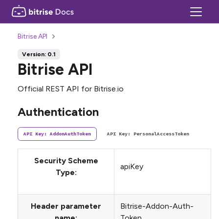
Bitrise API
Version: 0.1
Bitrise API
Official REST API for Bitrise.io
Authentication
API Key: AddonAuthToken
API Key: PersonalAccessToken
Security Scheme
apiKey
Type:
Header parameter
Bitrise-Addon-Auth-
name:
Token