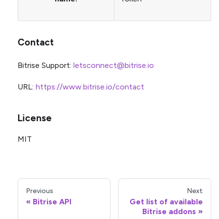
Contact
Bitrise Support:
letsconnect@bitrise.io
URL:
https://www.bitrise.io/contact
License
MIT
Previous
Next
Bitrise API
Get list of available
Bitrise addons