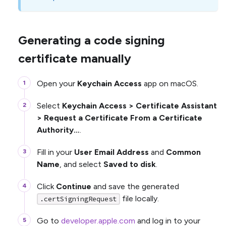
Generating a code signing
certificate manually
Open your
Keychain Access
app on macOS.
Select
Keychain Access > Certificate Assistant
> Request a Certificate From a Certificate
Authority…
.
Fill in your
User Email Address
and
Common
Name
, and select
Saved to disk
.
Click
Continue
and save the generated
file locally.
.certSigningRequest
Go to
developer.apple.com
and log in to your