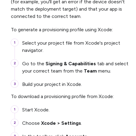
(for example, you'll get an error if the device doesn't
match the deployment target) and that your app is
connected to the correct team.
To generate a provisioning profile using Xcode:
Select your project file from Xcode's project
navigator.
Go to the
Signing & Capabilities
tab and select
your correct team from the
Team
menu.
Build your project in Xcode.
To download a provisioning profile from Xcode:
Start Xcode.
Choose
Xcode > Settings
.