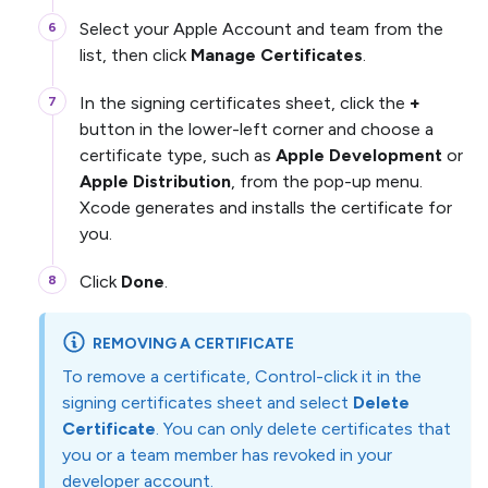
Select your Apple Account and team from the
list, then click
Manage Certificates
.
In the signing certificates sheet, click the
+
button in the lower-left corner and choose a
certificate type, such as
Apple Development
or
Apple Distribution
, from the pop-up menu.
Xcode generates and installs the certificate for
you.
Click
Done
.
REMOVING A CERTIFICATE
To remove a certificate, Control-click it in the
signing certificates sheet and select
Delete
Certificate
. You can only delete certificates that
you or a team member has revoked in your
developer account.