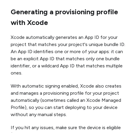
Generating a provisioning profile
with Xcode
Xcode automatically generates an App ID for your
project that matches your project's unique bundle ID.
An App ID identifies one or more of your apps: it can
be an explicit App ID that matches only one bundle
identifier, or a wildcard App ID that matches multiple
ones.
With automatic signing enabled, Xcode also creates
and manages a provisioning profile for your project
automatically (sometimes called an Xcode Managed
Profile), so you can start deploying to your device
without any manual steps.
If you hit any issues, make sure the device is eligible