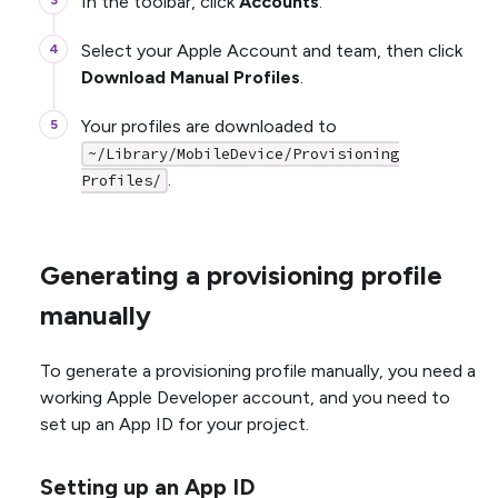
In the toolbar, click
Accounts
.
Select your Apple Account and team, then click
Download Manual Profiles
.
Your profiles are downloaded to
~/Library/MobileDevice/Provisioning
.
Profiles/
Generating a provisioning profile
manually
To generate a provisioning profile manually, you need a
working Apple Developer account, and you need to
set up an App ID for your project.
Setting up an App ID