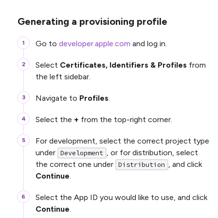
Generating a provisioning profile
Go to
developer.apple.com
and log in.
Select
Certificates, Identifiers & Profiles
from
the left sidebar.
Navigate to
Profiles
.
Select the
+
from the top-right corner.
For development, select the correct project type
under
, or for distribution, select
Development
the correct one under
, and click
Distribution
Continue
.
Select the App ID you would like to use, and click
Continue
.