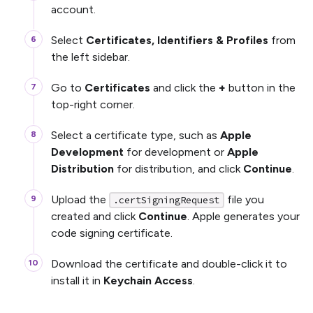
account.
Select
Certificates, Identifiers & Profiles
from
the left sidebar.
Go to
Certificates
and click the
+
button in the
top-right corner.
Select a certificate type, such as
Apple
Development
for development or
Apple
Distribution
for distribution, and click
Continue
.
Upload the
file you
.certSigningRequest
created and click
Continue
. Apple generates your
code signing certificate.
Download the certificate and double-click it to
install it in
Keychain Access
.