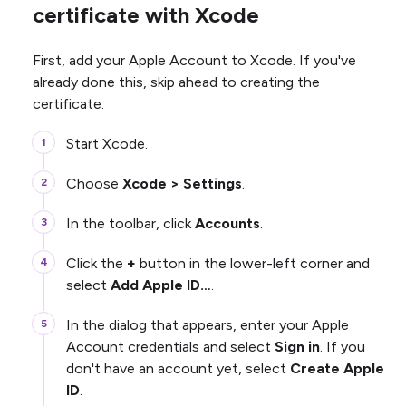
certificate with Xcode
First, add your Apple Account to Xcode. If you've
already done this, skip ahead to creating the
certificate.
Start Xcode.
Choose
Xcode > Settings
.
In the toolbar, click
Accounts
.
Click the
+
button in the lower-left corner and
select
Add Apple ID…
.
In the dialog that appears, enter your Apple
Account credentials and select
Sign in
. If you
don't have an account yet, select
Create Apple
ID
.