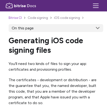
Bitrise CI
Code signing
iOS code signing
On this page
Generating iOS code
signing files
You'll need two kinds of files to sign your app:
certificates and provisioning profiles.
The certificates - development or distribution - are
the guarantee that you, the named developer, built
this code, that you are a member of the developer
program, and that Apple have issued you with a
certificate to do so.