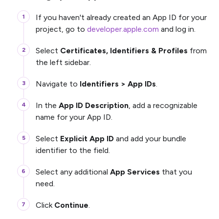
If you haven't already created an App ID for your
project, go to
developer.apple.com
and log in.
Select
Certificates, Identifiers & Profiles
from
the left sidebar.
Navigate to
Identifiers > App IDs
.
In the
App ID Description
, add a recognizable
name for your App ID.
Select
Explicit App ID
and add your bundle
identifier to the field.
Select any additional
App Services
that you
need.
Click
Continue
.