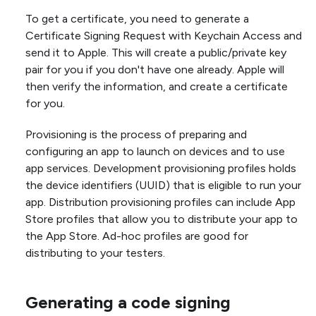
To get a certificate, you need to generate a
Certificate Signing Request with Keychain Access and
send it to Apple. This will create a public/private key
pair for you if you don't have one already. Apple will
then verify the information, and create a certificate
for you.
Provisioning is the process of preparing and
configuring an app to launch on devices and to use
app services. Development provisioning profiles holds
the device identifiers (UUID) that is eligible to run your
app. Distribution provisioning profiles can include App
Store profiles that allow you to distribute your app to
the App Store. Ad-hoc profiles are good for
distributing to your testers.
Generating a code signing