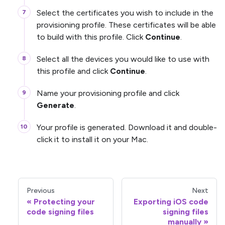
Select the certificates you wish to include in the
provisioning profile. These certificates will be able
to build with this profile. Click
Continue
.
Select all the devices you would like to use with
this profile and click
Continue
.
Name your provisioning profile and click
Generate
.
Your profile is generated. Download it and double-
click it to install it on your Mac.
Previous
Next
Protecting your
Exporting iOS code
code signing files
signing files
manually