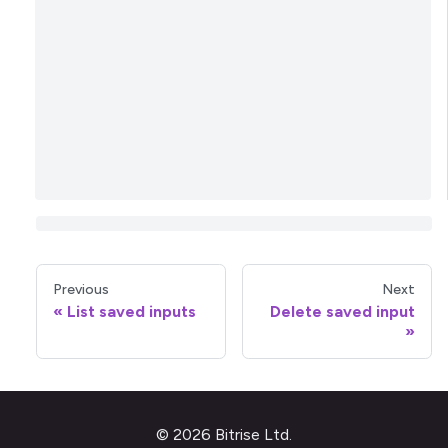
Previous
Next
List saved inputs
Delete saved input
© 2026 Bitrise Ltd.