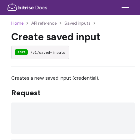
Home
API reference
Saved inputs
Create saved input
/v1/saved-inputs
POST
Creates a new saved input (credential).
Request