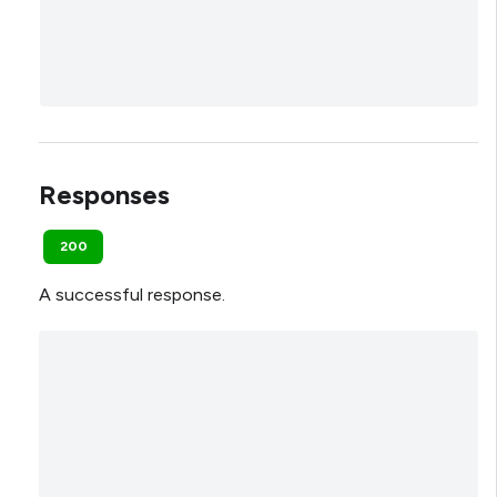
Responses
200
A successful response.