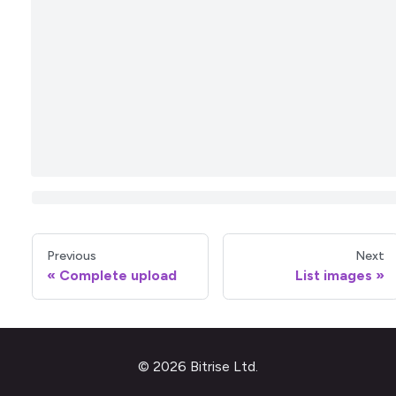
Previous
Next
Complete upload
List images
© 2026 Bitrise Ltd.