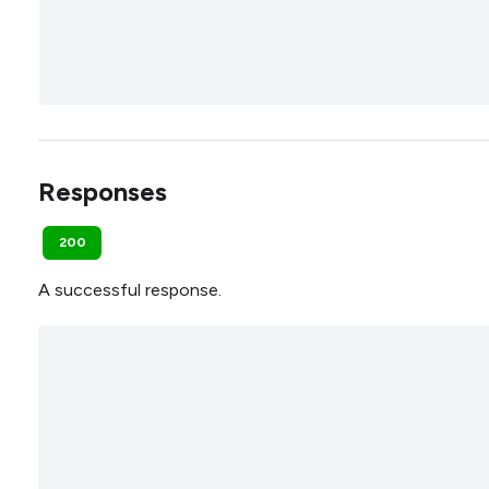
Responses
200
A successful response.