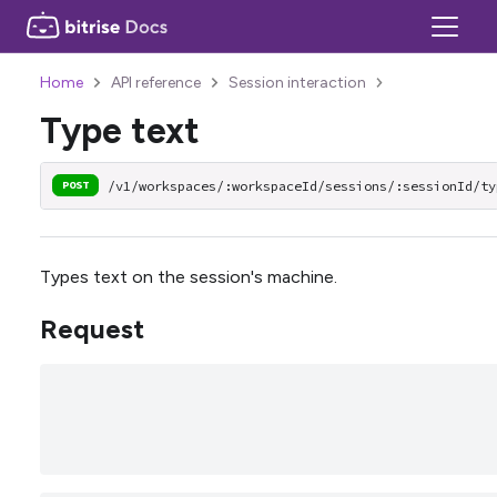
Home
API reference
Session interaction
Type text
/v1/workspaces/:workspaceId/sessions/:sessionId/ty
POST
Types text on the session's machine.
Request