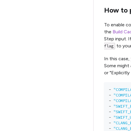
How to p
To enable co
the
Build Ca
Step input. I
to you
flag
In this case,
Some might a
or "Explicitl
-
"COMPIL
-
"COMPIL
-
"COMPIL
-
"SWIFT_
-
"SWIFT_
-
"SWIFT_
-
"CLANG_
-
"CLANG_