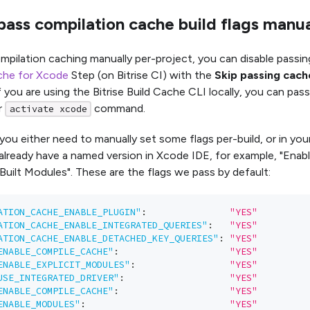
ass compilation cache build flags manua
mpilation caching manually per-project, you can disable passin
che for Xcode
Step (on Bitrise CI) with the
Skip passing cach
f you are using the Bitrise Build Cache CLI locally, you can pas
r
command.
activate xcode
 you either need to manually set some flags per-build, or in your
lready have a named version in Xcode IDE, for example, "Enab
y Built Modules". These are the flags we pass by default:
ATION_CACHE_ENABLE_PLUGIN"
:
"YES"
ATION_CACHE_ENABLE_INTEGRATED_QUERIES"
:
"YES"
ATION_CACHE_ENABLE_DETACHED_KEY_QUERIES"
:
"YES"
ENABLE_COMPILE_CACHE"
:
"YES"
ENABLE_EXPLICIT_MODULES"
:
"YES"
USE_INTEGRATED_DRIVER"
:
"YES"
ENABLE_COMPILE_CACHE"
:
"YES"
ENABLE_MODULES"
:
"YES"