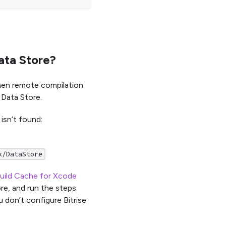
ata Store?
hen remote compilation
 Data Store.
isn’t found:
x/DataStore
uild Cache for Xcode
re, and run the steps
 don’t configure Bitrise