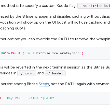
 method is to specify a custom Xcode flag:
--no-bitrise-bu
nized by the Bitrise wrapper and disables caching without disabl
vocation will show up on the UI but it will not use caching an
caching quota.
ther option: you can override the PATH to remove the wrappin
TH
=
"${PATH#"
$HOME
/.bitrise-xcelerate/bin:
"}"
s will be reverted in the next terminal session as the Bitrise B
errides in
and
.
~/.zshrc
~/.bashrc
 persist among Bitrise
Steps
, set the PATH again with envman
d
--key
PATH
--value
"
$PATH
"