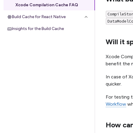
Xcode Compilation Cache FAQ
CompileSto
Build Cache for React Native
DataModelC
Insights for the Build Cache
Will it 
Xcode Compil
benefit the 
In case of X
quicker.
For testing 
Workflow
wh
How can