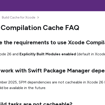
Build Cache for Xcode
 Compilation Cache FAQ
e the requirements to use Xcode Compil
ode 26 and
Explicitly Built Modules enabled
(default in Xcode
is work with Swift Package Manager dep
ber 2025, SPM dependencies are not cacheable in Xcode 26 B
ld be available in the future.
ld tasks are not cacheable?