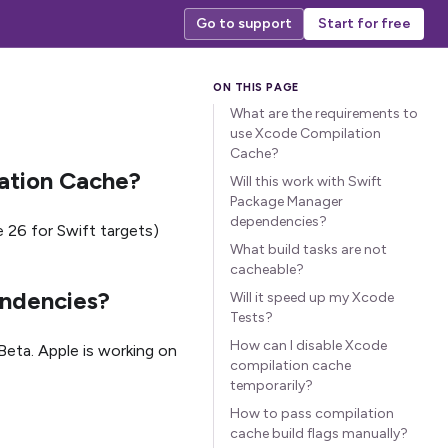
Go to support
Start for free
What are the requirements to
use Xcode Compilation
Cache?
ation Cache?
Will this work with Swift
Package Manager
dependencies?
 26 for Swift targets)
What build tasks are not
cacheable?
endencies?
Will it speed up my Xcode
Tests?
How can I disable Xcode
eta. Apple is working on
compilation cache
temporarily?
How to pass compilation
cache build flags manually?