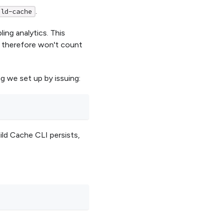
.
ild-cache
ing analytics. This
d therefore won't count
g we set up by issuing:
uild Cache CLI persists,
: