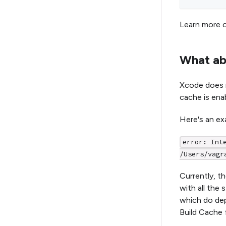
Learn more o
What ab
Xcode does 
cache is ena
Here's an ex
error: Int
/Users/vagr
Currently, th
with all the
which do dep
Build Cache 