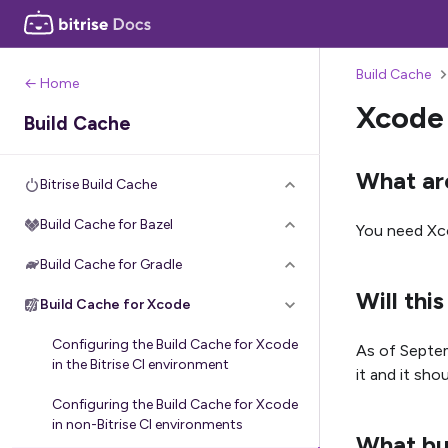
Build Cache
← Home
Xcode
Build Cache
What ar
Bitrise Build Cache
Build Cache for Bazel
You need Xc
Build Cache for Gradle
Will th
Build Cache for Xcode
Configuring the Build Cache for Xcode
As of Septem
in the Bitrise CI environment
it and it shou
Configuring the Build Cache for Xcode
in non-Bitrise CI environments
What bui