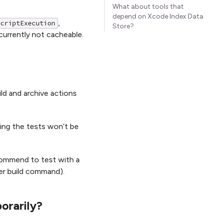
What about tools that
depend on Xcode Index Data
,
ScriptExecution
Store?
currently not cacheable.
ld and archive actions
ning the tests won’t be
commend to test with a
er build command).
orarily?