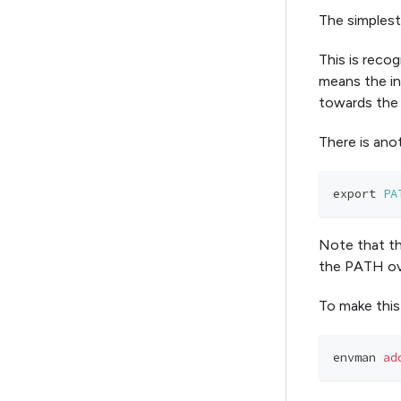
The simplest
This is recog
means the in
towards the 
There is ano
export
PA
Note that thi
the PATH ov
To make this
envman 
ad