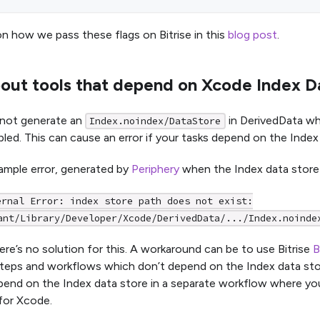
n how we pass these flags on Bitrise in this
blog post
.
out tools that depend on Xcode Index D
not generate an
in DerivedData w
Index.noindex/DataStore
bled. This can cause an error if your tasks depend on the Index
ample error, generated by
Periphery
when the Index data store 
ernal Error: index store path does not exist:
ant/Library/Developer/Xcode/DerivedData/.../Index.noinde
ere’s no solution for this. A workaround can be to use Bitrise
B
 steps and workflows which don’t depend on the Index data sto
end on the Index data store in a separate workflow where you
for Xcode.