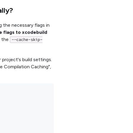
lly?
g the necessary flags in
e flags to xcodebuild
s the
--cache-skip-
 project's build settings.
le Compilation Caching",