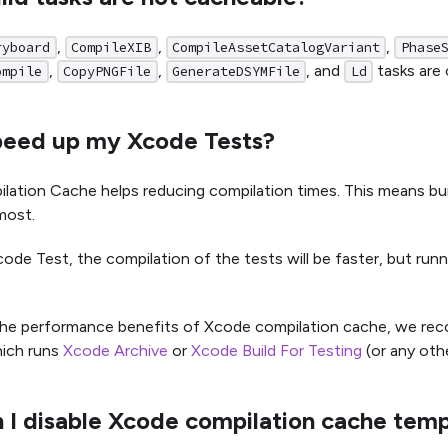
,
,
,
ryboard
CompileXIB
CompileAssetCatalogVariant
Phase
,
,
, and
tasks are 
ompile
CopyPNGFile
GenerateDSYMFile
Ld
speed up my Xcode Tests?
ation Cache helps reducing compilation times. This means bui
most.
code Test, the compilation of the tests will be faster, but run
the performance benefits of Xcode compilation cache, we re
ich runs
Xcode Archive
or
Xcode Build For Testing
(or any oth
 I disable Xcode compilation cache temp