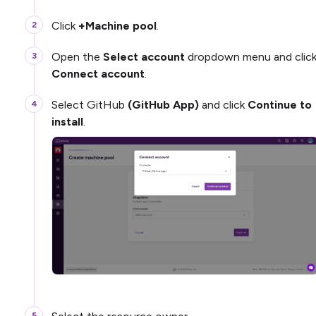
Click
+Machine pool
.
Open the
Select account
dropdown menu and clic
Connect account
.
Select GitHub
(GitHub App)
and click
Continue to
install
.