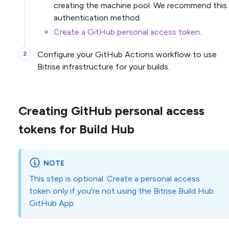
creating the machine pool. We recommend this
authentication method.
Create a GitHub personal access token
.
Configure your GitHub Actions workflow to use
Bitrise infrastructure for your builds.
Creating GitHub personal access
tokens for Build Hub
NOTE
This step is optional. Create a personal access
token only if you're not using the Bitrise Build Hub
GitHub App.