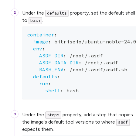
Under the
property, set the default shell
defaults
to
.
bash
container
:
image
:
 bitriseio/ubuntu
-
noble
-
24.
env
:
ASDF_DIR
:
 /root/.asdf
ASDF_DATA_DIR
:
 /root/.asdf
BASH_ENV
:
 /root/.asdf/asdf.sh
defaults
:
run
:
shell
:
 bash
Under the
property, add a step that copies
steps
the image's default tool versions to where
asdf
expects them.