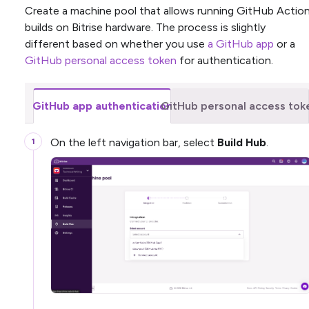
Create a machine pool that allows running GitHub Actio
builds on Bitrise hardware. The process is slightly
different based on whether you use
a GitHub app
or a
GitHub personal access token
for authentication.
GitHub app authentication
GitHub personal access tok
On the left navigation bar, select
Build Hub
.