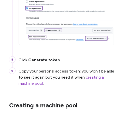
Click
Generate token
.
Copy your personal access token: you won't be abl
to see it again but you need it when
creating a
machine pool
.
Creating a machine pool