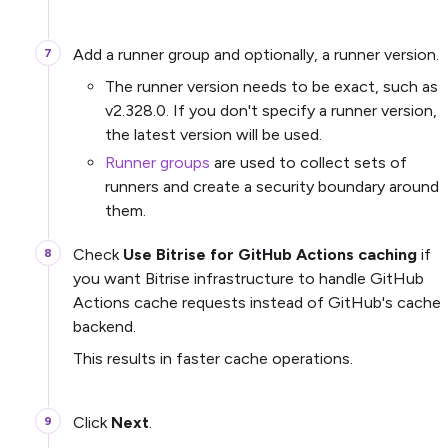
Add a runner group and optionally, a runner version.
The runner version needs to be exact, such as
v2.328.0. If you don't specify a runner version,
the latest version will be used.
Runner groups
are used to collect sets of
runners and create a security boundary around
them.
Check
Use Bitrise for GitHub Actions caching
if
you want Bitrise infrastructure to handle GitHub
Actions cache requests instead of GitHub's cache
backend.
This results in faster cache operations.
Click
Next
.