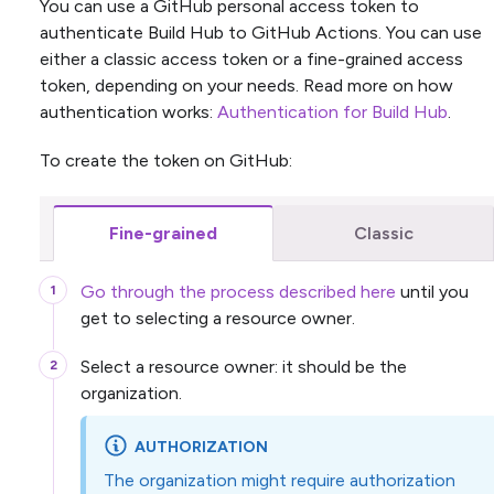
You can use a GitHub personal access token to
authenticate Build Hub to GitHub Actions. You can use
either a classic access token or a fine-grained access
token, depending on your needs. Read more on how
authentication works:
Authentication for Build Hub
.
To create the token on GitHub:
Fine-grained
Classic
Go through the process described here
until you
get to selecting a resource owner.
Select a resource owner: it should be the
organization.
AUTHORIZATION
The organization might require authorization