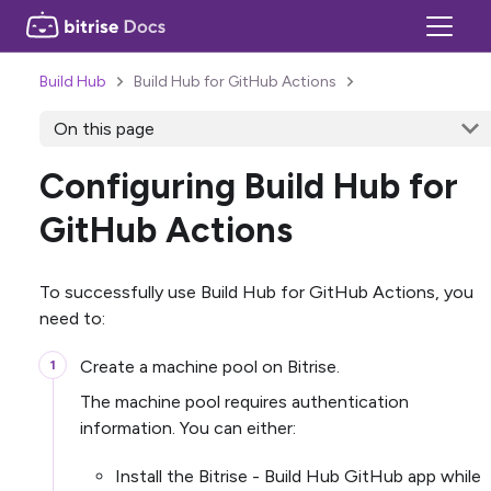
Build Hub
Build Hub for GitHub Actions
On this page
Configuring Build Hub for
GitHub Actions
To successfully use Build Hub for GitHub Actions, you
need to:
Create a machine pool on Bitrise.
The machine pool requires authentication
information. You can either:
Install the Bitrise - Build Hub GitHub app while