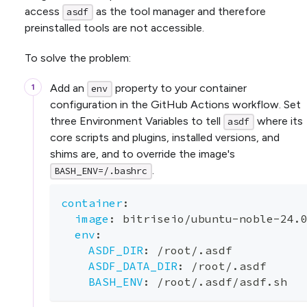
access
as the tool manager and therefore
asdf
preinstalled tools are not accessible.
To solve the problem:
Add an
property to your container
env
configuration in the GitHub Actions workflow. Set
three Environment Variables to tell
where its
asdf
core scripts and plugins, installed versions, and
shims are, and to override the image's
.
BASH_ENV=/.bashrc
container
:
image
:
 bitriseio/ubuntu
-
noble
-
24.
env
:
ASDF_DIR
:
 /root/.asdf
ASDF_DATA_DIR
:
 /root/.asdf
BASH_ENV
:
 /root/.asdf/asdf.sh