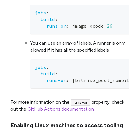
jobs
:
build
:
runs-on
:
 image
:
xcode
-
26
You can use an array of labels. A runner is only
allowed if it has all the specified labels:
jobs
:
build
:
runs-on
:
[
bitrise_pool_name
:
For more information on the
property, check
runs-on
out the
GitHub Actions documentation
.
Enabling Linux machines to access tooling