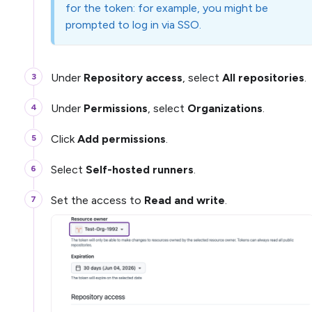
for the token: for example, you might be
prompted to log in via SSO.
Under
Repository access
, select
All repositories
.
Under
Permissions
, select
Organizations
.
Click
Add permissions
.
Select
Self-hosted runners
.
Set the access to
Read and write
.