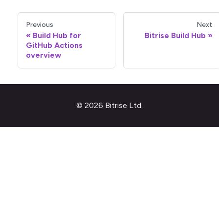
Previous
Next
Build Hub for
Bitrise Build Hub
GitHub Actions
overview
© 2026 Bitrise Ltd.