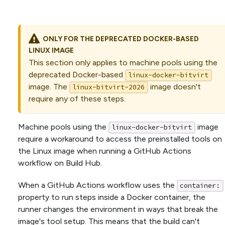
ONLY FOR THE DEPRECATED DOCKER-BASED
LINUX IMAGE
This section only applies to machine pools using the
deprecated Docker-based
linux-docker-bitvirt
image. The
image doesn't
linux-bitvirt-2026
require any of these steps.
Machine pools using the
image
linux-docker-bitvirt
require a workaround to access the preinstalled tools on
the Linux image when running a GitHub Actions
workflow on Build Hub.
When a GitHub Actions workflow uses the
container:
property to run steps inside a Docker container, the
runner changes the environment in ways that break the
image's tool setup. This means that the build can't