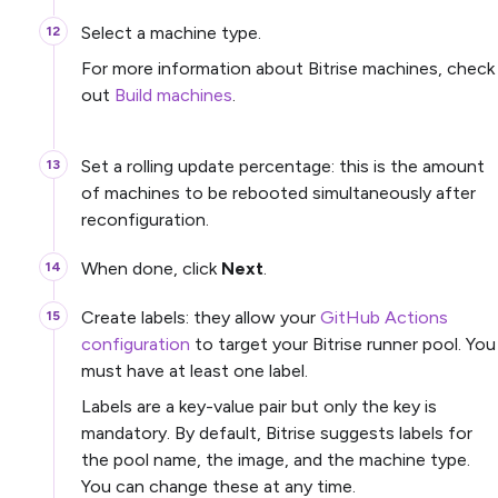
Select a machine type.
For more information about Bitrise machines, check
out
Build machines
.
Set a rolling update percentage: this is the amount
of machines to be rebooted simultaneously after
reconfiguration.
When done, click
Next
.
Create labels: they allow your
GitHub Actions
configuration
to target your Bitrise runner pool. You
must have at least one label.
Labels are a key-value pair but only the key is
mandatory. By default, Bitrise suggests labels for
the pool name, the image, and the machine type.
You can change these at any time.