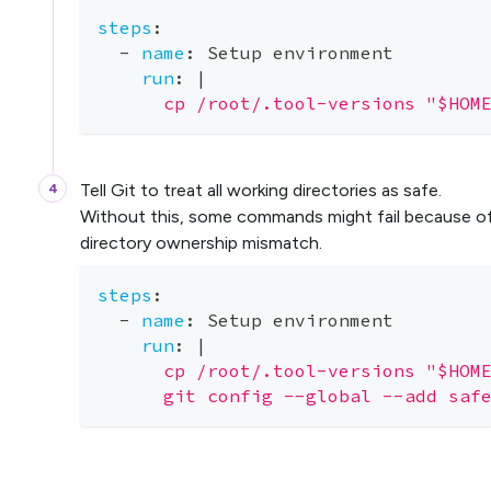
steps
:
-
name
:
 Setup environment
run
:
|
      cp /root/.tool-versions "$HOM
Tell Git to treat all working directories as safe.
Without this, some commands might fail because o
directory ownership mismatch.
steps
:
-
name
:
 Setup environment
run
:
|
      cp /root/.tool-versions "$HOM
      git config --global --add saf