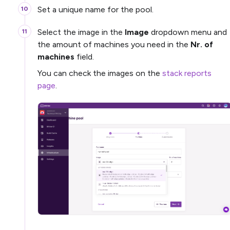
Set a unique name for the pool.
Select the image in the
Image
dropdown menu and
the amount of machines you need in the
Nr. of
machines
field.
You can check the images on the
stack reports
page
.