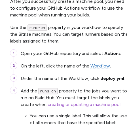
After you successfully create a machine pool, you need
to configure your GitHub Actions workflow to use the
machine pool when running your builds.
Use the
property in your workflow to specify
runs-on
the Bitrise machines. You can target runners based on th
labels assigned to them.
Open your GitHub repository and select
Actions
.
On the left, click the name of the
Workflow
.
Under the name of the Workflow, click
deploy.yml
.
Add the
property to the jobs you want to
runs-on
run on Build Hub. You must target the labels you
create when
creating or updating a machine pool
.
You can use a single label. This will allow the use
of all runners that have the specified label: