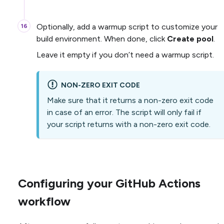
Optionally, add a warmup script to customize your
build environment. When done, click
Create pool
.
Leave it empty if you don’t need a warmup script.
NON-ZERO EXIT CODE
Make sure that it returns a non-zero exit code
in case of an error. The script will only fail if
your script returns with a non-zero exit code.
Configuring your GitHub Actions
workflow