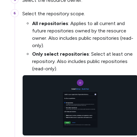
Select the resource owner.
Select the repository scope.
All repositories
: Applies to all current and
future repositories owned by the resource
owner. Also includes public repositories (read-
only).
Only select repositories
: Select at least one
repository. Also includes public repositories
(read-only).