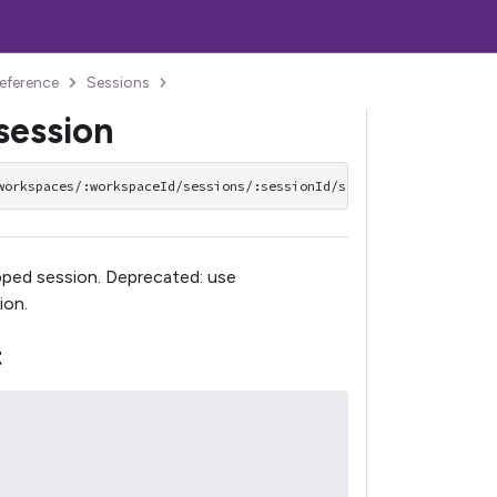
reference
Sessions
session
workspaces/:workspaceId/sessions/:sessionId/start
pped session. Deprecated: use
ion.
t