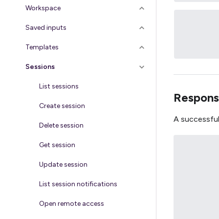
Workspace
Saved inputs
Templates
Sessions
List sessions
Respons
Create session
A successful
Delete session
Get session
Update session
List session notifications
Open remote access