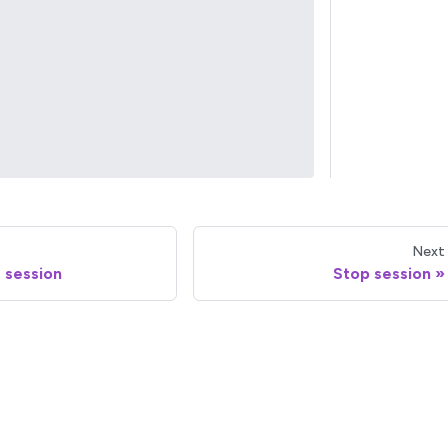
Next
 session
Stop session