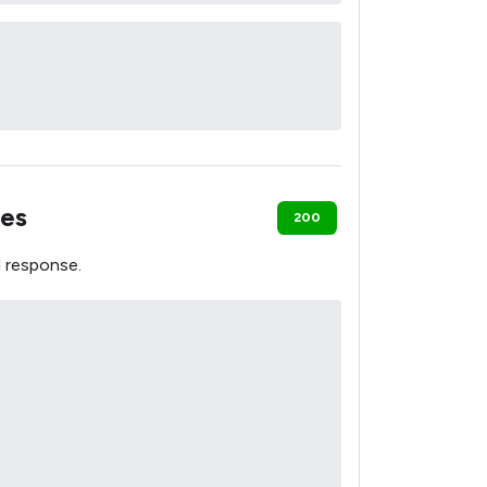
es
200
 response.