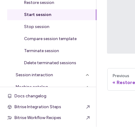
Restore session
Start session
Stop session
Compare session template
Terminate session
Delete terminated sessions
Session interaction
Previous
Restore
Machine catalog
Docs changelog
Bitrise Integration Steps
Bitrise Workflow Recipes