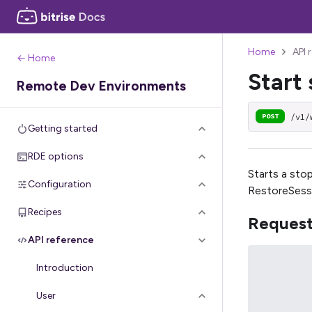
Home
API 
← Home
Start 
Remote Dev Environments
/v1/
POST
Getting started
RDE options
Starts a sto
Configuration
RestoreSess
Recipes
Reques
API reference
Introduction
User