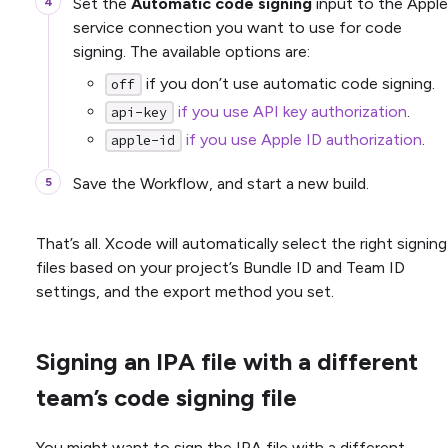
Set the
Automatic code signing
input to the Apple
service connection you want to use for code
signing. The available options are:
if you don’t use automatic code signing.
off
if you use API key authorization
.
api-key
if you use Apple ID authorization
.
apple-id
Save the Workflow, and start a new build.
That’s all. Xcode will automatically select the right signing
files based on your project’s Bundle ID and Team ID
settings, and the export method you set.
Signing an IPA file with a different
team’s code signing file
You might want to sign the IPA file with a different