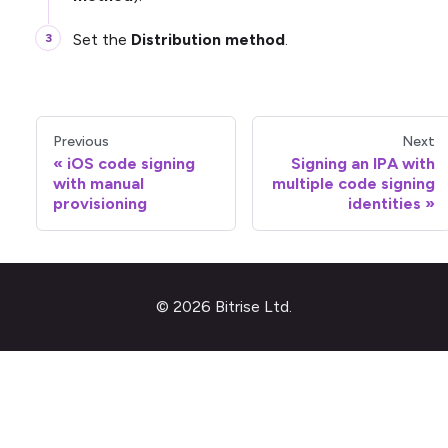
Set the
Distribution method
.
Previous
Next
iOS code signing
Signing an IPA with
with manual
multiple code signing
provisioning
identities
© 2026 Bitrise Ltd.