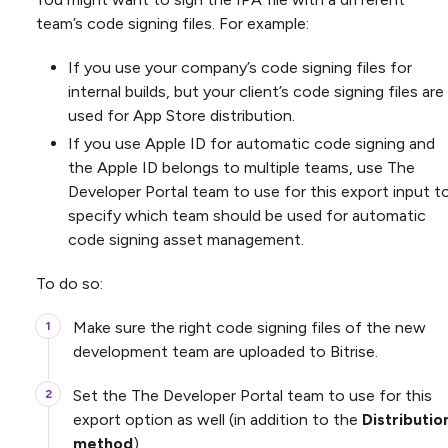
team’s code signing files. For example:
If you use your company’s code signing files for
internal builds, but your client’s code signing files are
used for App Store distribution.
If you use Apple ID for automatic code signing and
the Apple ID belongs to multiple teams, use The
Developer Portal team to use for this export input t
specify which team should be used for automatic
code signing asset management.
To do so:
Make sure the right code signing files of the new
development team are uploaded to Bitrise.
Set the The Developer Portal team to use for this
export option as well (in addition to the
Distributio
method
).