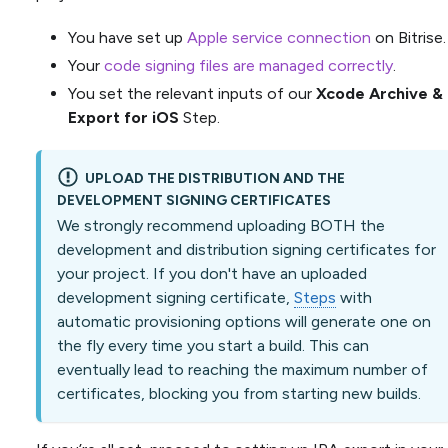
You have set up
Apple service connection
on Bitrise.
Your
code signing files are managed correctly
.
You set the relevant inputs of our
Xcode Archive &
Export for iOS
Step.
UPLOAD THE DISTRIBUTION AND THE
DEVELOPMENT SIGNING CERTIFICATES
We strongly recommend uploading BOTH the
development and distribution signing certificates for
your project. If you don't have an uploaded
development signing certificate,
Steps
with
automatic provisioning options will generate one on
the fly every time you start a build. This can
eventually lead to reaching the maximum number of
certificates, blocking you from starting new builds.