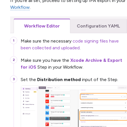
If you’re all set, proceed to setting up IPA export in your
Workflow
.
Workflow Editor
Configuration YAML
Make sure the necessary
code signing files have
been collected and uploaded
.
Make sure you have the
Xcode Archive & Export
for iOS
Step in your Workflow.
Set the
Distribution method
input of the Step.