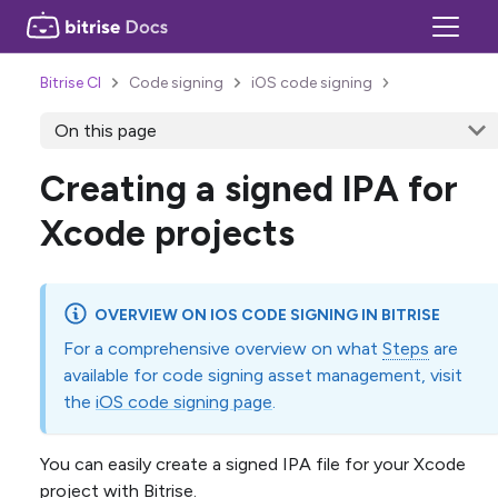
Bitrise CI
Code signing
iOS code signing
On this page
Creating a signed IPA for
Xcode projects
OVERVIEW ON IOS CODE SIGNING IN BITRISE
For a comprehensive overview on what
Steps
are
available for code signing asset management, visit
the
iOS code signing page
.
You can easily create a signed IPA file for your Xcode
project with Bitrise.