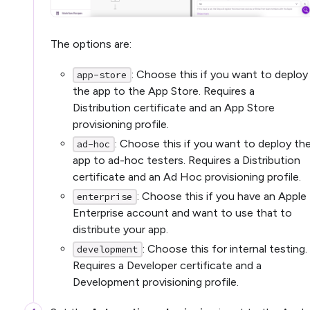
The options are:
: Choose this if you want to deploy
app-store
the app to the App Store. Requires a
Distribution certificate and an App Store
provisioning profile.
: Choose this if you want to deploy th
ad-hoc
app to ad-hoc testers. Requires a Distribution
certificate and an Ad Hoc provisioning profile.
: Choose this if you have an Apple
enterprise
Enterprise account and want to use that to
distribute your app.
: Choose this for internal testing.
development
Requires a Developer certificate and a
Development provisioning profile.