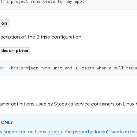
This project runs tests for my app.
ion
scription of the Bitrise configuration.
description
on
:
 This project runs unit and UI tests when a pull requ
iner definitions used by Steps as service containers on Linux 
 ONLY
nly supported on Linux
stacks
: the property doesn't work on m