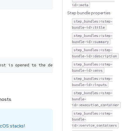
id>:meta
Step bundle properties
step_bundles:<step-
bundle-id>:title
step_bundles:<step-
bundle-id>:summary
step_bundles:<step-
bundle-id>:description
step_bundles:<step-
est is opened to the dev branch.
bundle-id>:envs
step_bundles:<step-
bundle-id>:inputs
step_bundles:<step-
hosts.
bundle-
id>:execution_container
step_bundles:<step-
bundle-
acOS stacks!
id>:service_containers