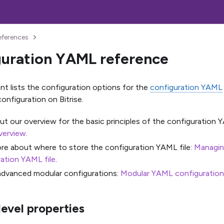
eferences
uration YAML reference
t lists the configuration options for the
configuration YAML
onfiguration on Bitrise.
t our overview for the basic principles of the configuration Y
verview
.
re about where to store the configuration YAML file:
Managing
ation YAML file
.
advanced modular configurations:
Modular YAML configuration
level properties