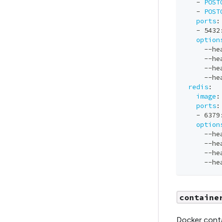
-
POST
-
POST
ports
:
-
 5432
option
-
-
he
-
-
he
-
-
he
-
-
he
redis
:
image
:
ports
:
-
 6379
option
-
-
he
-
-
he
-
-
he
-
-
he
containe
Docker conta