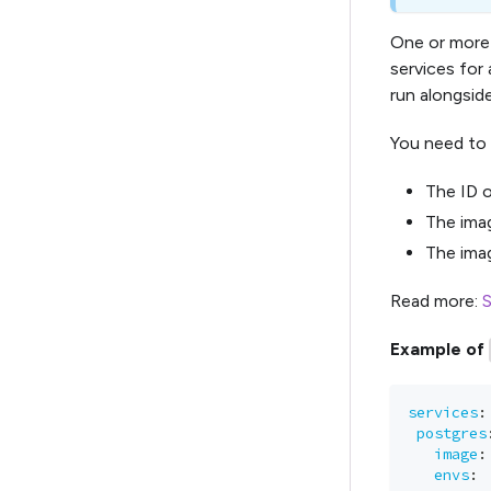
One or more 
services for 
run alongside
You need to 
The ID o
The imag
The imag
Read more:
S
Example of
services
:
postgres
image
:
envs
: