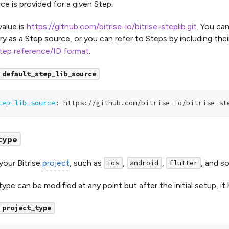
ce is provided for a given Step.
value is
https://github.com/bitrise-io/bitrise-steplib.git
. You ca
ry as a Step source, or you can refer to Steps by including the
tep reference/ID format
.
default_step_lib_source
tep_lib_source
:
 https
:
//github.com/bitrise
-
io/bitrise
-
st
type
your Bitrise
project
, such as
,
,
, and s
ios
android
flutter
ype can be modified at any point but after the initial setup, it
project_type