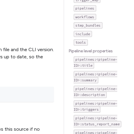
pipelines
workflows
step_bundles
include
tools
 file and the CLI version.
Pipeline level properties
ays up to date, so the
pipelines:<pipeline-
ID>:title
pipelines:<pipeline-
ID>:summary
pipelines:<pipeline-
ID>:description
pipelines:<pipeline-
ID>:triggers
pipelines:<pipeline-
ID>:status_report_name
es this source if no
pipelines:<pipeline-