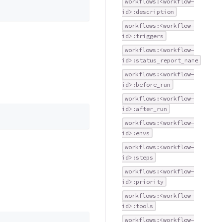
workflows:<workflow-
id>:description
workflows:<workflow-
id>:triggers
workflows:<workflow-
id>:status_report_name
workflows:<workflow-
id>:before_run
workflows:<workflow-
id>:after_run
workflows:<workflow-
id>:envs
workflows:<workflow-
id>:steps
workflows:<workflow-
id>:priority
workflows:<workflow-
id>:tools
workflows:<workflow-