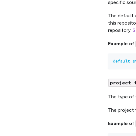
specific sour
The default 
this reposito
repository:
S
Example of
default_s
project_
The type of 
The project t
Example of