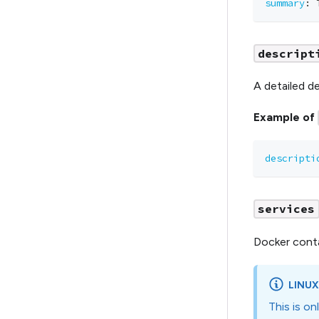
summary
:
 
descript
A detailed de
Example of
descripti
services
Docker conta
LINUX
This is o