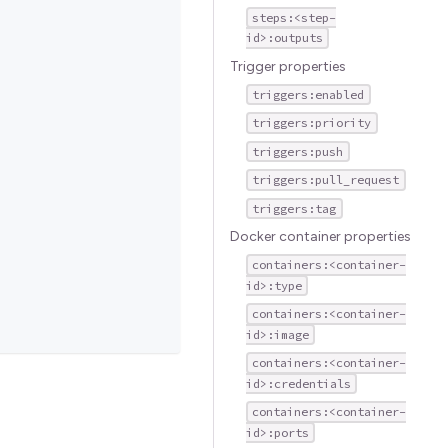
steps:<step-
id>:outputs
Trigger properties
triggers:enabled
triggers:priority
triggers:push
triggers:pull_request
triggers:tag
Docker container properties
containers:<container-
id>:type
containers:<container-
id>:image
containers:<container-
id>:credentials
containers:<container-
id>:ports