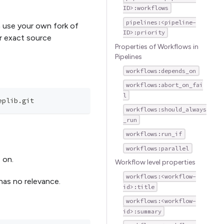
ID>:workflows
pipelines:<pipeline-
n use your own fork of
ID>:priority
ir exact source
Properties of Workflows in
Pipelines
workflows:depends_on
workflows:abort_on_fai
l
eplib.git
workflows:should_always
_run
workflows:run_if
workflows:parallel
o on.
Workflow level properties
workflows:<workflow-
 has no relevance.
id>:title
workflows:<workflow-
id>:summary