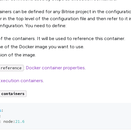
iners can be defined for any Bitrise project in the configurati
 in the top level of the configuration file and then refer to it 
figuration. You need to define:
f the containers. It will be used to reference this container.
e of the Docker image you want to use.
ion of the image.
:
Docker container properties
.
 reference
xecution containers
.
containers
s
:
:
:
 node
:
21.6