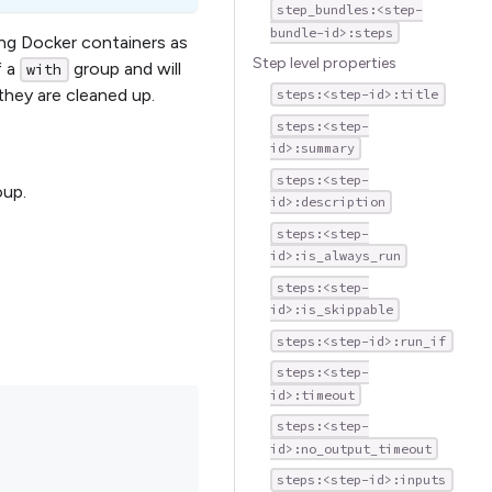
step_bundles:<step-
bundle-id>:steps
ing Docker containers as
Step level properties
f a
group and will
with
 they are cleaned up.
steps:<step-id>:title
steps:<step-
id>:summary
steps:<step-
oup.
id>:description
steps:<step-
id>:is_always_run
steps:<step-
id>:is_skippable
steps:<step-id>:run_if
steps:<step-
id>:timeout
steps:<step-
id>:no_output_timeout
steps:<step-id>:inputs