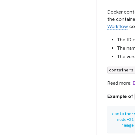
Docker conta
the container
Workflow
con
The ID o
The nam
The vers
containers
Read more:
E
Example of
container
node-21
image