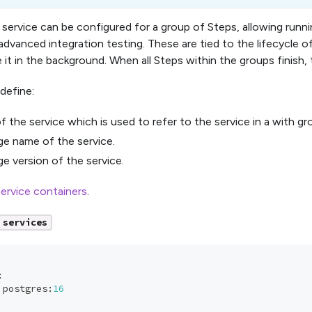
service can be configured for a group of Steps, allowing runn
advanced integration testing. These are tied to the lifecycle o
 it in the background. When all Steps within the groups finish,
define:
f the service which is used to refer to the service in a with gr
e name of the service.
e version of the service.
ervice containers
.
services
:
 postgres
:
16