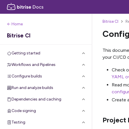
Bitrise CI
R
← Home
Config
Bitrise CI
This documen
Getting started
your CI/CD c
Workflows and Pipelines
Check ou
Configure builds
YAML o
Read mo
Run and analyze builds
configur
Dependencies and caching
Create 
Code signing
Project 
Testing