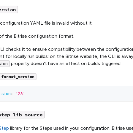
ersion
 configuration YAML file is invalid without it.
of the Bitrise configuration format.
CLI checks it to ensure compatibility between the configuration
ant for locally run builds: on the Bitrise website, the CLI is alw
property doesn't have an effect on builds triggered.
sion
format_version
rsion
:
'25'
step_lib_source
Step
library for the Steps used in your configuration. Bitrise us