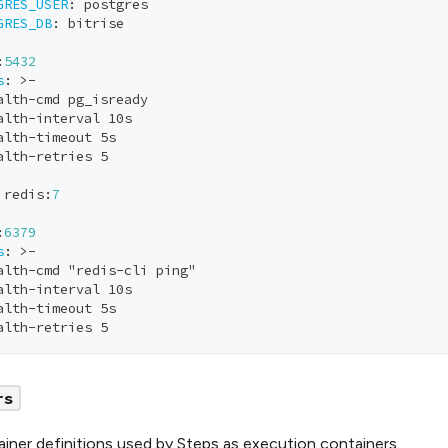
GRES_USER
:
 postgres
GRES_DB
:
 bitrise 
:
5432
s
:
>
-
alth
-
cmd pg_isready
alth
-
interval 10s
alth
-
timeout 5s
alth
-
retries 5
 redis
:
7
:
6379
s
:
>
-
alth
-
cmd "redis
-
cli ping"
alth
-
interval 10s
alth
-
timeout 5s
alth
-
retries 5
rs
iner definitions used by Steps as execution containers.