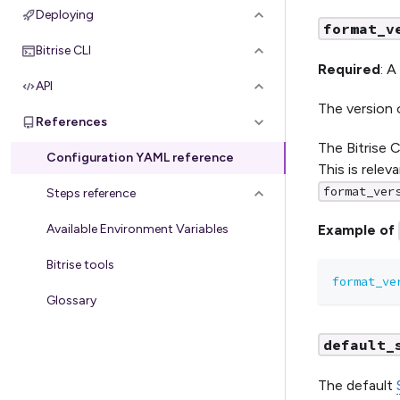
Deploying
format_v
Bitrise CLI
Required
: A
API
The version 
References
The Bitrise 
Configuration YAML reference
This is relev
format_ver
Steps reference
Available Environment Variables
Example of
Bitrise tools
format_ve
Glossary
default_
The default