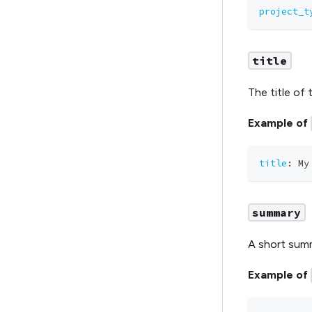
project_t
title
The title of 
Example of
title
:
 My
summary
A short summ
Example of