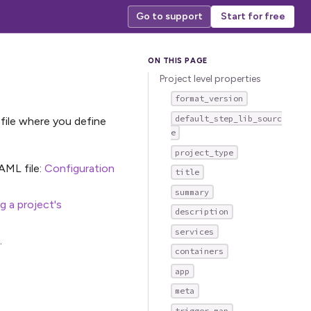
Go to support
Start for free
Project level properties
format_version
default_step_lib_sourc
file where you define
e
project_type
AML file:
Configuration
title
summary
 a project's
description
services
.
containers
app
meta
trigger_map