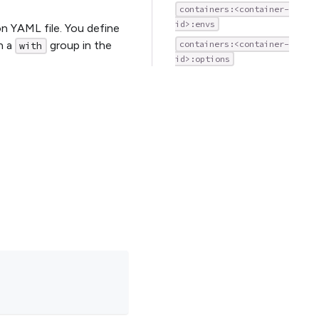
containers:<container-
id>:envs
on YAML file. You define
in a
group in the
containers:<container-
with
id>:options