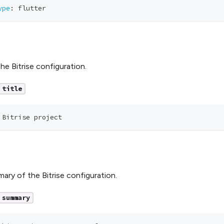
ype
:
 flutter
the Bitrise configuration.
title
 Bitrise project
ary of the Bitrise configuration.
summary