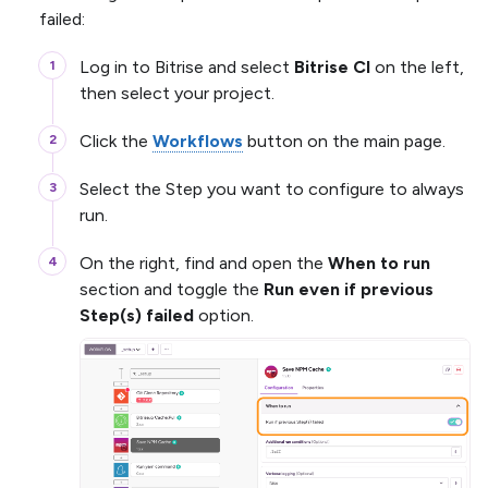
failed:
Log in to Bitrise and select
Bitrise CI
on the left,
then select your project.
Click the
Workflows
button on the main page.
Select the Step you want to configure to always
run.
On the right, find and open the
When to run
section and toggle the
Run even if previous
Step(s) failed
option.