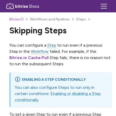
Bitrise CI
Workflows and Pipelines
Steps
Skipping Steps
You can configure a
Step
to run even if a previous
Step in the
Workflow
failed. For example, if the
Bitrise.io Cache
:Pull
Step fails, there is no reason not
to run the subsequent Steps.
ENABLING A STEP CONDITIONALLY
You can also configure Steps to run only in
certain conditions:
Enabling or disabling a Step
conditionally
.
To set a given Step to run even if a previous Step