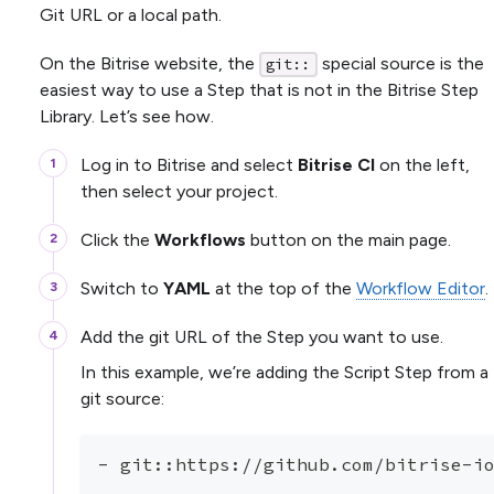
Git URL or a local path.
On the Bitrise website, the
special source is the
git::
easiest way to use a Step that is not in the Bitrise Step
Library. Let’s see how.
Log in to Bitrise and select
Bitrise CI
on the left,
then select your project.
Click the
Workflows
button on the main page.
Switch to
YAML
at the top of the
Workflow Editor
.
Add the git URL of the Step you want to use.
In this example, we’re adding the Script Step from a
git source:
-
 git
:
:
https
:
//github.com/bitrise
-
i