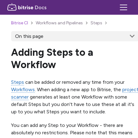
Bitrise CI
Workflows and Pipelines
Steps
On this page
Adding Steps to a
Workflow
Steps
can be added or removed any time from your
Workflows
. When adding a new app to Bitrise, the
projec
scanner
generates at least one Workflow with some
default Steps but you don't have to use these at all: it's
up to you what Steps you want to include.
You can add any Step to your Workflow - there are
absolutely no restrictions. Please note that this means