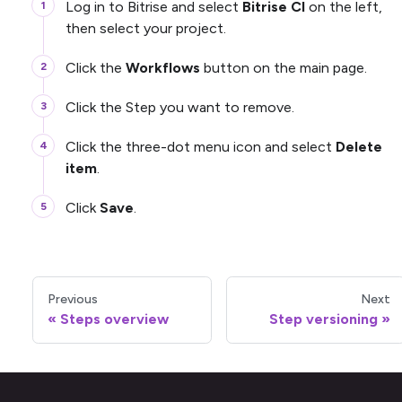
Log in to Bitrise and select
Bitrise CI
on the left,
then select your project.
Click the
Workflows
button on the main page.
Click the Step you want to remove.
Click the three-dot menu icon and select
Delete
item
.
Click
Save
.
Previous
Next
Steps overview
Step versioning