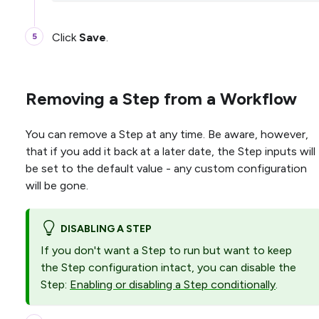
Click
Save
.
Removing a Step from a Workflow
You can remove a Step at any time. Be aware, however,
that if you add it back at a later date, the Step inputs will
be set to the default value - any custom configuration
will be gone.
DISABLING A STEP
If you don't want a Step to run but want to keep
the Step configuration intact, you can disable the
Step:
Enabling or disabling a Step conditionally
.