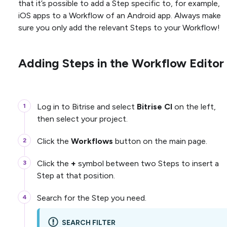
that it’s possible to add a Step specific to, for example,
iOS apps to a Workflow of an Android app. Always make
sure you only add the relevant Steps to your Workflow!
Adding Steps in the Workflow Editor
Log in to Bitrise and select
Bitrise CI
on the left,
then select your project.
Click the
Workflows
button on the main page.
Click the
+
symbol between two Steps to insert a
Step at that position.
Search for the Step you need.
SEARCH FILTER