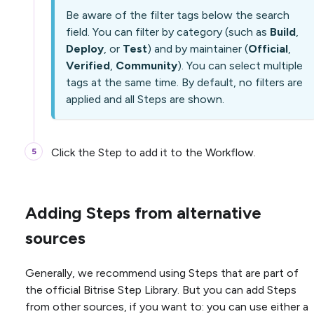
Be aware of the filter tags below the search
field. You can filter by category (such as
Build
,
Deploy
, or
Test
) and by maintainer (
Official
,
Verified
,
Community
). You can select multiple
tags at the same time. By default, no filters are
applied and all Steps are shown.
Click the Step to add it to the Workflow.
Adding Steps from alternative
sources
Generally, we recommend using Steps that are part of
the official Bitrise Step Library. But you can add Steps
from other sources, if you want to: you can use either a