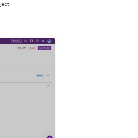
ject.