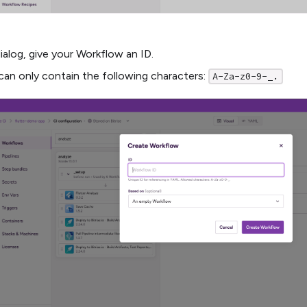
dialog, give your Workflow an ID.
can only contain the following characters:
A-Za-z0-9-_.