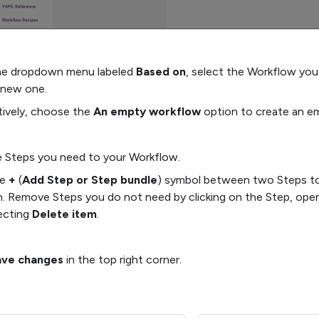
he dropdown menu labeled
Based on
, select the Workflow you
 new one.
tively, choose the
An empty workflow
option to create an e
 Steps you need to your Workflow.
he
+
(
Add Step or Step bundle
) symbol between two Steps to 
n. Remove Steps you do not need by clicking on the Step, ope
ecting
Delete item
.
ave changes
in the top right corner.