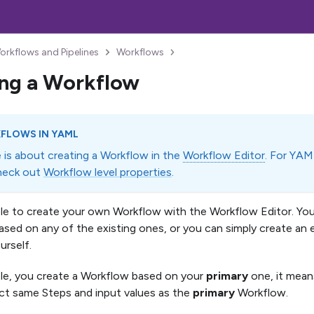
orkflows and Pipelines
Workflows
ng a Workflow
FLOWS IN YAML
e is about creating a Workflow in the
Workflow Editor
. For YAM
heck out
Workflow level properties
.
mple to create your own Workflow with the Workflow Editor. Yo
sed on any of the existing ones, or you can simply create a
urself.
ple, you create a Workflow based on your
primary
one, it means
ct same Steps and input values as the
primary
Workflow.