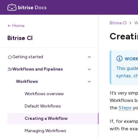
Bitrise CI
W
← Home
Creati
Bitrise CI
Getting started
WORK
This guid
Workflows and Pipelines
syntax, c
Workflows
It’s very si
Workflows overview
Workflows ba
Default Workflows
the
Steps
yo
Creating a Workflow
If, for exam
with the exa
Managing Workflows