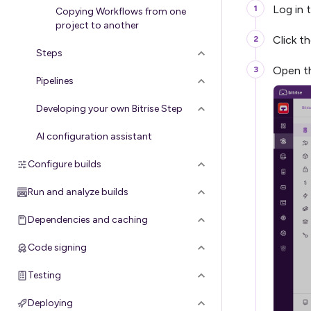
Log in 
Copying Workflows from one
project to another
Click t
Steps
Open th
Pipelines
Developing your own Bitrise Step
AI configuration assistant
Configure builds
Run and analyze builds
Dependencies and caching
Code signing
Testing
Deploying