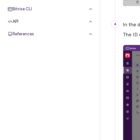
Bitrise CLI
API
In the 
References
The ID 