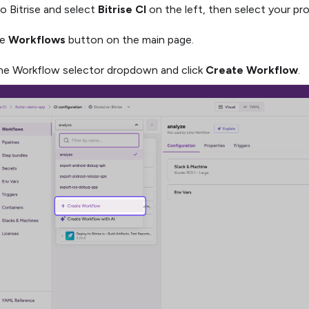
to Bitrise and select
Bitrise CI
on the left, then select your pro
he
Workflows
button on the main page.
e Workflow selector dropdown and click
Create Workflow
.