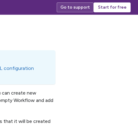
Go to support
Start for free
L configuration
u can create new
n empty Workflow and add
 that it will be created