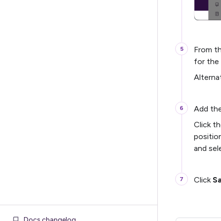
From t
for the
Alterna
Add the
Click t
positio
and sel
Click
S
Docs changelog