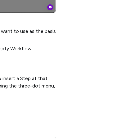
 want to use as the basis
mpty Workflow.
insert a Step at that
ning the three-dot menu,