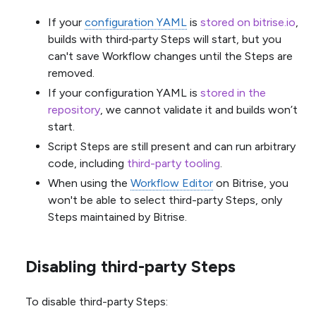
If your
configuration YAML
is
stored on bitrise.io
,
builds with third‑party Steps will start, but you
can't save Workflow changes until the Steps are
removed.
If your configuration YAML is
stored in the
repository
, we cannot validate it and builds won’t
start.
Script Steps are still present and can run arbitrary
code, including
third-party tooling
.
When using the
Workflow Editor
on Bitrise, you
won't be able to select third-party Steps, only
Steps maintained by Bitrise.
Disabling third-party Steps
To disable third-party Steps: