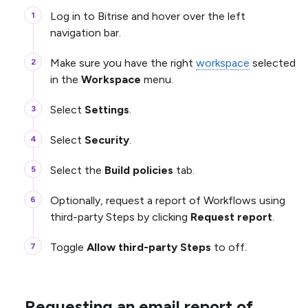
Log in to Bitrise and hover over the left
navigation bar.
Make sure you have the right
workspace
selected
in the
Workspace
menu.
Select
Settings
.
Select
Security
.
Select the
Build policies
tab.
Optionally, request a report of Workflows using
third-party Steps by clicking
Request report
.
Toggle
Allow third-party Steps
to off.
Requesting an email report of