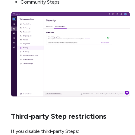
Community Steps
Third-party Step restrictions
If you disable third-party Steps: