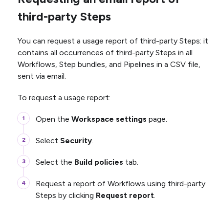
third-party Steps
You can request a usage report of third-party Steps: it
contains all occurrences of third-party Steps in all
Workflows, Step bundles, and Pipelines in a CSV file,
sent via email.
To request a usage report:
Open the
Workspace settings
page.
Select
Security
.
Select the
Build policies
tab.
Request a report of Workflows using third-party
Steps by clicking
Request report
.