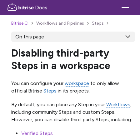
Bitrise CI
Workflows and Pipelines
Steps
On this page
Disabling third-party
Steps in a workspace
You can configure your
workspace
to only allow
official Bitrise
Steps
in its projects.
By default, you can place any Step in your
Workflows
,
including community Steps and custom Steps.
However, you can disable third-party Steps, including:
Verified Steps