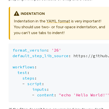
INDENTATION
Indentation in the
YAML format
is very important!
You should use two- or four-space indentation, and
you can’t use tabs to indent!
format_version
:
'26'
default_step_lib_source
:
 https
:
//github
workflows
:
test
:
steps
:
-
script
:
inputs
:
-
content
:
"echo 'Hello World!'