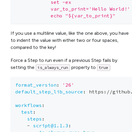
            set -ex
            var_to_print='Hello World!'
            echo "${var_to_print}"
If you use a multiline value, like the one above, you have
to indent the value with either two or four spaces,
compared to the key!
Force a Step to run even if a previous Step fails by
setting the
property to
:
is_always_run
true
format_version
:
'26'
default_step_lib_source
:
 https
:
//github
workflows
:
test
:
steps
:
-
script@1.1.3
: