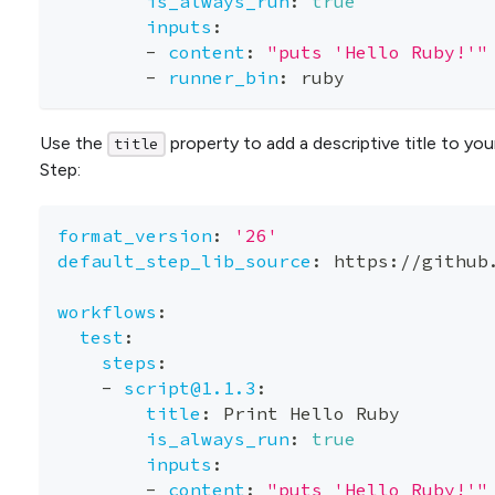
is_always_run
:
true
inputs
:
-
content
:
"puts 'Hello Ruby!'"
-
runner_bin
:
 ruby
Use the
property to add a descriptive title to you
title
Step:
format_version
:
'26'
default_step_lib_source
:
 https
:
//github
workflows
:
test
:
steps
:
-
script@1.1.3
:
title
:
 Print Hello Ruby
is_always_run
:
true
inputs
:
-
content
:
"puts 'Hello Ruby!'"