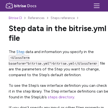
Bitrise CI
References
Steps reference
Step data in the bitrise.yml
file
The
Step
data and information you specify in the
<GlossTerm
file
baseform="bitrise.yml">bitrise.yml</GlossTerm>
are the parameters of the Step you want to change,
compared to the Step’s default definition.
To see the Step’s raw interface definition you can check
it in the step library. The Step interface definitions can b
found in the StepLib’s
steps directory
.
If you don’t specify any input or other Step property in