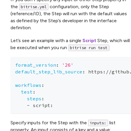
the
configuration, only the Step
bitrise.yml
(reference/ID), the Step will run with the default values
as defined by the Step’s developer in the interface
definition.
Let’s see an example with a single
Script
Step, which will
be executed when you run
:
bitrise run test
format_version
:
'26'
default_step_lib_source
:
 https
:
//github
workflows
:
test
:
steps
:
-
 script
:
Specify inputs for the Step with the
list
inputs:
property. An input consists of a
key
and a
value
: