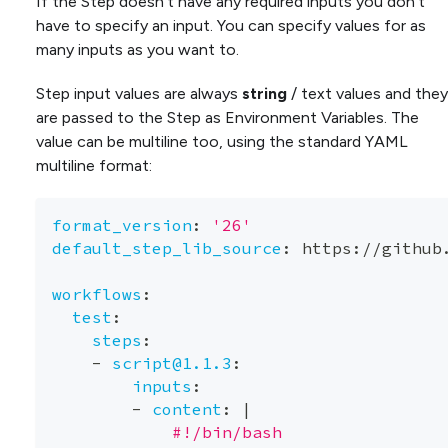
If the Step doesn’t have any required inputs you don’t
have to specify an input. You can specify values for as
many inputs as you want to.
Step input values are always
string
/ text values and they
are passed to the Step as Environment Variables. The
value can be multiline too, using the standard YAML
multiline format:
format_version
:
'26'
default_step_lib_source
:
 https
:
//github
workflows
:
test
:
steps
:
-
script@1.1.3
:
inputs
:
-
content
:
|
            #!/bin/bash