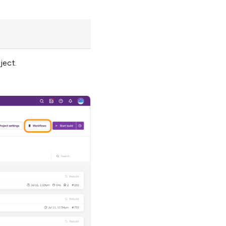
ject.