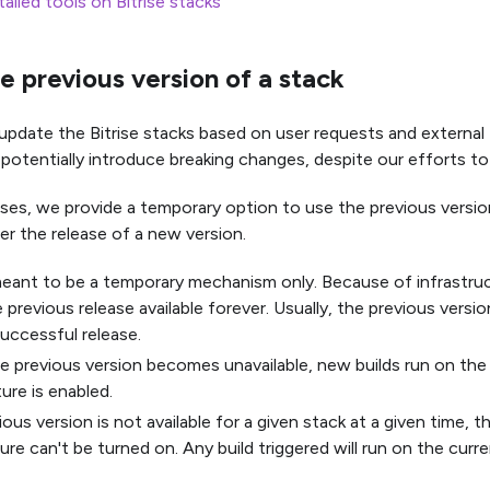
talled tools on Bitrise stacks
e previous version of a stack
 update the Bitrise stacks based on user requests and external
potentially introduce breaking changes, despite our efforts to
ses, we provide a temporary option to use the previous version
er the release of a new version.
meant to be a temporary mechanism only. Because of infrastru
 previous release available forever. Usually, the previous vers
successful release.
 previous version becomes unavailable, new builds run on the l
ture is enabled.
vious version is not available for a given stack at a given time, t
ure can't be turned on. Any build triggered will run on the curre