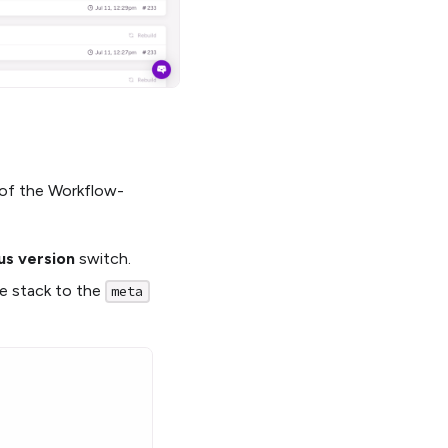
e of the Workflow-
us version
switch.
he stack to the
meta