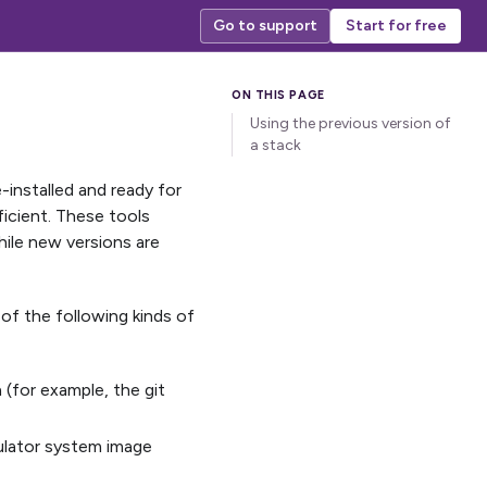
Go to support
Start for free
Using the previous version of
a stack
installed and ready for
ficient. These tools
ile new versions are
of the following kinds of
 (for example, the git
mulator system image