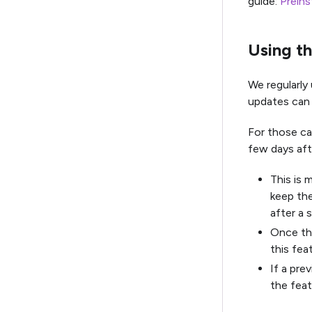
guide:
Preins
Using th
We regularly
updates can 
For those ca
few days aft
This is 
keep the
after a 
Once the
this fea
If a pre
the feat