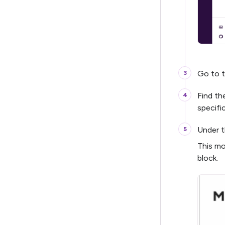
Go to 
Find th
specifi
Under t
This mo
block.