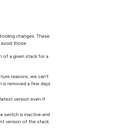
 tooling changes. These
 avoid those.
 of a given stack for a
cture reasons, we can't
ion is removed a few days
atest version even if
he switch is inactive and
nt version of the stack.