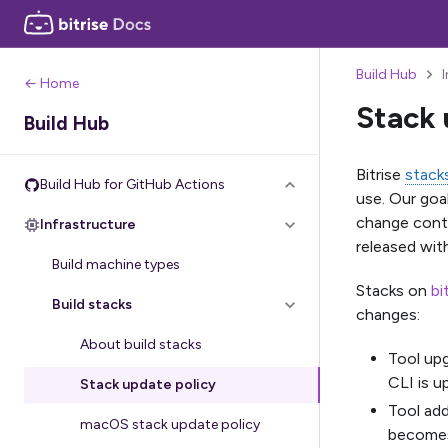
Build Hub
← Home
Stack 
Build Hub
Bitrise
stack
Build Hub for GitHub Actions
use. Our goa
change conti
Infrastructure
released wit
Build machine types
Stacks on
bi
Build stacks
changes:
About build stacks
Tool upg
CLI is u
Stack update policy
Tool add
macOS stack update policy
becomes 