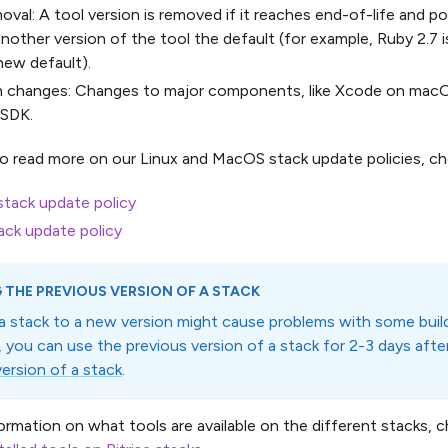
oval: A tool version is removed if it reaches end-of-life and pos
nother version of the tool the default (for example, Ruby 2.7
new default).
m changes: Changes to major components, like Xcode on macO
 SDK.
to read more on our Linux and MacOS stack update policies, ch
tack update policy
ack update policy
 THE PREVIOUS VERSION OF A STACK
a stack to a new version might cause problems with some build
n, you can use the previous version of a stack for 2-3 days aft
version of a stack
.
ormation on what tools are available on the different stacks, c