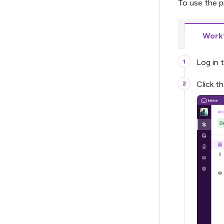
To use the p
Workf
Log in 
Click t