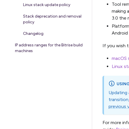
Tool rem
Linux stack update policy
making a
Stack deprecation and removal
3.0 the 
policy
Platfor
Android
Changelog
IP address ranges for the Bitrise build
If you wish 
machines
macOS s
Linux st
USING
Updating 
transitio
previous 
For more inf