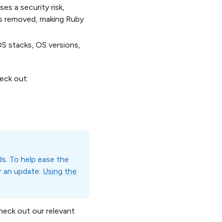
es a security risk,
 is removed, making Ruby
S stacks, OS versions,
eck out:
s. To help ease the
er an update:
Using the
heck out our relevant