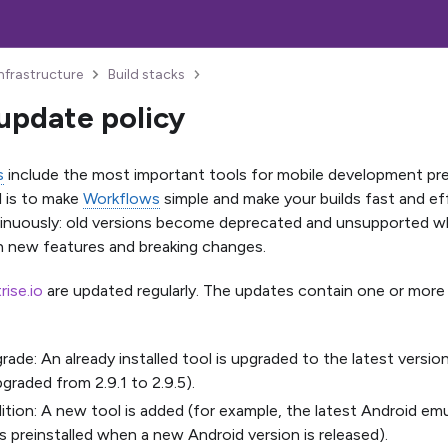
Infrastructure
Build stacks
update policy
s
include the most important tools for mobile development pre-
l is to make
Workflows
simple and make your builds fast and ef
nuously: old versions become deprecated and unsupported wh
h new features and breaking changes.
trise.io
are updated regularly. The updates contain one or more 
rade: An already installed tool is upgraded to the latest version
pgraded from 2.9.1 to 2.9.5).
ition: A new tool is added (for example, the latest Android e
preinstalled when a new Android version is released).