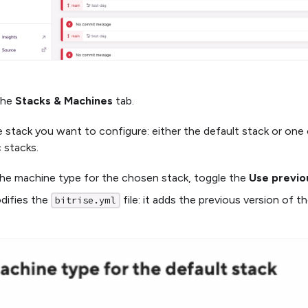
the
Stacks & Machines
tab.
e stack you want to configure: either the default stack or on
c stacks.
he machine type for the chosen stack, toggle the
Use previo
difies the
file: it adds the previous version of t
bitrise.yml