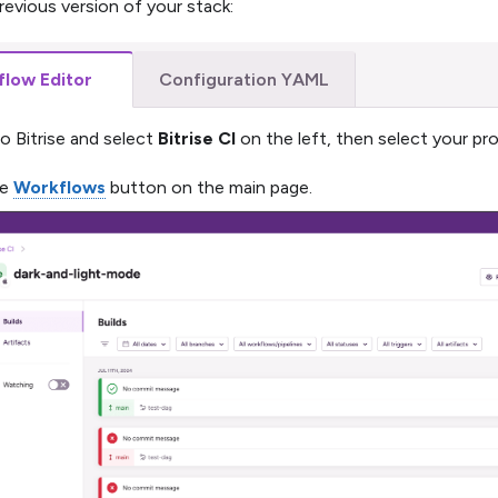
revious version of your stack:
low Editor
Configuration YAML
to Bitrise and select
Bitrise CI
on the left, then select your pro
he
Workflows
button on the main page.