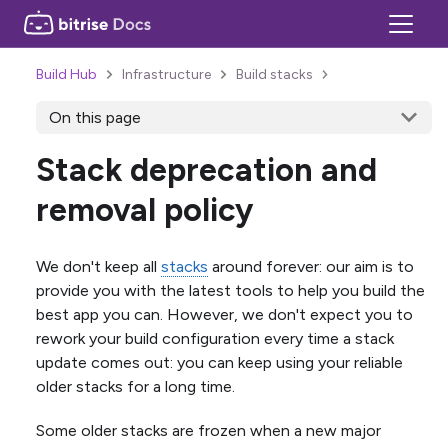
Build Hub
Infrastructure
Build stacks
On this page
Stack deprecation and
removal policy
We don't keep all
stacks
around forever: our aim is to
provide you with the latest tools to help you build the
best app you can. However, we don't expect you to
rework your build configuration every time a stack
update comes out: you can keep using your reliable
older stacks for a long time.
Some older stacks are frozen when a new major