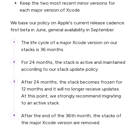
Keep the two most recent minor versions for
each major version of Xcode.
We base our policy on Apple's current release cadence:
first beta in June, general availability in September.
The life cycle of a major Xcode version on our
stacks is 36 months.
For 24 months, the stack is active and maintained
according to our stack update policy.
After 24 months, the stack becomes frozen for
12 months and it will no longer receive updates.
At this point, we strongly recommend migrating
to an active stack.
After the end of the 36th month, the stacks of
the major Xcode version are removed.