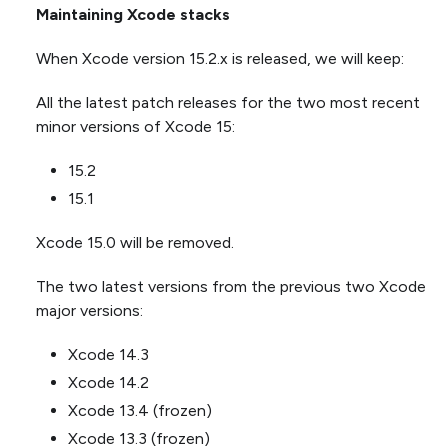
Maintaining Xcode stacks
When Xcode version 15.2.x is released, we will keep:
All the latest patch releases for the two most recent
minor versions of Xcode 15:
15.2
15.1
Xcode 15.0 will be removed.
The two latest versions from the previous two Xcode
major versions:
Xcode 14.3
Xcode 14.2
Xcode 13.4 (frozen)
Xcode 13.3 (frozen)