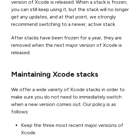
version of Xcode is released. When a stack is frozen,
you can still keep using it, but the stack will no longer
get any updates, and at that point, we strongly
recommend switching to a newer, active stack.
After stacks have been frozen for a year, they are
removed when the next major version of Xcode is
released.
Maintaining Xcode stacks
We offer a wide variety of Xcode stacks in order to
make sure you do not need to immediately switch
when a new version comes out. Our policy is as
follows:
Keep the three most recent major versions of
Xcode.