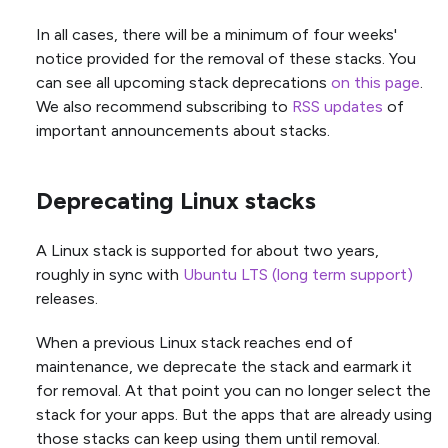
In all cases, there will be a minimum of four weeks'
notice provided for the removal of these stacks. You
can see all upcoming stack deprecations
on this page
.
We also recommend subscribing to
RSS updates
of
important announcements about stacks.
Deprecating Linux stacks
A Linux stack is supported for about two years,
roughly in sync with
Ubuntu LTS (long term support)
releases.
When a previous Linux stack reaches end of
maintenance, we deprecate the stack and earmark it
for removal. At that point you can no longer select the
stack for your apps. But the apps that are already using
those stacks can keep using them until removal.