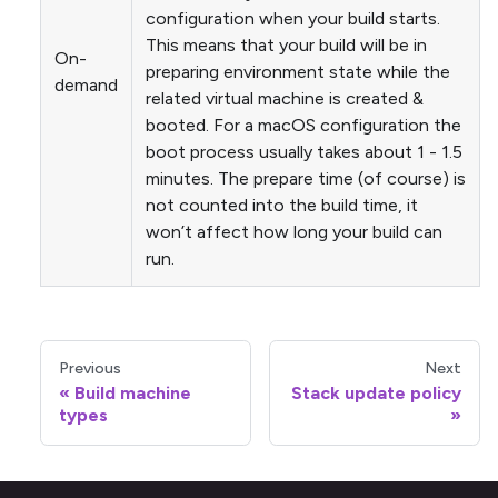
configuration when your build starts.
This means that your build will be in
On-
preparing environment state while the
demand
related virtual machine is created &
booted. For a macOS configuration the
boot process usually takes about 1 - 1.5
minutes. The prepare time (of course) is
not counted into the build time, it
won’t affect how long your build can
run.
Previous
Next
Build machine
Stack update policy
types