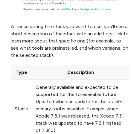
After selecting the stack you want to use, you’ll see a
short description of the stack with an additional link to
learn more about that specific one (for example, to
see what tools are preinstalled, and which versions, on
the selected stack).
Type
Description
Generally available and expected to be
supported for the foreseeable future.
Updated when an update for the stack’s
Stable
primary tool is available. Example: when
Xcode 7.3.1 was released, the Xcode 7.3
stack was updated to have 7.3.1 instead
of 7.3(.0).