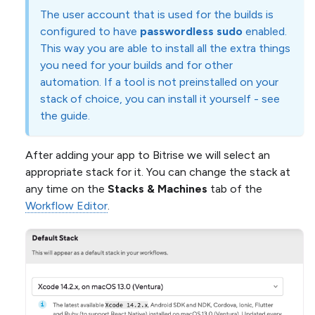
The user account that is used for the builds is
configured to have
passwordless sudo
enabled.
This way you are able to install all the extra things
you need for your builds and for other
automation. If a tool is not preinstalled on your
stack of choice, you can install it yourself - see
the guide.
After adding your app to Bitrise we will select an
appropriate stack for it. You can change the stack at
any time on the
Stacks & Machines
tab of the
Workflow Editor
.