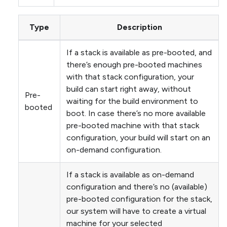
Type
Description
If a stack is available as pre-booted, and
there’s enough pre-booted machines
with that stack configuration, your
build can start right away, without
Pre-
waiting for the build environment to
booted
boot. In case there’s no more available
pre-booted machine with that stack
configuration, your build will start on an
on-demand configuration.
If a stack is available as on-demand
configuration and there’s no (available)
pre-booted configuration for the stack,
our system will have to create a virtual
machine for your selected