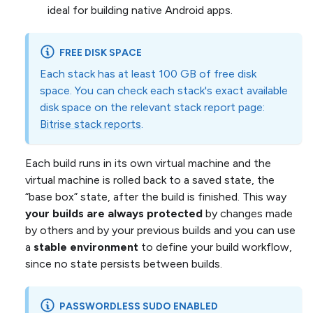
ideal for building native Android apps.
FREE DISK SPACE
Each stack has at least 100 GB of free disk
space. You can check each stack's exact available
disk space on the relevant stack report page:
Bitrise stack reports
.
Each build runs in its own virtual machine and the
virtual machine is rolled back to a saved state, the
“base box” state, after the build is finished. This way
your builds are always protected
by changes made
by others and by your previous builds and you can use
a
stable environment
to define your build workflow,
since no state persists between builds.
PASSWORDLESS SUDO ENABLED