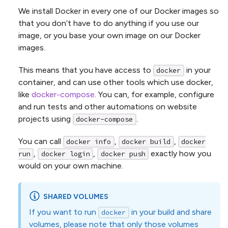
We install Docker in every one of our Docker images so
that you don’t have to do anything if you use our
image, or you base your own image on our Docker
images.
This means that you have access to
in your
docker
container, and can use other tools which use docker,
like
docker-compose
. You can, for example, configure
and run tests and other automations on website
projects using
.
docker-compose
You can call
,
,
docker info
docker build
docker
,
,
exactly how you
run
docker login
docker push
would on your own machine.
SHARED VOLUMES
If you want to run
in your build and share
docker
volumes, please note that only those volumes