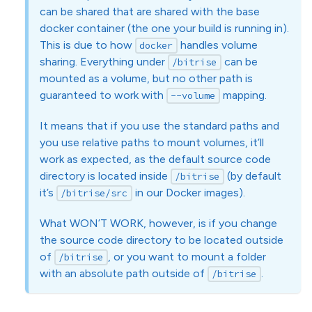
can be shared that are shared with the base
docker container (the one your build is running in).
This is due to how
handles volume
docker
sharing. Everything under
can be
/bitrise
mounted as a volume, but no other path is
guaranteed to work with
mapping.
--volume
It means that if you use the standard paths and
you use relative paths to mount volumes, it’ll
work as expected, as the default source code
directory is located inside
(by default
/bitrise
it’s
in our Docker images).
/bitrise/src
What WON’T WORK, however, is if you change
the source code directory to be located outside
of
, or you want to mount a folder
/bitrise
with an absolute path outside of
.
/bitrise