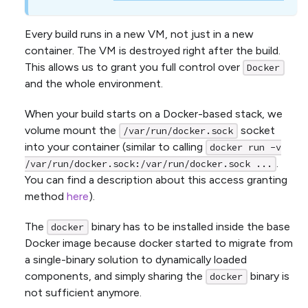
Every build runs in a new VM, not just in a new
container. The VM is destroyed right after the build.
This allows us to grant you full control over
Docker
and the whole environment.
When your build starts on a Docker-based stack, we
volume mount the
socket
/var/run/docker.sock
into your container (similar to calling
docker run -v
.
/var/run/docker.sock:/var/run/docker.sock ...
You can find a description about this access granting
method
here
).
The
binary has to be installed inside the base
docker
Docker image because docker started to migrate from
a single-binary solution to dynamically loaded
components, and simply sharing the
binary is
docker
not sufficient anymore.