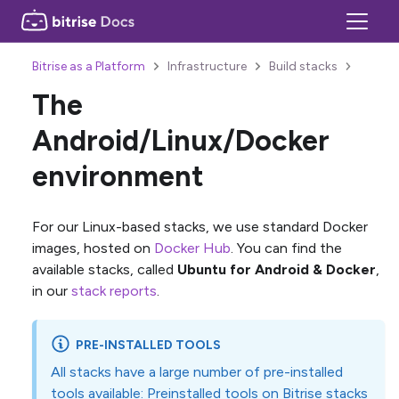
Bitrise as a Platform
Infrastructure
Build stacks
The
Android/Linux/Docker
environment
For our Linux-based stacks, we use standard Docker
images, hosted on
Docker Hub
. You can find the
available stacks, called
Ubuntu for Android & Docker
,
in our
stack reports
.
PRE-INSTALLED TOOLS
All stacks have a large number of pre-installed
tools available:
Preinstalled tools on Bitrise stacks