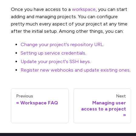
Once you have access to a
workspace
, you can start
adding and managing projects. You can configure
pretty much every aspect of your project at any time
after the initial setup. Among other things, you can:
Change your project's repository URL
.
Setting up service credentials
.
Update your project's SSH keys
.
Register new webhooks and update existing ones
.
Previous
Next
Workspace FAQ
Managing user
access to a project