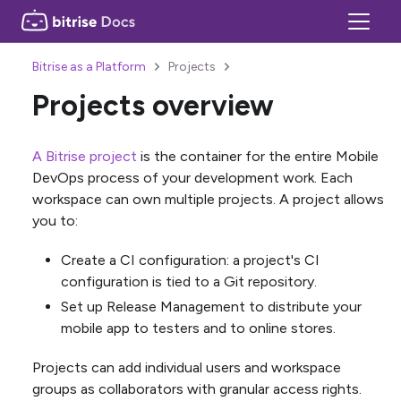
Bitrise as a Platform
Projects
Projects overview
A Bitrise project
is the container for the entire Mobile
DevOps process of your development work. Each
workspace can own multiple projects. A project allows
you to:
Create a CI configuration: a project's CI
configuration is tied to a Git repository.
Set up Release Management to distribute your
mobile app to testers and to online stores.
Projects can add individual users and workspace
groups as collaborators with granular access rights.