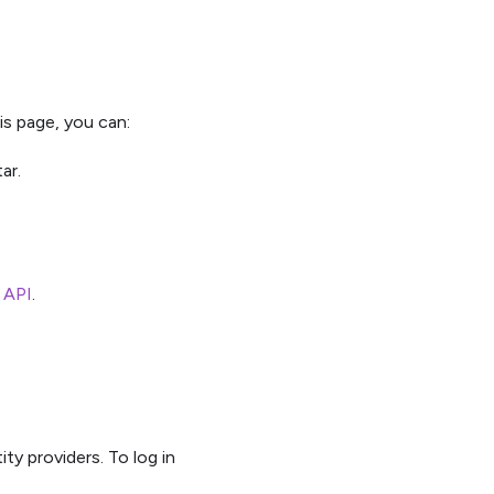
is page, you can:
ar.
e API
.
ty providers. To log in