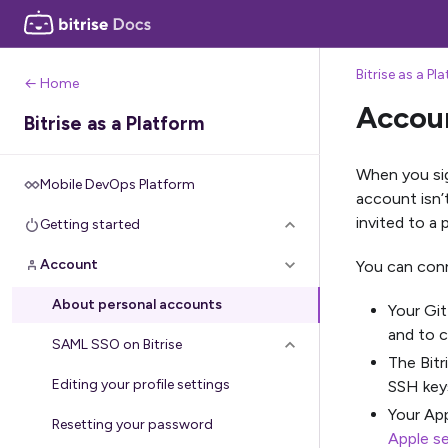
Bitrise as a Pl
← Home
Accou
Bitrise as a Platform
When you sign
Mobile DevOps Platform
account isn’
invited to a 
Getting started
Account
You can conn
About personal accounts
Your Git
and to c
SAML SSO on Bitrise
The Bitr
Editing your profile settings
SSH key
Your App
Resetting your password
Apple se