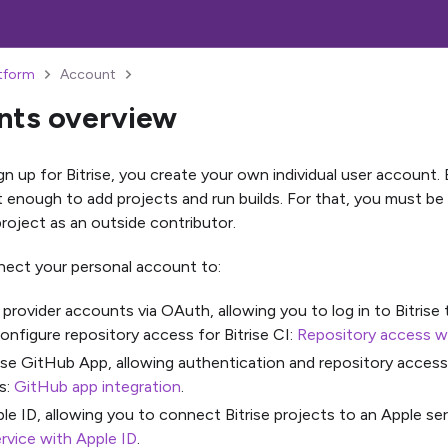
atform
Account
nts overview
 up for Bitrise, you create your own individual user account. B
t enough to add projects and run builds. For that, you must be
project as an outside contributor.
ect your personal account to:
 provider accounts via OAuth, allowing you to log in to Bitrise
onfigure repository access for Bitrise CI:
Repository access 
ise GitHub App, allowing authentication and repository acces
s:
GitHub app integration
.
le ID, allowing you to connect Bitrise projects to an Apple se
rvice with Apple ID
.