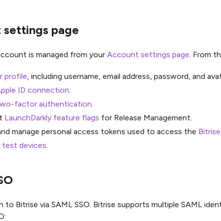
 settings page
 account is managed from your
Account settings page
. From th
r profile
, including username, email address, password, and avat
pple ID connection
.
two-factor authentication
.
t
LaunchDarkly feature flags
for Release Management.
and manage personal access tokens used to access the
Bitris
 test devices
.
SO
n to Bitrise via SAML SSO. Bitrise supports multiple SAML identi
O: