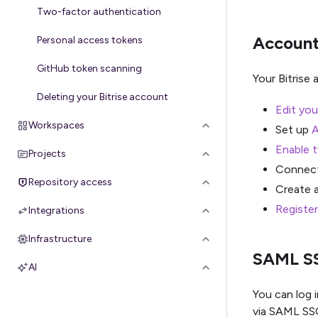
Two-factor authentication
Account
Personal access tokens
GitHub token scanning
Your Bitrise
Deleting your Bitrise account
Edit you
Workspaces
Set up
A
Enable 
Projects
Connec
Repository access
Create 
Register
Integrations
Infrastructure
SAML S
AI
You can log i
via SAML SS