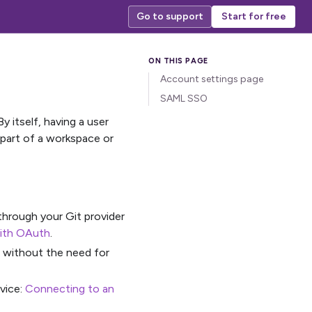
Go to support
Start for free
Account settings page
SAML SSO
y itself, having a user
 part of a workspace or
 through your Git provider
with OAuth
.
s without the need for
rvice:
Connecting to an