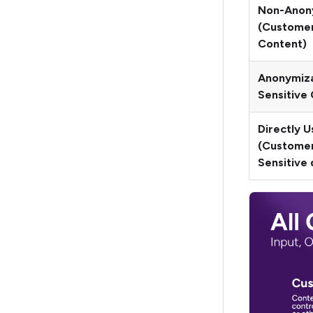
Non-Anon
(Customer
Content)
Anonymiz
Sensitive
Directly 
(Custome
Sensitive 