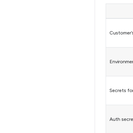
Customer’
Environmen
Secrets for
Auth secret