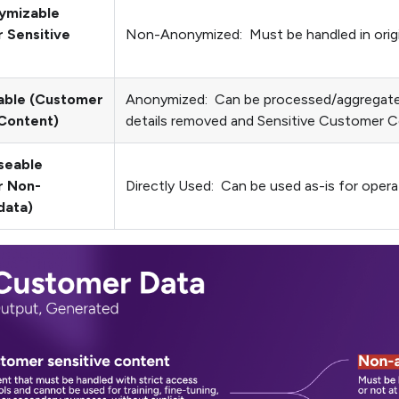
ymizable
 Sensitive
Non-Anonymized: Must be handled in origina
able (Customer
Anonymized: Can be processed/aggregated
 Content)
details removed and Sensitive Customer C
Useable
r Non-
Directly Used: Can be used as-is for opera
data)