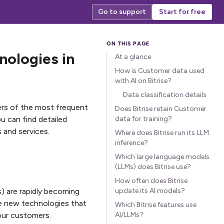
Go to support
Start for free
nologies in
At a glance
How is Customer data used
with AI on Bitrise?
Data classification details
ers of the most frequent
Does Bitrise retain Customer
ou can find detailed
data for training?
 and services.
Where does Bitrise run its LLM
inference?
Which large language models
(LLMs) does Bitrise use?
How often does Bitrise
s) are rapidly becoming
update its AI models?
ese new technologies that
Which Bitrise features use
our customers.
AI/LLMs?