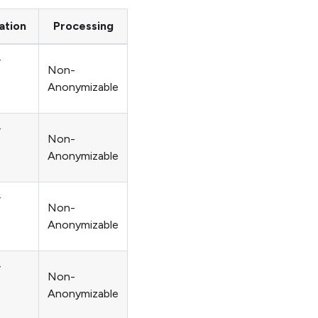
ation
Processing
r
Non-
Anonymizable
r
Non-
Anonymizable
r
Non-
Anonymizable
r
Non-
Anonymizable