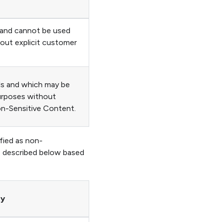
 and cannot be used
hout explicit customer
ls and which may be
purposes without
on-Sensitive Content.
fied as non-
s described below based
ry