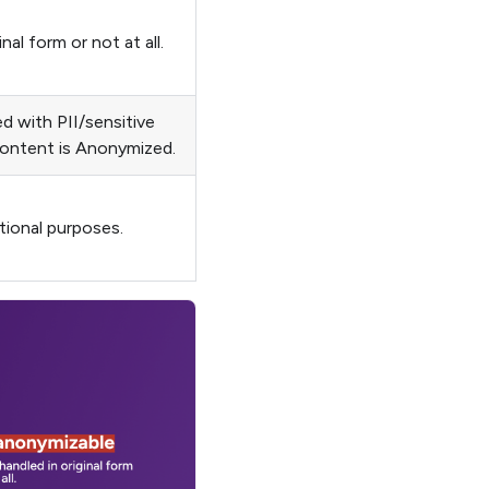
l form or not at all.
 with PII/sensitive
ontent is Anonymized.
tional purposes.