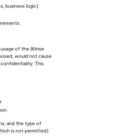
s, business logic).
uirements.
usage of the Bitrise
xposed, would not cause
onfidentiality. This
e.
ion.
ons, and the type of
ich is not permitted):