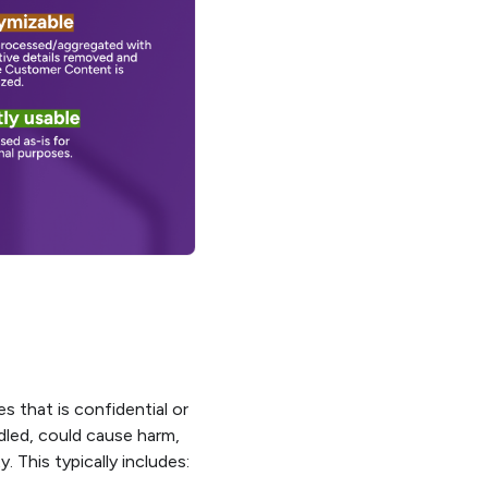
s that is confidential or
dled, could cause harm,
 This typically includes: