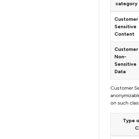
category
Customer
Sensitive
Content
Customer
Non-
Sensitive
Data
Customer Sen
anonymizable
on such class
Type 
C