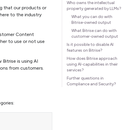
Who owns the intellectual
ng that our products or
property generated by LLMs?
dhere to the industry
What you can do with
Bitrise‑owned output
What Bitrise can do with
ustomer Content
customer‑owned output
her to use or not use
Is it possible to disable AI
features on Bitrise?
How does Bitrise approach
itrise is using AI
using AI-capabilities in their
tions from customers.
services?
Further questions in
Compliance and Security?
gories: