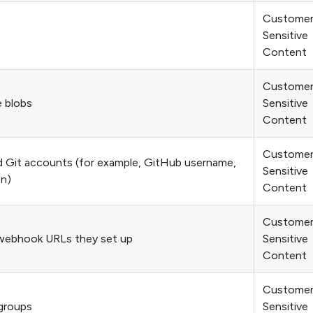
Custome
Sensitive
Content
Custome
e blobs
Sensitive
Content
Custome
Git accounts (for example, GitHub username,
Sensitive
on)
Content
Custome
webhook URLs they set up
Sensitive
Content
Custome
groups
Sensitive