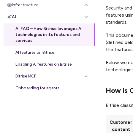
Infrastructure
Security and 
features usin
AI
standards.
AI FAQ – How Bitrise leverages AI
technologies in its features and
This docume
services
(defined bel
the features
AI features on Bitrise
Below we col
Enabling AI features on Bitrise
technologies
Bitrise MCP
Onboarding for agents
How is C
Bitrise clas
Customer
content