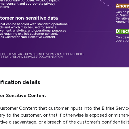
ification details
r Sensitive Content
:
Customer Content that customer inputs into the Bitrise Service
ary to the customer, or that if otherwise is exposed or mishan
ive disadvantage, or a breach of the customer's confidentiality.