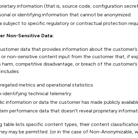
prietary information (that is, source code, configuration secret
sonal or identifying information that cannot be anonymized.
a subject to specific regulatory or contractual protection req
r Non-Sensitive Data:
Customer data that provides information about the customer’s 
 or non-sensitive content input from the customer that, if e
 harm, competitive disadvantage, or breach of the customer’s c
 includes:
regated metrics and operational statistics.
-identifying technical telemetry.
lic information or data the customer has made publicly availabl
tem performance data that doesn't reveal proprietary informat
 table lists specific content types, their content classificati
hey may be permitted (or in the case of Non-Anonymizable, wh