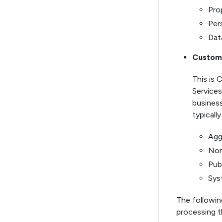
Pro
Per
Dat
Custome
This is 
Services
business
typically
Agg
Non
Pub
Sys
The following
processing t