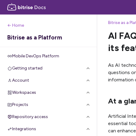
Bitrise as a Pl
← Home
AI FAQ
Bitrise as a Platform
its fe
Mobile DevOps Platform
As AI techno
Getting started
questions on 
information 
Account
Workspaces
At a gla
Projects
Artificial In
Repository access
essential too
Integrations
can enhance 