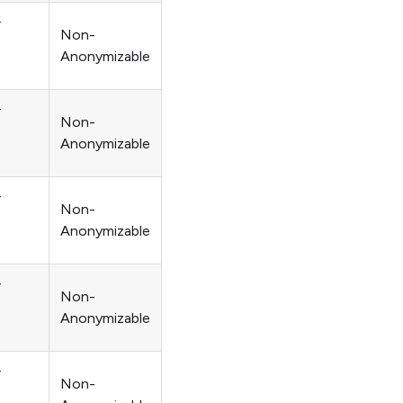
r
Non-
Anonymizable
r
Non-
Anonymizable
r
Non-
Anonymizable
r
Non-
Anonymizable
r
Non-