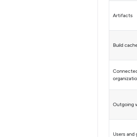
Artifacts
Build cach
Connected 
organizati
Outgoing 
Users and 