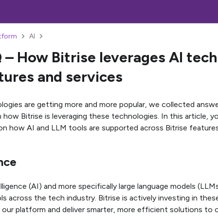
atform
AI
 – How Bitrise leverages AI tech
atures and services
logies are getting more and more popular, we collected answ
how Bitrise is leveraging these technologies. In this article, y
on how AI and LLM tools are supported across Bitrise features
nce
telligence (AI) and more specifically large language models (LLM
ls across the tech industry. Bitrise is actively investing in th
our platform and deliver smarter, more efficient solutions to 