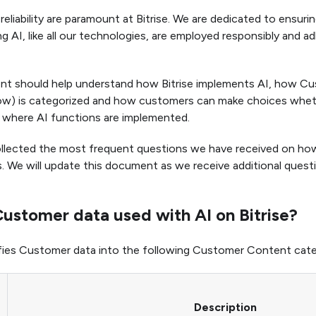
reliability are paramount at Bitrise. We are dedicated to ensuri
g AI, like all our technologies, are employed responsibly and a
nt should help understand how Bitrise implements AI, how C
ow) is categorized and how customers can make choices whet
 where AI functions are implemented.
lected the most frequent questions we have received on how B
. We will update this document as we receive additional ques
ustomer data used with AI on Bitrise?
sifies Customer data into the following Customer Content cate
Description