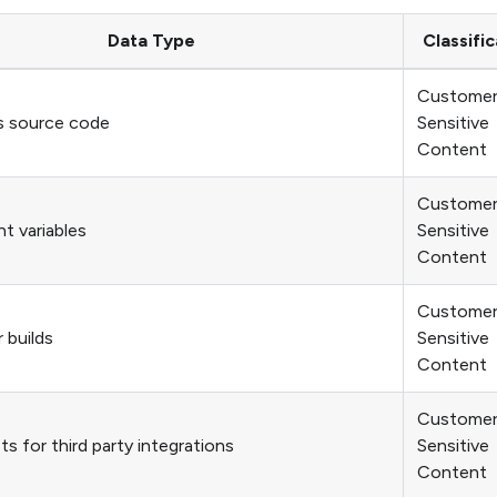
Data Type
Classific
Custome
s source code
Sensitive
Content
Custome
t variables
Sensitive
Content
Custome
 builds
Sensitive
Content
Custome
s for third party integrations
Sensitive
Content