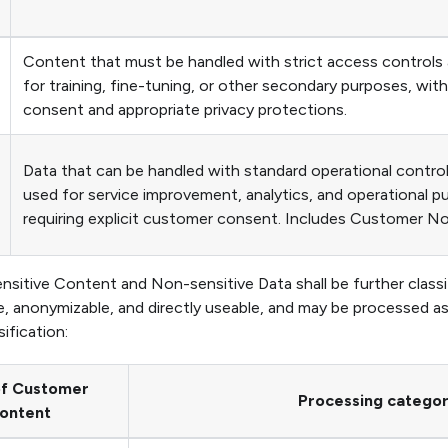
Content that must be handled with strict access controls
for training, fine-tuning, or other secondary purposes, wit
consent and appropriate privacy protections.
Data that can be handled with standard operational contro
used for service improvement, analytics, and operational 
requiring explicit customer consent. Includes Customer N
sitive Content and Non-sensitive Data shall be further classi
, anonymizable, and directly useable, and may be processed a
ification:
of Customer
Processing catego
ontent