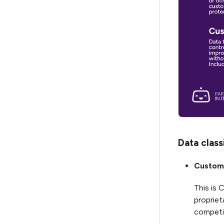
Data class
Custome
This is 
propriet
competit