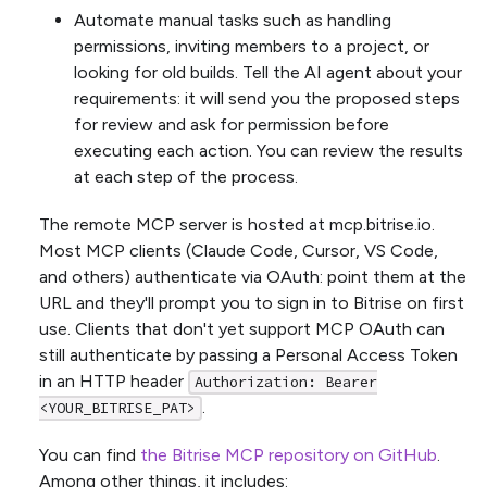
Automate manual tasks such as handling
permissions, inviting members to a project, or
looking for old builds. Tell the AI agent about your
requirements: it will send you the proposed steps
for review and ask for permission before
executing each action. You can review the results
at each step of the process.
The remote MCP server is hosted at mcp.bitrise.io.
Most MCP clients (Claude Code, Cursor, VS Code,
and others) authenticate via OAuth: point them at the
URL and they'll prompt you to sign in to Bitrise on first
use. Clients that don't yet support MCP OAuth can
still authenticate by passing a Personal Access Token
in an HTTP header
Authorization: Bearer
.
<YOUR_BITRISE_PAT>
You can find
the Bitrise MCP repository on GitHub
.
Among other things, it includes: