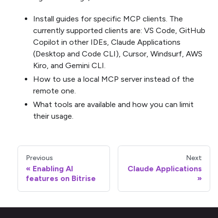
Install guides for specific MCP clients. The
currently supported clients are: VS Code, GitHub
Copilot in other IDEs, Claude Applications
(Desktop and Code CLI), Cursor, Windsurf, AWS
Kiro, and Gemini CLI.
How to use a local MCP server instead of the
remote one.
What tools are available and how you can limit
their usage.
Previous
Next
Enabling AI
Claude Applications
features on Bitrise