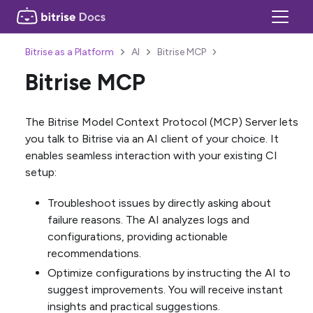
Bitrise as a Platform
AI
Bitrise MCP
Bitrise MCP
The Bitrise Model Context Protocol (MCP) Server lets
you talk to Bitrise via an AI client of your choice. It
enables seamless interaction with your existing CI
setup:
Troubleshoot issues by directly asking about
failure reasons. The AI analyzes logs and
configurations, providing actionable
recommendations.
Optimize configurations by instructing the AI to
suggest improvements. You will receive instant
insights and practical suggestions.