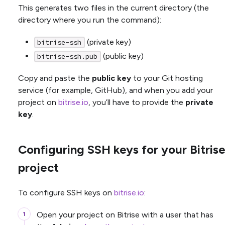
This generates two files in the current directory (the
directory where you run the command):
(private key)
bitrise-ssh
(public key)
bitrise-ssh.pub
Copy and paste the
public key
to your Git hosting
service (for example, GitHub), and when you add your
project on
bitrise.io
, you’ll have to provide the
private
key
.
Configuring SSH keys for your Bitris
project
To configure SSH keys on
bitrise.io
:
Open your project on Bitrise with a user that has