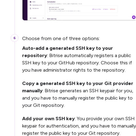
Choose from one of three options:
Auto-add a generated SSH key to your
repository
: Bitrise automatically registers a public
SSH key to your GitHub repository. Choose this if
you have administrator rights to the repository.
Copy a generated SSH key to your Git provider
manually
: Bitrise generates an SSH keypair for you,
and you have to manually register the public key to
your Git repository.
Add your own SSH key
: You provide your own SSH
keypair for authentication, and you have to manually
register the public key to your Git repository.