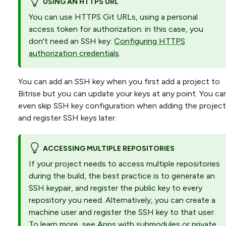
USING AN HTTPS URL
You can use HTTPS Git URLs, using a personal
access token for authorization: in this case, you
don't need an SSH key:
Configuring HTTPS
authorization credentials
.
You can add an SSH key when you first add a project to
Bitrise but you can update your keys at any point. You ca
even skip SSH key configuration when adding the project
and register SSH keys later.
ACCESSING MULTIPLE REPOSITORIES
If your project needs to access multiple repositories
during the build, the best practice is to generate an
SSH keypair, and register the public key to every
repository you need. Alternatively, you can create a
machine user and register the SSH key to that user.
To learn more, see
Apps with submodules or private