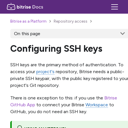
Bitrise as a Platform
Repository access
On this page
Configuring SSH keys
SSH keys are the primary method of authentication. To
access your
project's
repository, Bitrise needs a public-
private SSH keypair, with the public key registered to you
project's Git repository.
There is one exception to this: if you use the
Bitrise
GitHub App
to connect your Bitrise
Workspace
to
GitHub, you do not need an SSH key.