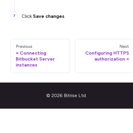
Click
Save changes
.
Previous
Next
Connecting
Configuring HTTPS
Bitbucket Server
authorization
instances
© 2026 Bitrise Ltd.