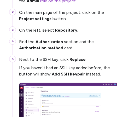
the
Admin
role on the project
.
On the main page of the project, click on the
Project settings
button.
On the left, select
Repository
.
Find the
Authorization
section and the
Authorization method
card.
Next to the SSH key, click
Replace
.
If you haven't had an SSH key added before, the
button will show
Add SSH keypair
instead.