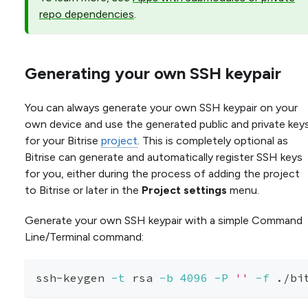
repo dependencies
.
Generating your own SSH keypair
You can always generate your own SSH keypair on your
own device and use the generated public and private key
for your Bitrise
project
. This is completely optional as
Bitrise can generate and automatically register SSH keys
for you, either during the process of adding the project
to Bitrise or later in the
Project settings
menu.
Generate your own SSH keypair with a simple Command
Line/Terminal command:
ssh-keygen 
-t
 rsa 
-b
4096
-P
''
-f
 ./bi