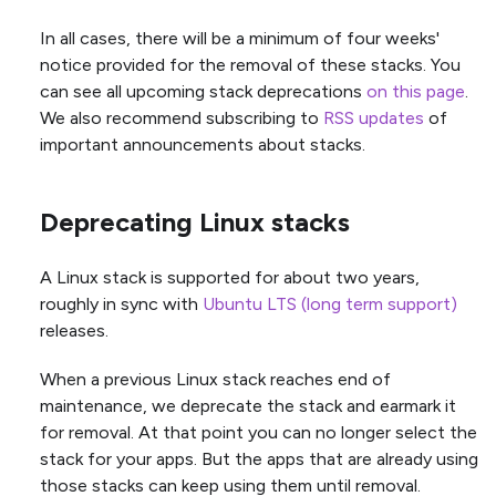
In all cases, there will be a minimum of four weeks'
notice provided for the removal of these stacks. You
can see all upcoming stack deprecations
on this page
.
We also recommend subscribing to
RSS updates
of
important announcements about stacks.
Deprecating Linux stacks
A Linux stack is supported for about two years,
roughly in sync with
Ubuntu LTS (long term support)
releases.
When a previous Linux stack reaches end of
maintenance, we deprecate the stack and earmark it
for removal. At that point you can no longer select the
stack for your apps. But the apps that are already using
those stacks can keep using them until removal.