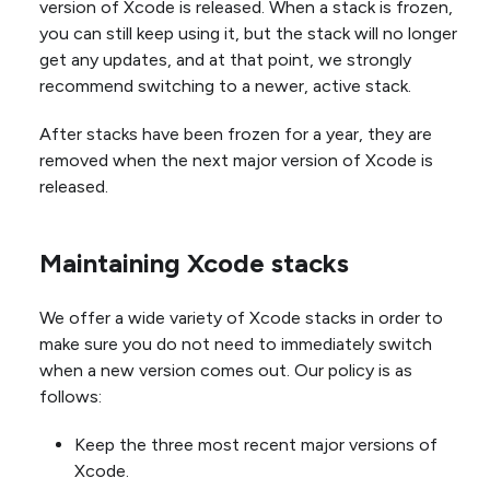
version of Xcode is released. When a stack is frozen,
you can still keep using it, but the stack will no longer
get any updates, and at that point, we strongly
recommend switching to a newer, active stack.
After stacks have been frozen for a year, they are
removed when the next major version of Xcode is
released.
Maintaining Xcode stacks
We offer a wide variety of Xcode stacks in order to
make sure you do not need to immediately switch
when a new version comes out. Our policy is as
follows:
Keep the three most recent major versions of
Xcode.