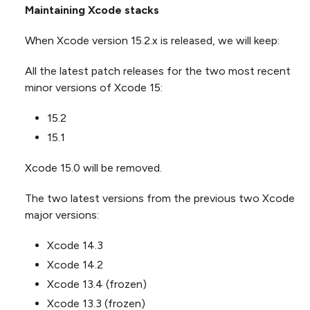
Maintaining Xcode stacks
When Xcode version 15.2.x is released, we will keep:
All the latest patch releases for the two most recent
minor versions of Xcode 15:
15.2
15.1
Xcode 15.0 will be removed.
The two latest versions from the previous two Xcode
major versions:
Xcode 14.3
Xcode 14.2
Xcode 13.4 (frozen)
Xcode 13.3 (frozen)