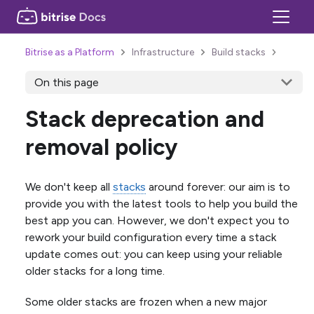
Bitrise as a Platform
Infrastructure
Build stacks
On this page
Stack deprecation and
removal policy
We don't keep all
stacks
around forever: our aim is to
provide you with the latest tools to help you build the
best app you can. However, we don't expect you to
rework your build configuration every time a stack
update comes out: you can keep using your reliable
older stacks for a long time.
Some older stacks are frozen when a new major