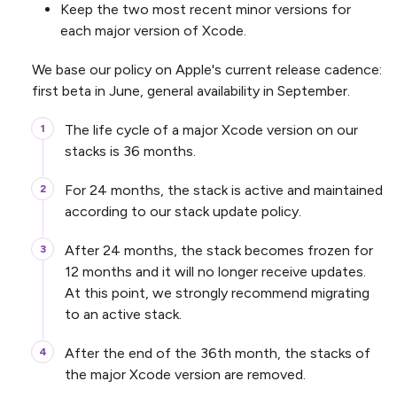
Keep the two most recent minor versions for
each major version of Xcode.
We base our policy on Apple's current release cadence:
first beta in June, general availability in September.
The life cycle of a major Xcode version on our
stacks is 36 months.
For 24 months, the stack is active and maintained
according to our stack update policy.
After 24 months, the stack becomes frozen for
12 months and it will no longer receive updates.
At this point, we strongly recommend migrating
to an active stack.
After the end of the 36th month, the stacks of
the major Xcode version are removed.