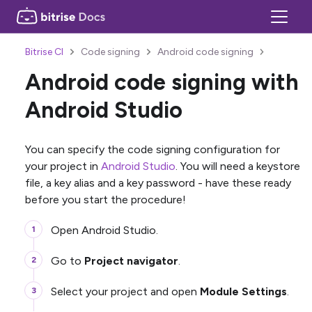
Bitrise CI
Code signing
Android code signing
Android code signing with
Android Studio
You can specify the code signing configuration for
your project in
Android Studio
. You will need a keystore
file, a key alias and a key password - have these ready
before you start the procedure!
Open Android Studio.
Go to
Project navigator
.
Select your project and open
Module Settings
.