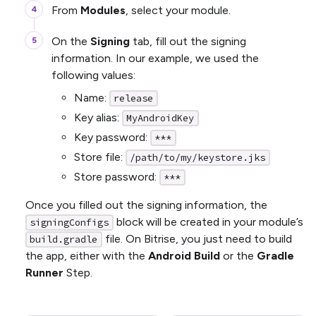
From
Modules
, select your module.
On the
Signing
tab, fill out the signing
information. In our example, we used the
following values:
Name:
release
Key alias:
MyAndroidKey
Key password:
***
Store file:
/path/to/my/keystore.jks
Store password:
***
Once you filled out the signing information, the
block will be created in your module’s
signingConfigs
file. On Bitrise, you just need to build
build.gradle
the app, either with the
Android Build
or the
Gradle
Runner
Step.