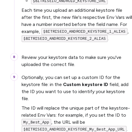
$BITRISEIO_ANDROID_KEYSTORE_URL
Each time you upload an additional keystore file
after the first, the new file's respective Env Vars wil
have a number inserted before the field name. For
example,
,
$BITRISEIO_ANDROID_KEYSTORE_1_ALIAS
.
$BITRISEIO_ANDROID_KEYSTORE_2_ALIAS
Review your keystore data to make sure you've
uploaded the correct file.
Optionally, you can set up a custom ID for the
keystore file: in the
Custom keystore ID
field, add
the ID you want to use to identify your keystore
file.
The ID will replace the unique part of the keystore-
related Env Vars: for example, if you set the ID to
, the URL will be
My_Best_App
.
$BITRISEIO_ANDROID_KEYSTORE_My_Best_App_URL