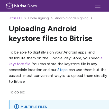
Bitrise CI
Code signing
Android code signing
Uploading Android
keystore files to Bitrise
To be able to digitally sign your Android apps, and
distribute them on the Google Play Store, you need
a
keystore file
. You can store the keystore file in any
accessible location and our
Steps
can use them but the
easiest, most convenient way is to upload them directly
to Bitrise.
To do so:
MULTIPLE FILES