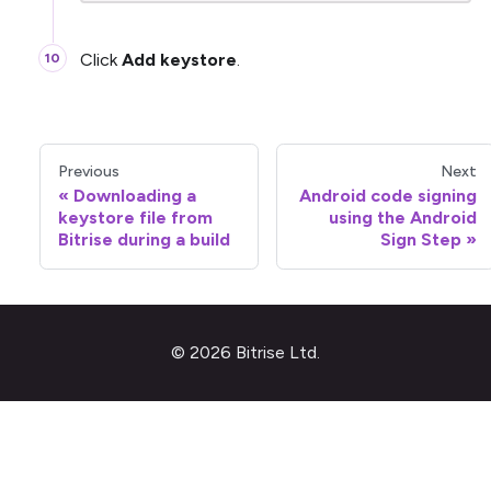
Click
Add keystore
.
Previous
Next
Downloading a
Android code signing
keystore file from
using the Android
Bitrise during a build
Sign Step
© 2026 Bitrise Ltd.