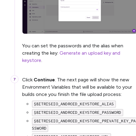
You can set the passwords and the alias when
creating the key:
Generate an upload key and
keystore
.
Click
Continue
. The next page will show the new
Environment Variables that will be available to your
builds once you finish the file upload process:
$BITRISEIO_ANDROID_KEYSTORE_ALIAS
$BITRISEIO_ANDROID_KEYSTORE_PASSWORD
$BITRISEIO_ANDROID_KEYSTORE_PRIVATE_KEY_PA
SSWORD