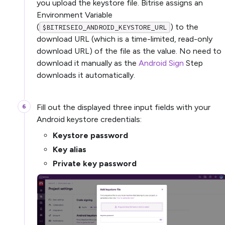
you upload the keystore file. Bitrise assigns an
Environment Variable
(
) to the
$BITRISEIO_ANDROID_KEYSTORE_URL
download URL (which is a time-limited, read-only
download URL) of the file as the value. No need to
download it manually as the
Android Sign
Step
downloads it automatically.
Fill out the displayed three input fields with your
Android keystore credentials:
Keystore password
Key alias
Private key password