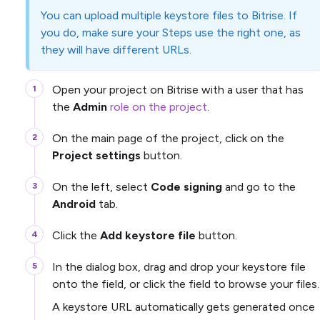
You can upload multiple keystore files to Bitrise. If
you do, make sure your Steps use the right one, as
they will have different URLs.
Open your project on Bitrise with a user that has
the
Admin
role on the project
.
On the main page of the project, click on the
Project settings
button.
On the left, select
Code signing
and go to the
Android
tab.
Click the
Add keystore file
button.
In the dialog box, drag and drop your keystore file
onto the field, or click the field to browse your files.
A keystore URL automatically gets generated once