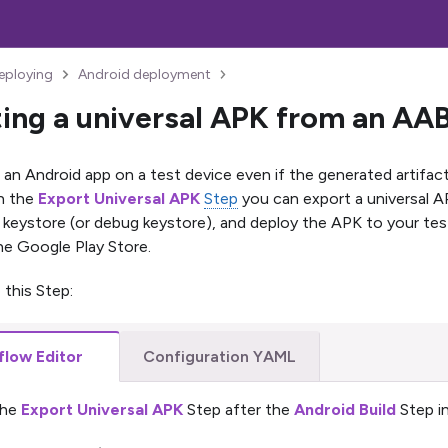
eploying
Android deployment
ing a universal APK from an AA
 an Android app on a test device even if the generated artifac
th the
Export Universal APK
Step
you can export a universal 
 a keystore (or debug keystore), and deploy the APK to your tes
he Google Play Store.
 this Step:
low Editor
Configuration YAML
the
Export Universal APK
Step after the
Android Build
Step i