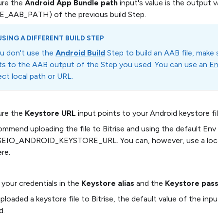
ure the
Android App Bundle path
input's value is the output v
E_AAB_PATH) of the previous build Step.
USING A DIFFERENT BUILD STEP
ou don't use the
Android Build
Step to build an AAB file, make 
ts to the AAB output of the Step you used. You can use an
En
rect local path or URL.
ure the
Keystore URL
input points to your Android keystore fil
mmend uploading the file to Bitrise and using the default Env 
SEIO_ANDROID_KEYSTORE_URL. You can, however, use a local 
ere.
 your credentials in the
Keystore alias
and the
Keystore pas
uploaded a keystore file to Bitrise, the default value of the in
d.