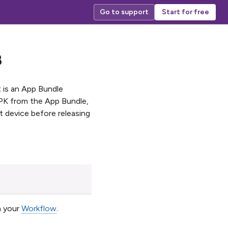
Go to support
Start for free
B
t is an App Bundle
APK from the App Bundle,
t device before releasing
n your
Workflow
.