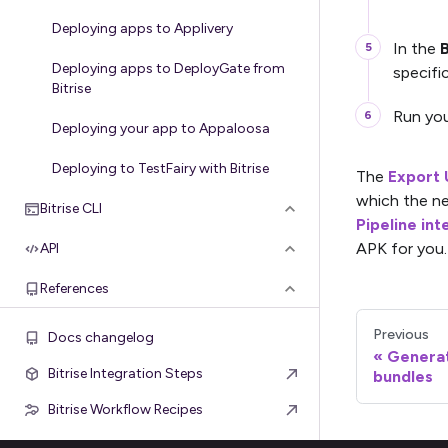
Deploying apps to Applivery
In the
B
Deploying apps to DeployGate from
specifi
Bitrise
Run you
Deploying your app to Appaloosa
Deploying to TestFairy with Bitrise
The
Export 
which the ne
Bitrise CLI
Pipeline int
APK for you.
API
References
Previous
Docs changelog
Generat
Bitrise Integration Steps
bundles
Bitrise Workflow Recipes