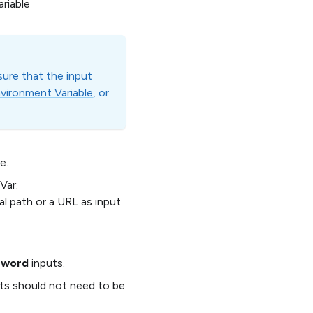
ariable
sure that the input
vironment Variable
, or
e.
Var:
path or a URL as input
sword
inputs.
puts should not need to be