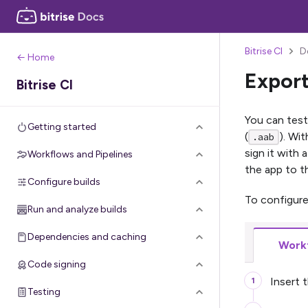
Bitrise CI
D
← Home
Export
Bitrise CI
You can test
Getting started
(
). Wi
.aab
sign it with
Workflows and Pipelines
the app to t
Configure builds
To configure
Run and analyze builds
Dependencies and caching
Workf
Code signing
Insert 
Testing