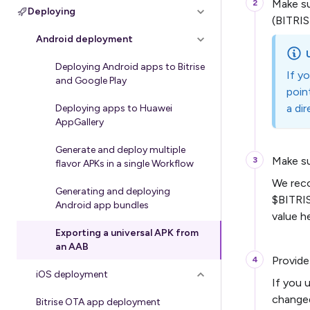
Make s
Deploying
(BITRIS
Android deployment
Deploying Android apps to Bitrise
If y
and Google Play
poin
a di
Deploying apps to Huawei
AppGallery
Generate and deploy multiple
Make s
flavor APKs in a single Workflow
We reco
Generating and deploying
$BITRI
Android app bundles
value h
Exporting a universal APK from
an AAB
Provide
iOS deployment
If you 
change
Bitrise OTA app deployment