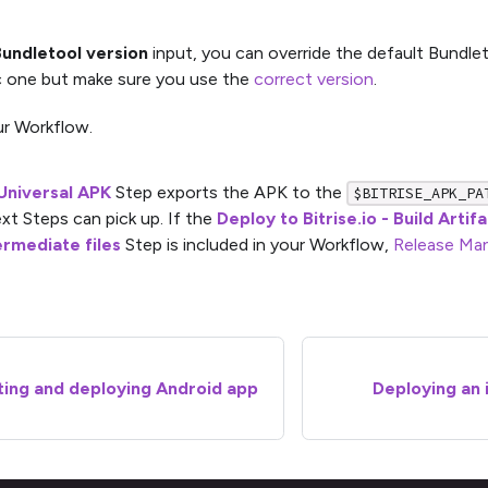
undletool version
input, you can override the default Bundlet
c one but make sure you use the
correct version
.
r Workflow.
Universal APK
Step exports the APK to the
$BITRISE_APK_PA
xt Steps can pick up. If the
Deploy to Bitrise.io - Build Artif
ermediate files
Step is included in your Workflow,
Release Ma
ing and deploying Android app
Deploying an i