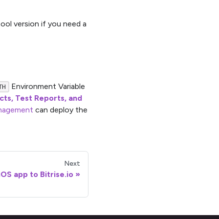
ool version if you need a
Environment Variable
TH
acts, Test Reports, and
nagement
can deploy the
Next
OS app to Bitrise.io