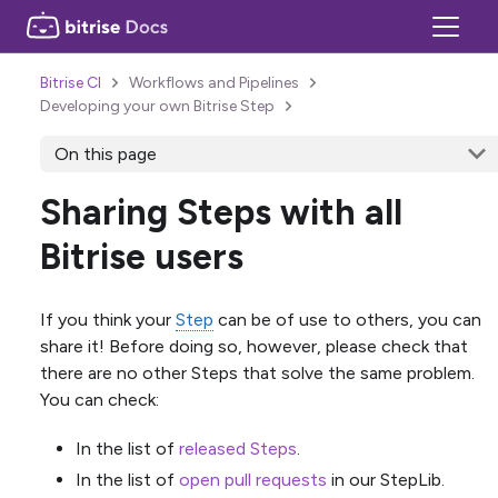
Bitrise CI
Workflows and Pipelines
Developing your own Bitrise Step
On this page
Sharing Steps with all
Bitrise users
If you think your
Step
can be of use to others, you can
share it! Before doing so, however, please check that
there are no other Steps that solve the same problem.
You can check:
In the list of
released Steps
.
In the list of
open pull requests
in our StepLib.