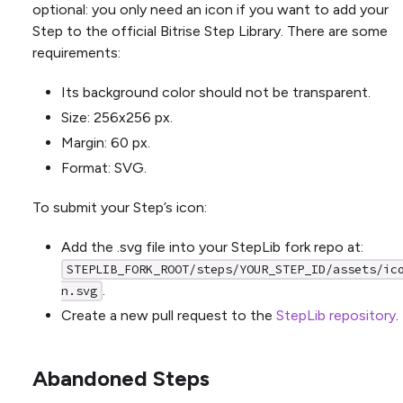
optional: you only need an icon if you want to add your
Step to the official Bitrise Step Library. There are some
requirements:
Its background color should not be transparent.
Size: 256x256 px.
Margin: 60 px.
Format: SVG.
To submit your Step’s icon:
Add the .svg file into your StepLib fork repo at:
STEPLIB_FORK_ROOT/steps/YOUR_STEP_ID/assets/ic
.
n.svg
Create a new pull request to the
StepLib repository
.
Abandoned Steps