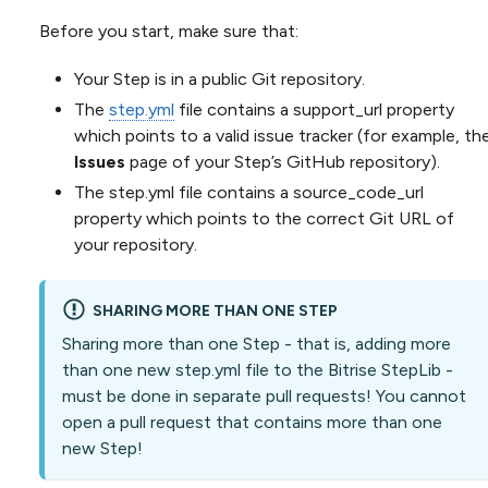
Before you start, make sure that:
Your Step is in a public Git repository.
The
step.yml
file contains a support_url property
which points to a valid issue tracker (for example, th
Issues
page of your Step’s GitHub repository).
The step.yml file contains a source_code_url
property which points to the correct Git URL of
your repository.
SHARING MORE THAN ONE STEP
Sharing more than one Step - that is, adding more
than one new step.yml file to the Bitrise StepLib -
must be done in separate pull requests! You cannot
open a pull request that contains more than one
new Step!