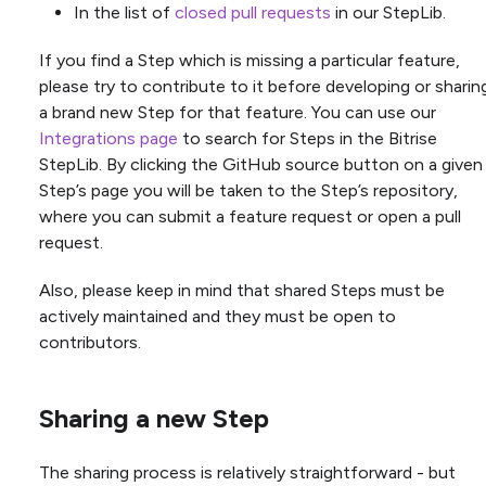
In the list of
closed pull requests
in our StepLib.
If you find a Step which is missing a particular feature,
please try to contribute to it before developing or sharin
a brand new Step for that feature. You can use our
Integrations page
to search for Steps in the Bitrise
StepLib. By clicking the GitHub source button on a given
Step’s page you will be taken to the Step’s repository,
where you can submit a feature request or open a pull
request.
Also, please keep in mind that shared Steps must be
actively maintained and they must be open to
contributors.
Sharing a new Step
The sharing process is relatively straightforward - but