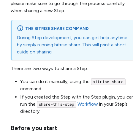
please make sure to go through the process carefully
when sharing a new Step.
THE BITRISE SHARE COMMAND
During Step development, you can get help anytime
by simply running bitrise share. This will print a short
guide on sharing.
There are two ways to share a Step:
You can do it manually, using the
bitrise share
command.
If you created the Step with the Step plugin, you ca
run the
Workflow
in your Step’s
share-this-step
directory.
Before you start