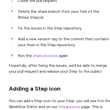
Close the pull request.
Delete the share branch from your fork of the
Bitrise StepLib.
Fix the issues in the Step repository.
Add a new version tag to the commit that contains
your fixes in the Step repository.
Run the
share process
again.
Hopefully, after fixing the issues, we’ll be able to merge
your pull request and release your Step to the public!
Adding a Step icon
You can add a Step icon to your Step: you will see it in th
Workflow Editor and on our
Integrations
page. This is