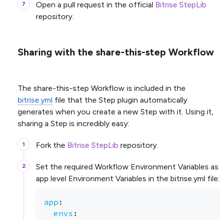
Open a pull request in the official
Bitrise StepLib
repository.
Sharing with the share-this-step Workflow
The share-this-step Workflow is included in the
bitrise.yml
file that the Step plugin automatically
generates when you create a new Step with it. Using it,
sharing a Step is incredibly easy:
Fork the
Bitrise StepLib
repository.
Set the required Workflow Environment Variables as
app level Environment Variables in the bitrise.yml file:
app
:
envs
: