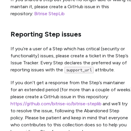
maintain it, please create a GitHub issue in this
repository:
Bitrise StepLib
Reporting Step issues
If you’re a user of a Step which has critical (security or
functionality) issues, please create a ticket in the Step’s
Issue Tracker. Every Step declares the preferred way of
reporting issues with the
attribute.
support_url
If you don’t get a response from the Step’s maintainer
for an extended period (for more than a couple of weeks
please create a GitHub issue in this repository:
https://github.com/bitrise-io/bitrise-steplib
and we’ll try
to resolve the issue, following the Abandoned Step
policy. Please be patient and keep in mind that everyone
who contributes to this collection does so to help you