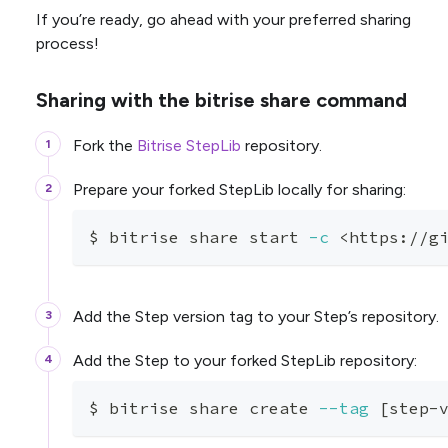
If you’re ready, go ahead with your preferred sharing
process!
Sharing with the bitrise share command
Fork the
Bitrise StepLib
repository.
Prepare your forked StepLib locally for sharing:
$ bitrise share start 
-c
<
https://g
Add the Step version tag to your Step’s repository.
Add the Step to your forked StepLib repository:
$ bitrise share create 
--tag
[
step-