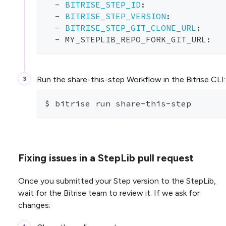
-
BITRISE_STEP_ID
:
-
BITRISE_STEP_VERSION
:
-
BITRISE_STEP_GIT_CLONE_URL
:
-
 MY_STEPLIB_REPO_FORK_GIT_URL
:
Run the share-this-step Workflow in the Bitrise CLI:
$ bitrise run share-this-step
Fixing issues in a StepLib pull request
Once you submitted your Step version to the StepLib,
wait for the Bitrise team to review it. If we ask for
changes: