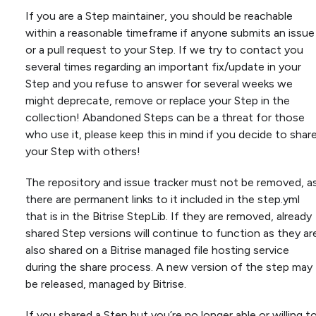
If you are a Step maintainer, you should be reachable
within a reasonable timeframe if anyone submits an issue
or a pull request to your Step. If we try to contact you
several times regarding an important fix/update in your
Step and you refuse to answer for several weeks we
might deprecate, remove or replace your Step in the
collection! Abandoned Steps can be a threat for those
who use it, please keep this in mind if you decide to shar
your Step with others!
The repository and issue tracker must not be removed, a
there are permanent links to it included in the step.yml
that is in the Bitrise StepLib. If they are removed, already
shared Step versions will continue to function as they ar
also shared on a Bitrise managed file hosting service
during the share process. A new version of the step may
be released, managed by Bitrise.
If you shared a Step but you’re no longer able or willing t