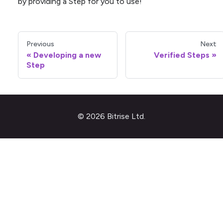
by providing a Step for you to use!
Previous
Next
Developing a new
Verified Steps
Step
© 2026 Bitrise Ltd.