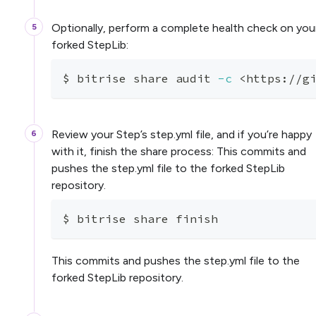
Optionally, perform a complete health check on you
forked StepLib:
$ bitrise share audit 
-c
<
https://g
Review your Step’s step.yml file, and if you’re happy
with it, finish the share process: This commits and
pushes the step.yml file to the forked StepLib
repository.
$ bitrise share finish
This commits and pushes the step.yml file to the
forked StepLib repository.