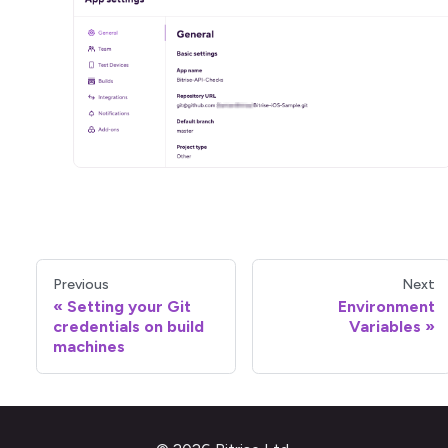
Previous
Next
Setting your Git
Environment
credentials on build
Variables
machines