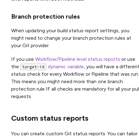
Branch protection rules
When updating your build status report settings, you
might need to change your branch protection rules at
your Git provider.
If you use
Workflow/Pipeline level status reports
or use
the
dynamic variable
, you will have a differen
target-id
status check for every Workflow or Pipeline that was run.
This means you might need more than one branch
protection rule IF all checks are mandatory for all your pul
requests.
Custom status reports
You can create custom Git status reports: You can tailor