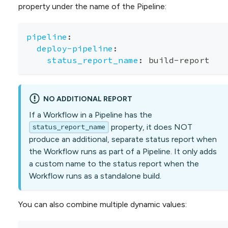
property under the name of the Pipeline:
pipeline
:
deploy-pipeline
:
status_report_name
:
 build
-
report
NO ADDITIONAL REPORT
If a Workflow in a Pipeline has the
property, it does NOT
status_report_name
produce an additional, separate status report when
the Workflow runs as part of a Pipeline. It only adds
a custom name to the status report when the
Workflow runs as a standalone build.
You can also combine multiple dynamic values: