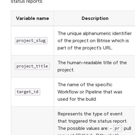
status reports:
Variable name
Description
The unique alphanumeric identifier
of the project on Bitrise which is
project_slug
part of the project’s URL.
The human-readable title of the
project_title
project.
The name of the specific
Workflow or Pipeline that was
target_id
used for the build.
Represents the type of event
that triggered the status report.
The possible values are: -
: pull
pr