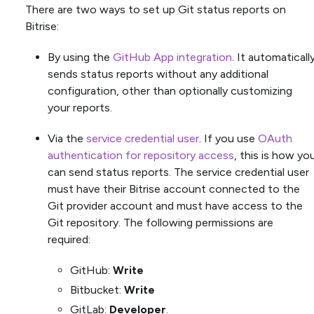
There are two ways to set up Git status reports on
Bitrise:
By using the
GitHub App integration
. It automaticall
sends status reports without any additional
configuration, other than optionally customizing
your reports.
Via the
service credential user
. If you use
OAuth
authentication for repository access
, this is how yo
can send status reports. The service credential user
must have their Bitrise account connected to the
Git provider account and must have access to the
Git repository. The following permissions are
required:
GitHub:
Write
Bitbucket:
Write
GitLab:
Developer
.