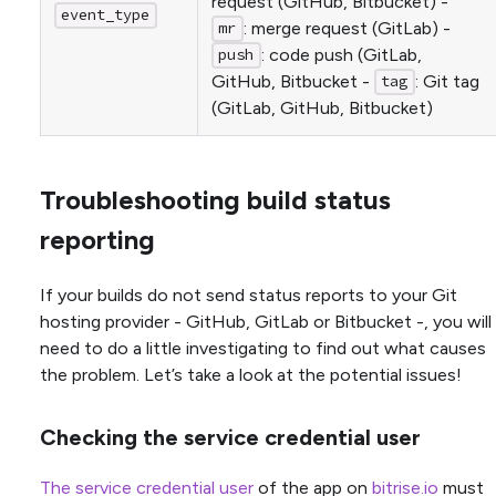
request (GitHub, Bitbucket) -
event_type
: merge request (GitLab) -
mr
: code push (GitLab,
push
GitHub, Bitbucket -
: Git tag
tag
(GitLab, GitHub, Bitbucket)
Troubleshooting build status
reporting
If your builds do not send status reports to your Git
hosting provider - GitHub, GitLab or Bitbucket -, you will
need to do a little investigating to find out what causes
the problem. Let’s take a look at the potential issues!
Checking the service credential user
The service credential user
of the app on
bitrise.io
must