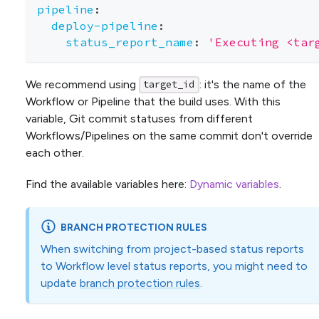
pipeline
:
deploy-pipeline
:
status_report_name
:
'Executing <tar
We recommend using
: it's the name of the
target_id
Workflow or Pipeline that the build uses. With this
variable, Git commit statuses from different
Workflows/Pipelines on the same commit don't override
each other.
Find the available variables here:
Dynamic variables
.
BRANCH PROTECTION RULES
When switching from project-based status reports
to Workflow level status reports, you might need to
update
branch protection rules
.