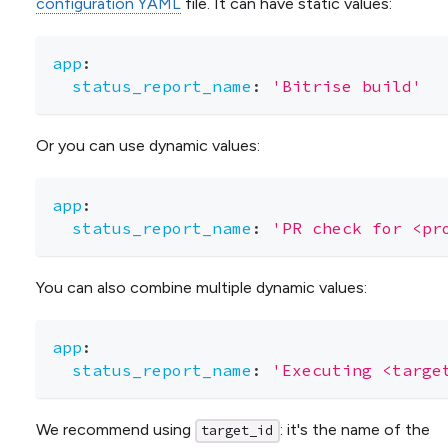
configuration YAML
file. It can have static values:
app
:
status_report_name
:
'Bitrise build'
Or you can use dynamic values:
app
:
status_report_name
:
'PR check for <pr
You can also combine multiple dynamic values:
app
:
status_report_name
:
'Executing <targe
We recommend using
: it's the name of the
target_id