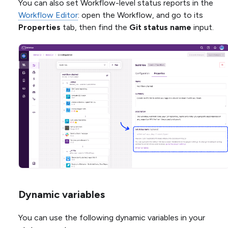
You can also set Workflow-level status reports in the
Workflow Editor
: open the Workflow, and go to its
Properties
tab, then find the
Git status name
input.
Dynamic variables
You can use the following dynamic variables in your