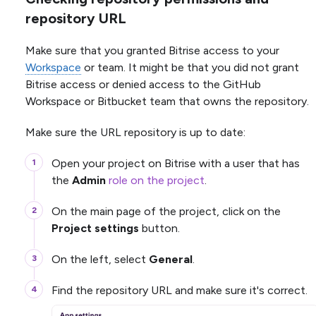
repository URL
Make sure that you granted Bitrise access to your
Workspace
or team. It might be that you did not grant
Bitrise access or denied access to the GitHub
Workspace or Bitbucket team that owns the repository.
Make sure the URL repository is up to date:
Open your project on Bitrise with a user that has
the
Admin
role on the project
.
On the main page of the project, click on the
Project settings
button.
On the left, select
General
.
Find the repository URL and make sure it's correct.