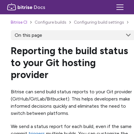
Bitrise CI
Configure builds
Configuring build settings
On this page
Reporting the build status
to your Git hosting
provider
Bitrise can send build status reports to your Git provider
(GitHub/GitLab/Bitbucket). This helps developers make
informed decisions quickly and eliminates the need to
switch between platforms.
We send a status report for each build, even if the same
commit
triggers
multiple builds. You can customize the