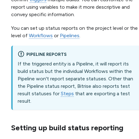
report using variables to make it more descriptive and
convey specific information.
You can set up status reports on the project level or the
level of
Workflows
or
Pipelines
.
PIPELINE REPORTS
If the triggered entity is a Pipeline, it will report its
build status but the individual Workflows within the
Pipeline won't report separate statuses. Other than
the Pipeline status report, Bitrise also reports test
result statuses for
Steps
that are exporting a test
result.
Setting up build status reporting