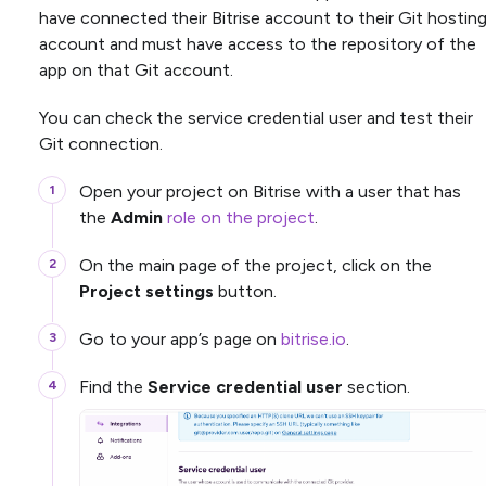
have connected their Bitrise account to their Git hostin
account and must have access to the repository of the
app on that Git account.
You can check the service credential user and test their
Git connection.
Open your project on Bitrise with a user that has
the
Admin
role on the project
.
On the main page of the project, click on the
Project settings
button.
Go to your app’s page on
bitrise.io
.
Find the
Service credential user
section.