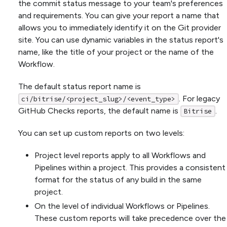
the commit status message to your team's preferences
and requirements. You can give your report a name that
allows you to immediately identify it on the Git provider
site. You can use dynamic variables in the status report's
name, like the title of your project or the name of the
Workflow.
The default status report name is
. For legacy
ci/bitrise/<project_slug>/<event_type>
GitHub Checks reports, the default name is
.
Bitrise
You can set up custom reports on two levels:
Project level reports apply to all Workflows and
Pipelines within a project. This provides a consistent
format for the status of any build in the same
project.
On the level of individual Workflows or Pipelines.
These custom reports will take precedence over the