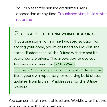
You can test the service credential user's
connection at any time:
Troubleshooting build statu
reporting
.
ALLOWLIST THE BITRISE WEBSITE IP ADDRESSES
If you use some form of self-hosted solution for
storing your code, you might need to allowlist the
static IP addresses of the Bitrise website and its
background workers. This allows you to use such
features as storing the
<GlossTerm
baseform="bitrise.yml">bitrise.yml</GlossTerm>
file in your own repository, or receiving build status
updates from Bitrise:
IP addresses for the Bitrise
website
.
You can send both project level and Workflow or Pipeline
level reports with both methods.