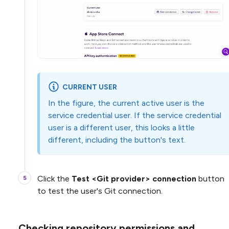
CURRENT USER
In the figure, the current active user is the
service credential user. If the service credential
user is a different user, this looks a little
different, including the button's text.
Click the
Test <Git provider> connection
button
to test the user's Git connection.
Checking repository permissions and