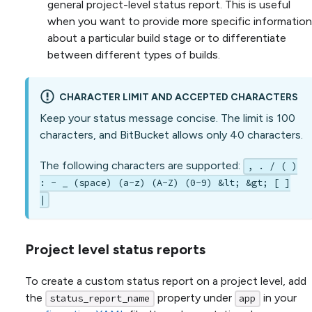
general project-level status report. This is useful
when you want to provide more specific information
about a particular build stage or to differentiate
between different types of builds.
CHARACTER LIMIT AND ACCEPTED CHARACTERS
Keep your status message concise. The limit is 100
characters, and BitBucket allows only 40 characters.
The following characters are supported:
, . / ( )
: - _ (space) (a-z) (A-Z) (0-9) &lt; &gt; [ ]
|
Project level status reports
To create a custom status report on a project level, add
the
property under
in your
status_report_name
app