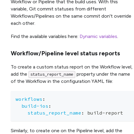
Workflow or Pipeline that the build uses. With this
variable, Git commit statuses from different
Workflows/Pipelines on the same commit don't override
each other.
Find the available variables here:
Dynamic variables
.
Workflow/Pipeline level status reports
To create a custom status report on the Workflow level,
add the
property under the name
status_report_name
of the Workflow in the configuration YAML file:
workflows
:
build-ios
:
status_report_name
:
 build
-
report
Similarly, to create one on the Pipeline level, add the