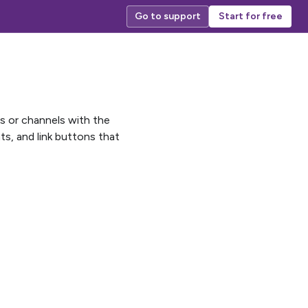
Go to support
Start for free
ps or channels with the
s, and link buttons that