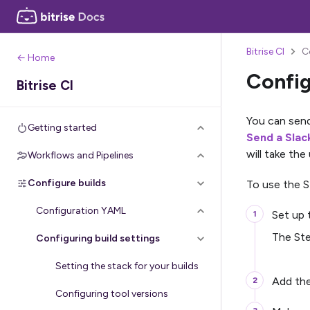
Bitrise CI
C
← Home
Config
Bitrise CI
You can send 
Getting started
Send a Sla
will take the
Workflows and Pipelines
Configure builds
To use the 
Configuration YAML
Set up
The Ste
Configuring build settings
Setting the stack for your builds
Add th
Configuring tool versions