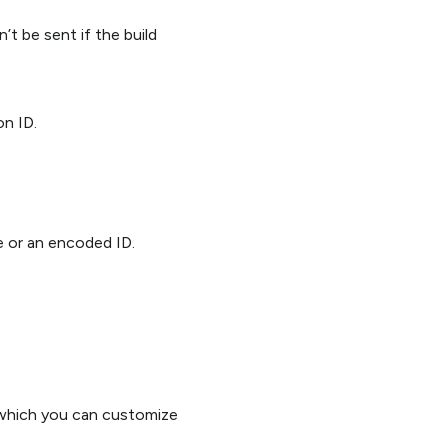
’t be sent if the build
on ID.
e or an encoded ID.
 which you can customize