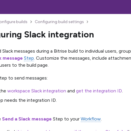
onfigure builds
Configuring build settings
uring Slack integration
Slack messages during a Bitrise build to individual users, grou
ck message
Step
. Customize the messages, include attachment
 users to the build page.
Step to send messages:
 the
workspace Slack integration
and
get the integration ID
.
p needs the integration ID.
e
Send a Slack message
Step to your
Workflow
.