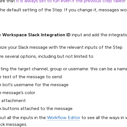
ure that
it is always set to run even if the previous Step failed
!
 the default setting of the Step. If you change it, messages won
he
Workspace Slack Integration ID
input and add the integrati
ze your Slack message with the relevant inputs of the Step.
re several options, including but not limited to:
ting the target channel, group or username: this can be a nam
 text of the message to send.
e bot’s username for the message
e message’s color
e attachment
nk buttons attached to the message
ut all the inputs in the
Workflow Editor
to see all the ways in
ack messages.