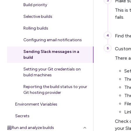
Make s
Build priority
This is
Selective builds
fails.
Rolling builds
Find t
Configuring email notifications
Customi
Sending Slack messages in a
build
There a
Setting your Git credentials on
Set
build machines
The
Reporting the build status to your
Th
Git hosting provider
Th
Fil
Environment Variables
Li
Secrets
Check o
Run and analyze builds
your Sl