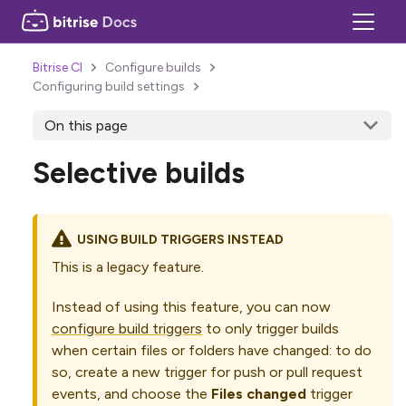
Bitrise CI
Configure builds
Configuring build settings
On this page
Selective builds
USING BUILD TRIGGERS INSTEAD
This is a legacy feature.
Instead of using this feature, you can now
configure build triggers
to only trigger builds
when certain files or folders have changed: to do
so, create a new trigger for push or pull request
events, and choose the
Files changed
trigger