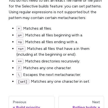
You do not need to set an exact file name or file path
for the Selective builds feature: you can set patterns.
Using regular expressions is not supported but the
pattern may contain certain metacharacters:
: Matches all files.
*
: Matches all files beginning with a.
a*
: Matches all files ending with a.
*a
: Matches all files that have a in them
*a*
(including at the beginning or end).
: Matches directories recursively.
**
: Matches any one character.
?
: Escapes the next metacharacter.
\
: Matches any one character in set.
[set]
Previous
Next
Build priority
Rolling builds