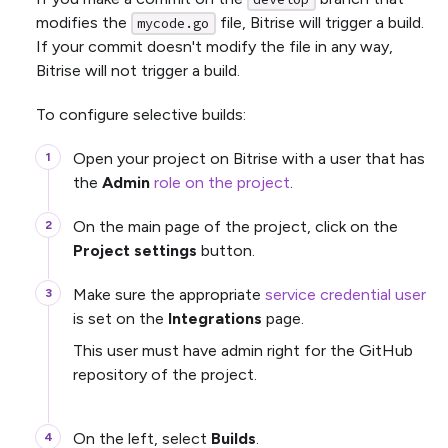
modifies the
file, Bitrise will trigger a build.
mycode.go
If your commit doesn't modify the file in any way,
Bitrise will not trigger a build.
To configure selective builds:
Open your project on Bitrise with a user that has
the
Admin
role on the project
.
On the main page of the project, click on the
Project settings
button.
Make sure the appropriate
service credential user
is set on the
Integrations
page.
This user must have admin right for the GitHub
repository of the project.
On the left, select
Builds
.