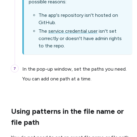
possible reasons:
The app's repository isn't hosted on
GitHub.
The
service credential user
isn't set
correctly or doesn't have admin rights
to the repo.
In the pop-up window, set the paths you need.
You can add one path at a time.
Using patterns in the file name or
file path