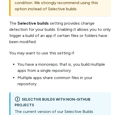
condition. We strongly recommend using this
option instead of Selective builds.
The
Selective builds
setting provides change
detection for your builds. Enabling it allows you to only
trigger a build of an app if certain files or folders have
been modified.
You may want to use this setting if:
You have a monorepo; that is, you build multiple
apps from a single repository.
Multiple apps share common files in your
repository.
SELECTIVE BUILDS WITH NON-GITHUB
PROJECTS
The current version of our Selective Builds