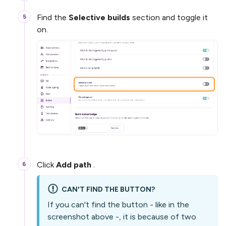
Find the
Selective builds
section and toggle it
on.
Click
Add path
.
CAN'T FIND THE BUTTON?
If you can't find the button - like in the
screenshot above -, it is because of two