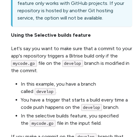
feature only works with GitHub projects. If your
repository is hosted by another Git hosting
service, the option will not be available.
Using the Selective builds feature
Let's say you want to make sure that a commit to your
app's repository triggers a Bitrise build only if the
file on the
branch is modified in
mycode.go
develop
the commit.
In this example, you have a branch
called
.
develop
You have a trigger that starts a build every time a
code push happens on the
branch.
develop
In the selective builds feature, you specified
the
file in the input field.
mycode.go
If you make a commit on the
branch that
develop