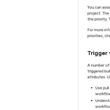
You can assig
project. The
the priority. 
For more inf
priorities, c
Trigger 
A number of E
triggered bui
attributes. U
Use pull
workflo
Understa
workflo