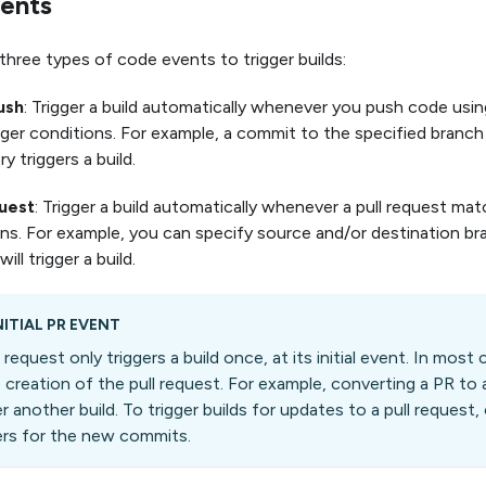
ents
three types of code events to trigger builds:
ush
: Trigger a build automatically whenever you push code us
gger conditions. For example, a commit to the specified branch
y triggers a build.
quest
: Trigger a build automatically whenever a pull request mat
ns. For example, you can specify source and/or destination br
ill trigger a build.
NITIAL PR EVENT
l request only triggers a build once, at its initial event. In most 
e creation of the pull request. For example, converting a PR to a
er another build. To trigger builds for updates to a pull reques
ers for the new commits.