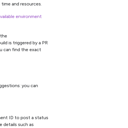
 time and resources.
vailable environment
 the
d is triggered by a PR
u can find the exact
uggestions: you can
t ID to post a status
e details such as