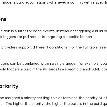
: Trigger a build automatically whenever a commit with a specific
ons
dition is a filter for code events: instead of triggering a build 
 triggers for pull requests targeting a specific branch.
 providers support different conditions. For the full table, see
tions can be combined within a single trigger: for example, you
only triggers a build if the PR targets a specific branch AND con
priority
be assigned a priority setting: this determines the priority of a 
ger. The higher the priority, the higher the build is in the build q