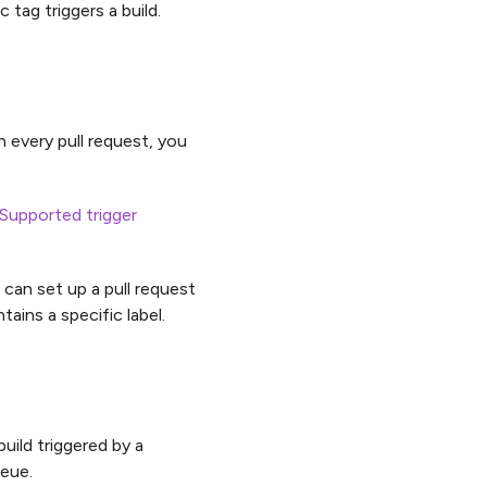
 tag triggers a build.
on every pull request, you
Supported trigger
 can set up a pull request
tains a specific label.
build triggered by a
ueue.