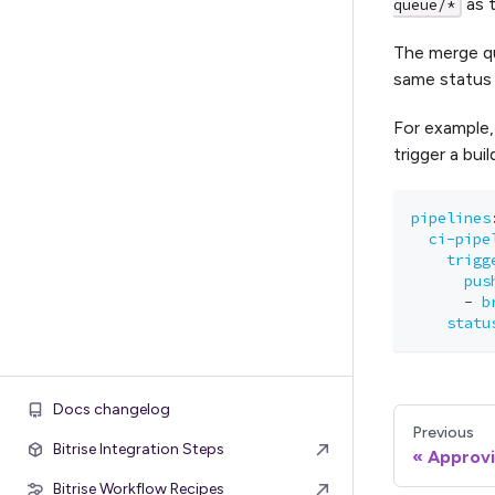
as t
queue/*
The merge que
same status 
For example,
trigger a bui
pipelines
ci-pipe
trigg
pus
-
b
statu
Docs changelog
Previous
Bitrise Integration Steps
Approvi
Bitrise Workflow Recipes