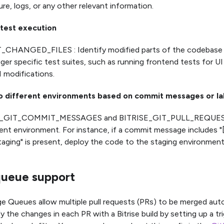
ure, logs, or any other relevant information.
 test execution
_CHANGED_FILES : Identify modified parts of the codebase
gger specific test suites, such as running frontend tests for 
I modifications.
o different environments based on commit messages or la
E_GIT_COMMIT_MESSAGES and BITRISE_GIT_PULL_REQUEST
nt environment. For instance, if a commit message includes "[s
taging" is present, deploy the code to the staging environment
ueue support
 Queues allow multiple pull requests (PRs) to be merged autom
y the changes in each PR with a Bitrise build by setting up a tr