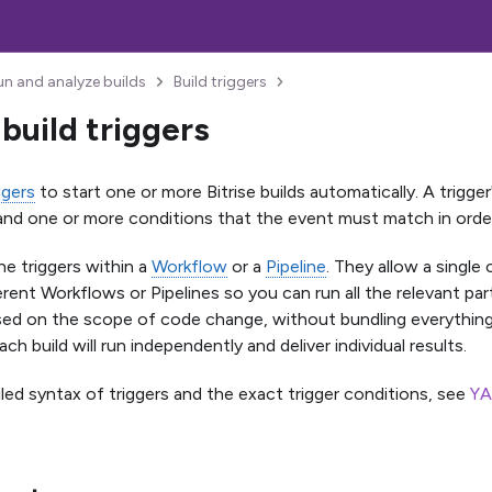
un and analyze builds
Build triggers
build triggers
ggers
to start one or more Bitrise builds automatically. A trigger
nd one or more conditions that the event must match in order t
ne triggers within a
Workflow
or a
Pipeline
. They allow a single
erent Workflows or Pipelines so you can run all the relevant pa
ed on the scope of code change, without bundling everything 
Each build will run independently and deliver individual results.
iled syntax of triggers and the exact trigger conditions, see
YA