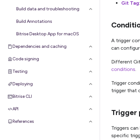
Git Tag
Build data and troubleshooting
Build Annotations
Conditi
Bitrise Desktop App for macOS
A trigger con
Dependencies and caching
can configure
Code signing
Different Git
conditions
.
Testing
Trigger condi
Deploying
trigger that 
Bitrise CLI
API
Trigger 
References
Triggers can 
specific trig