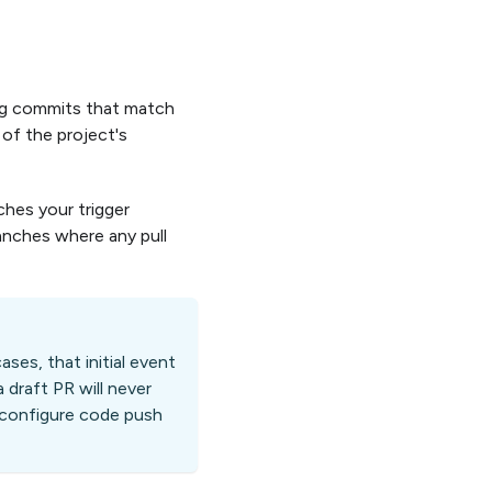
ing commits that match
 of the project's
ches your trigger
anches where any pull
cases, that initial event
 draft PR will never
t, configure code push