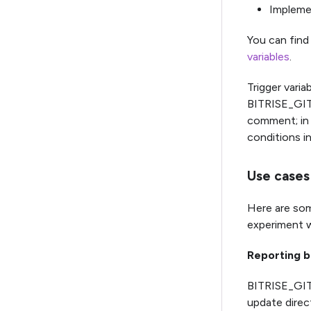
Implemen
You can find 
variables
.
Trigger varia
BITRISE_GIT_
comment; in 
conditions i
Use cases 
Here are som
experiment w
Reporting 
BITRISE_GIT
update direct