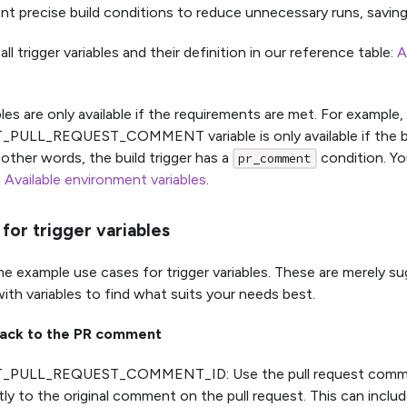
t precise build conditions to reduce unnecessary runs, saving
all trigger variables and their definition in our reference table:
A
bles are only available if the requirements are met. For example,
PULL_REQUEST_COMMENT variable is only available if the buil
other words, the build trigger has a
condition. Yo
pr_comment
n
Available environment variables
.
for trigger variables
e example use cases for trigger variables. These are merely s
ith variables to find what suits your needs best.
back to the PR comment
_PULL_REQUEST_COMMENT_ID: Use the pull request commen
ly to the original comment on the pull request. This can includ