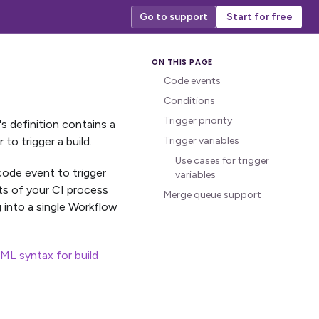
Go to support
Start for free
Code events
Conditions
Trigger priority
's definition contains a
o trigger a build.
Trigger variables
Use cases for trigger
 code event to trigger
variables
rts of your CI process
Merge queue support
into a single Workflow
ML syntax for build