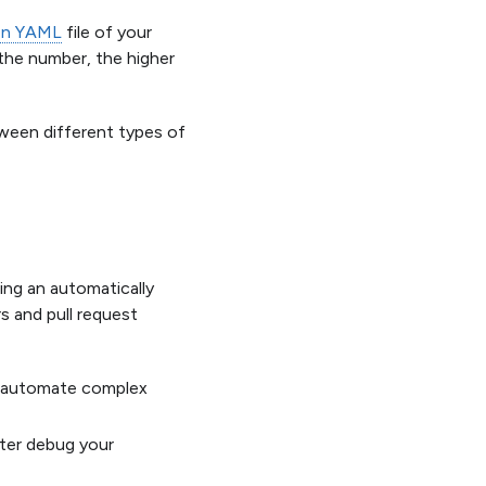
ion YAML
file of your
 the number, the higher
tween different types of
ring an automatically
rs and pull request
to automate complex
tter debug your