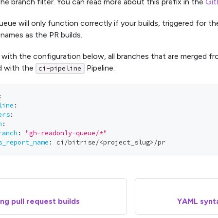
he branch filter. You can read more about this prefix in the
Git
ue will only function correctly if your builds, triggered for t
names as the PR builds.
 with the configuration below, all branches that are merged f
ld with the
Pipeline:
ci-pipeline
:
line
:
ers
:
h
:
ranch
:
"gh-readonly-queue/*"
s_report_name
:
 ci/bitrise/<project_slug
>
/pr
ng pull request builds
YAML synta