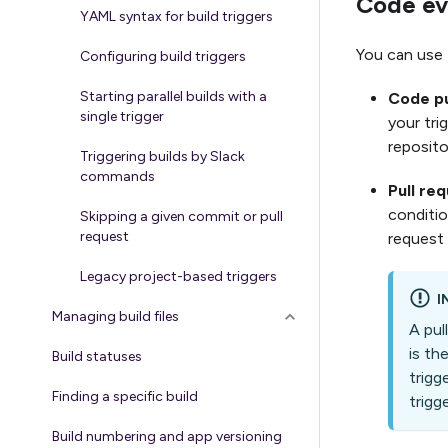
Code ev
YAML syntax for build triggers
You can use 
Configuring build triggers
Starting parallel builds with a
Code p
single trigger
your tri
repositor
Triggering builds by Slack
commands
Pull re
conditio
Skipping a given commit or pull
request
request w
Legacy project-based triggers
I
Managing build files
A pul
is th
Build statuses
trigg
Finding a specific build
trigg
Build numbering and app versioning