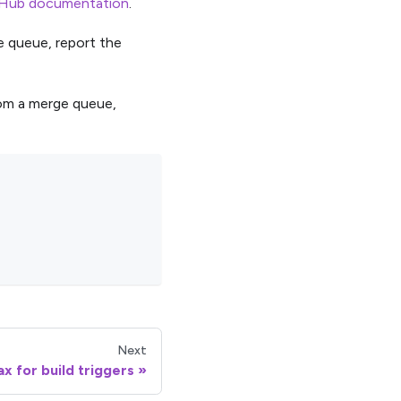
Hub documentation
.
he queue, report the
rom a merge queue,
Next
x for build triggers