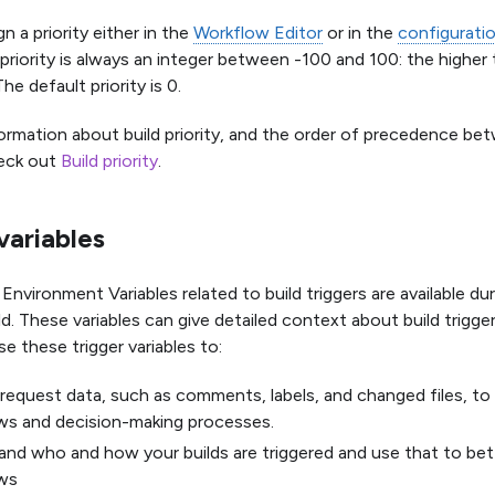
n a priority either in the
Workflow Editor
or in the
configurat
 priority is always an integer between -100 and 100: the higher
The default priority is 0.
ormation about build priority, and the order of precedence be
heck out
Build priority
.
variables
nvironment Variables related to build triggers are available du
ld. These variables can give detailed context about build trigge
se these trigger variables to:
 request data, such as comments, labels, and changed files, 
ws and decision-making processes.
nd who and how your builds are triggered and use that to be
ws