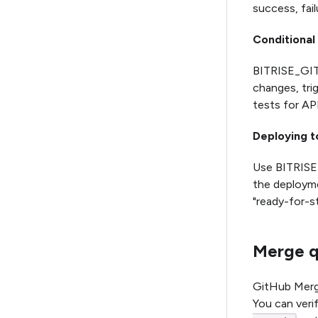
success, fail
Conditional
BITRISE_GIT
changes, tri
tests for AP
Deploying t
Use BITRIS
the deployme
"ready-for-s
Merge q
GitHub Merge
You can verif