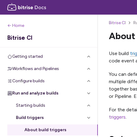
Bitrise CI
R
← Home
About 
Bitrise CI
Use build
tri
Getting started
code event a
Workflows and Pipelines
You can defi
Configure builds
multiple diff
together bas
Run and analyze builds
or Pipeline. 
Starting builds
For the deta
triggers
.
Build triggers
About build triggers