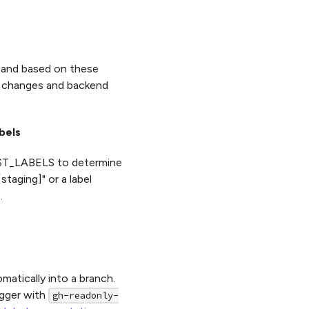
 and based on these
UI changes and backend
bels
_LABELS to determine
taging]" or a label
.
atically into a branch.
igger with
gh-readonly-