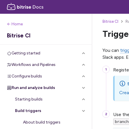
Bitrise CI
R
← Home
Trigge
Bitrise CI
You can
trig
Getting started
Slack apps. 
Workflows and Pipelines
Registe
Configure builds
Run and analyze builds
Crea
Starting builds
Build triggers
Use the
branch
About build triggers