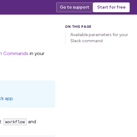
Go to support
Start for free
Available parameters for your
Slack command
sh Commands
in your
ck app.
t:
and
workflow