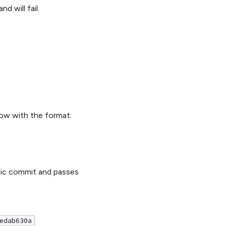
 will fail.
low with the format:
ific commit and passes
edab630a