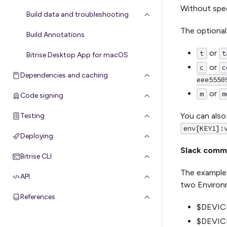
Without spec
Build data and troubleshooting
The optional
Build Annotations
or
t
t
Bitrise Desktop App for macOS
or
c
c
Dependencies and caching
eee5550
or
m
m
Code signing
You can also
Testing
env[KEY1]:
Deploying
Slack comma
Bitrise CLI
The example 
API
two Environm
References
$DEVICE
$DEVICE