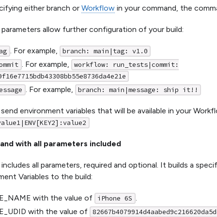
ifying either branch or
Workflow
in your command, the command
 parameters allow further configuration of your build:
. For example,
ag
branch: main|tag: v1.0
. For example,
ommit
workflow: run_tests|commit:
9f16e7715bdb43308bb55e8736da4e21e
. For example,
essage
branch: main|message: ship it!!
 send environment variables that will be available in your Workf
value1|ENV[KEY2]:value2
nd with all parameters included
includes all parameters, required and optional. It builds a spec
ent Variables to the build:
_NAME with the value of
.
iPhone 6S
_UDID with the value of
82667b4079914d4aabed9c216620da5d