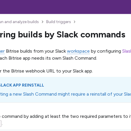
un and analyze builds
Build triggers
ring builds by Slack commands
ger
Bitrise builds from your Slack
workspace
by configuring
Sla
Each Bitrise app needs its own Slash Command.
r the Bitrise webhook URL to your Slack app.
SLACK APP REINSTALL
ting a new Slash Command might require a reinstall of your Sla
 command by adding at least the two required parameters to i
.