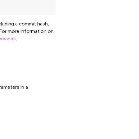
cluding a commit hash,
 For more information on
ommands
.
rameters in a