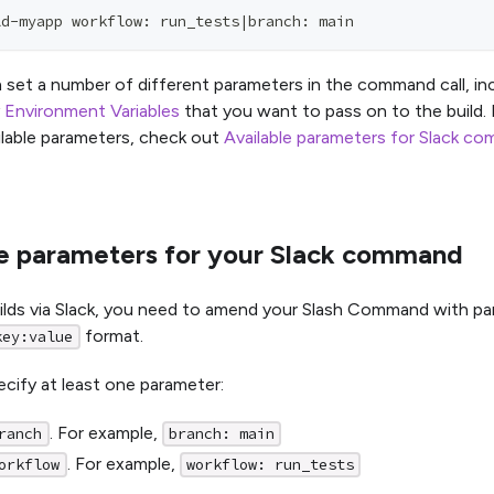
ld-myapp workflow: run_tests|branch: main
 set a number of different parameters in the command call, in
y
Environment Variables
that you want to pass on to the build.
ilable parameters, check out
Available parameters for Slack c
le parameters for your Slack command
uilds via Slack, you need to amend your Slash Command with pa
format.
key:value
cify at least one parameter:
. For example,
ranch
branch: main
. For example,
orkflow
workflow: run_tests