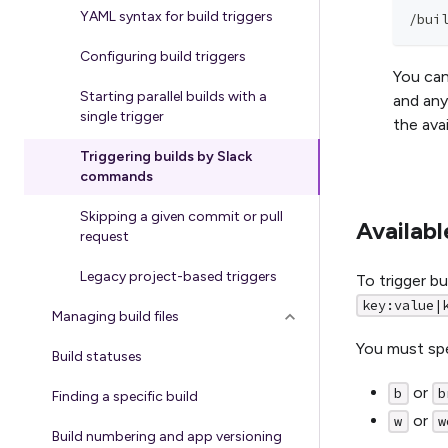
YAML syntax for build triggers
/bui
Configuring build triggers
You can
Starting parallel builds with a
and an
single trigger
the ava
Triggering builds by Slack
commands
Skipping a given commit or pull
Availab
request
Legacy project-based triggers
To trigger b
key:value|
Managing build files
You must spe
Build statuses
or
b
b
Finding a specific build
or
w
w
Build numbering and app versioning