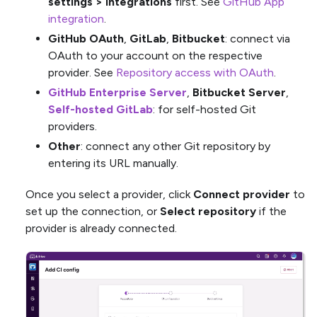
settings > Integrations
first. See
GitHub App
integration
.
GitHub OAuth
,
GitLab
,
Bitbucket
: connect via
OAuth to your account on the respective
provider. See
Repository access with OAuth
.
GitHub Enterprise Server
,
Bitbucket Server
,
Self-hosted GitLab
: for self-hosted Git
providers.
Other
: connect any other Git repository by
entering its URL manually.
Once you select a provider, click
Connect provider
to
set up the connection, or
Select repository
if the
provider is already connected.