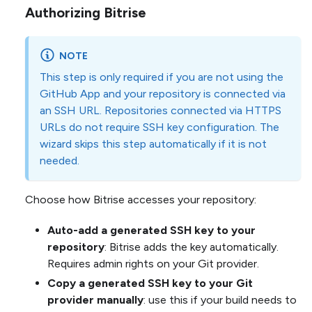
Authorizing Bitrise
NOTE
This step is only required if you are not using the
GitHub App and your repository is connected via
an SSH URL. Repositories connected via HTTPS
URLs do not require SSH key configuration. The
wizard skips this step automatically if it is not
needed.
Choose how Bitrise accesses your repository:
Auto-add a generated SSH key to your
repository
: Bitrise adds the key automatically.
Requires admin rights on your Git provider.
Copy a generated SSH key to your Git
provider manually
: use this if your build needs to