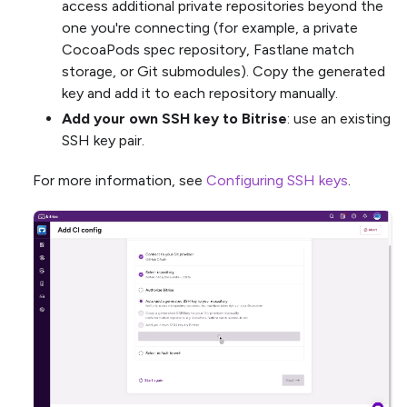
access additional private repositories beyond the
one you're connecting (for example, a private
CocoaPods spec repository, Fastlane match
storage, or Git submodules). Copy the generated
key and add it to each repository manually.
Add your own SSH key to Bitrise
: use an existing
SSH key pair.
For more information, see
Configuring SSH keys
.