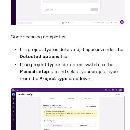
Once scanning completes:
If a project type is detected, it appears under the
Detected options
tab.
If no project type is detected, switch to the
Manual setup
tab and select your project type
from the
Project type
dropdown.