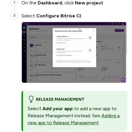
On the
Dashboard
, click
New project
.
Select
Configure Bitrise CI
.
RELEASE MANAGEMENT
Select
Add your app
to add a new app to
Release Management instead. See
Adding a
new app to Release Management
.