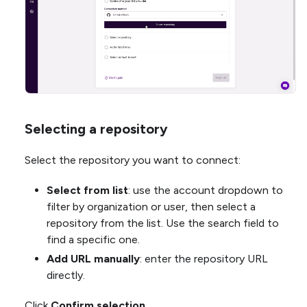
Selecting a repository
Select the repository you want to connect:
Select from list
: use the account dropdown to
filter by organization or user, then select a
repository from the list. Use the search field to
find a specific one.
Add URL manually
: enter the repository URL
directly.
Click
Confirm selection
.