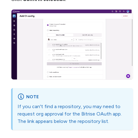
NOTE
If you can't find a repository, you may need to
request org approval for the Bitrise OAuth app.
The link appears below the repository list.