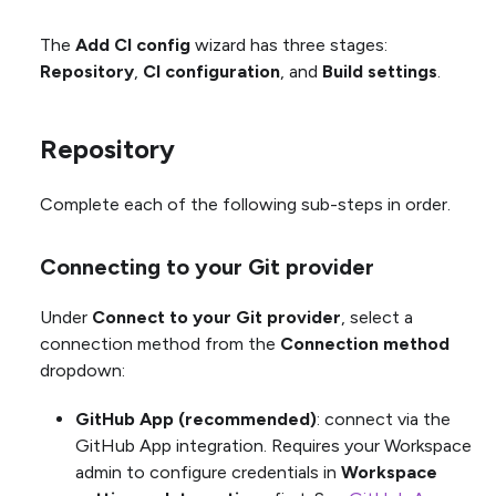
The
Add CI config
wizard has three stages:
Repository
,
CI configuration
, and
Build settings
.
Repository
Complete each of the following sub-steps in order.
Connecting to your Git provider
Under
Connect to your Git provider
, select a
connection method from the
Connection method
dropdown:
GitHub App (recommended)
: connect via the
GitHub App integration. Requires your Workspace
admin to configure credentials in
Workspace