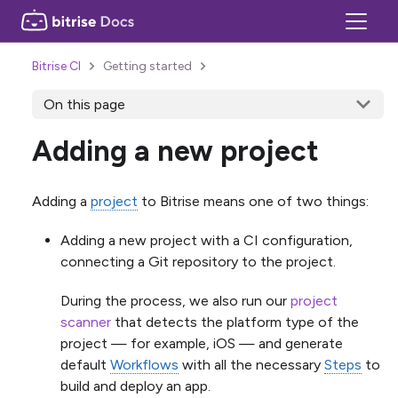
Bitrise CI
Getting started
On this page
Adding a new project
Adding a
project
to Bitrise means one of two things:
Adding a new project with a CI configuration,
connecting a Git repository to the project.
During the process, we also run our
project
scanner
that detects the platform type of the
project — for example, iOS — and generate
default
Workflows
with all the necessary
Steps
to
build and deploy an app.