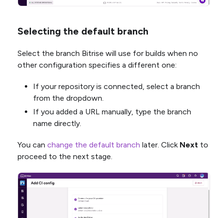
Selecting the default branch
Select the branch Bitrise will use for builds when no
other configuration specifies a different one:
If your repository is connected, select a branch
from the dropdown.
If you added a URL manually, type the branch
name directly.
You can
change the default branch
later. Click
Next
to
proceed to the next stage.