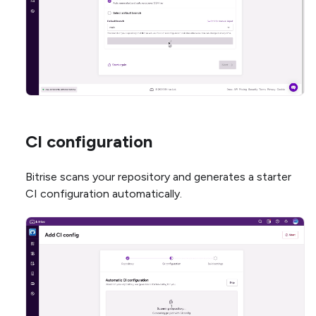
CI configuration
Bitrise scans your repository and generates a starter
CI configuration automatically.