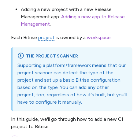
Adding a new project with a new Release
Management app:
Adding a new app to Release
Management
.
Each Bitrise
project
is owned by a
workspace
.
THE PROJECT SCANNER
Supporting a platform/framework means that our
project scanner can detect the type of the
project and set up a basic Bitrise configuration
based on the type. You can add any other
project, too, regardless of how it's built, but you'll
have to configure it manually.
In this guide, we'll go through how to add a new CI
project to Bitrise.