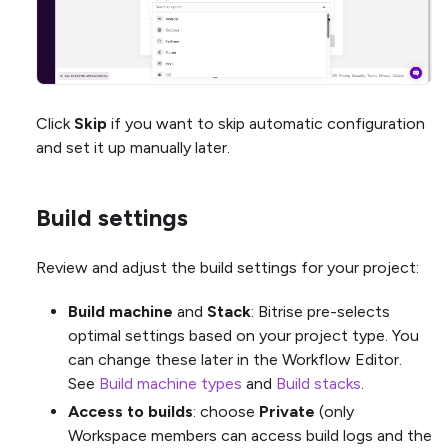
Click
Skip
if you want to skip automatic configuration
and set it up manually later.
Build settings
Review and adjust the build settings for your project:
Build machine
and
Stack
: Bitrise pre-selects
optimal settings based on your project type. You
can change these later in the Workflow Editor.
See
Build machine types
and
Build stacks
.
Access to builds
: choose
Private
(only
Workspace members can access build logs and the