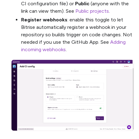
CI configuration file) or
Public
(anyone with the
link can view them). See
Public projects
.
Register webhooks
: enable this toggle to let
Bitrise automatically register a webhook in your
repository so builds trigger on code changes. Not
needed if you use the GitHub App. See
Adding
incoming webhooks
.