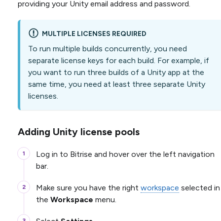
providing your Unity email address and password.
MULTIPLE LICENSES REQUIRED
To run multiple builds concurrently, you need
separate license keys for each build. For example, if
you want to run three builds of a Unity app at the
same time, you need at least three separate Unity
licenses.
Adding Unity license pools
Log in to Bitrise and hover over the left navigation
bar.
Make sure you have the right
workspace
selected in
the
Workspace
menu.