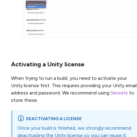
Activating a Unity license
When trying to run a build, you need to activate your
Unity license first. This requires providing your Unity email
address and password. We recommend using
Secrets
to
store these.
DEACTIVATING A LICENSE
Once your build is finished, we strongly recommend
deactivating the Unity license so you can reuse it: