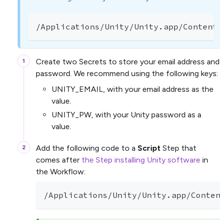
/Applications/Unity/Unity.app/Content
Create two Secrets to store your email address and
password. We recommend using the following keys:
UNITY_EMAIL, with your email address as the
value.
UNITY_PW, with your Unity password as a
value.
Add the following code to a
Script
Step that
comes after
the Step installing Unity software
in
the Workflow:
/Applications/Unity/Unity.app/Conte