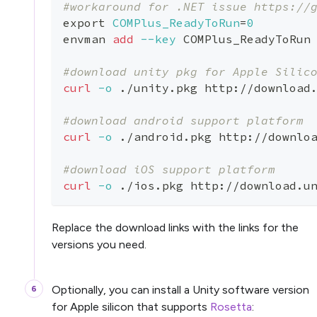
#workaround for .NET issue https://
export
COMPlus_ReadyToRun
=
0
envman 
add
--key
 COMPlus_ReadyToRun
#download unity pkg for Apple Silic
curl
-o
 ./unity.pkg http://download
#download android support platform
curl
-o
 ./android.pkg http://downlo
#download iOS support platform
curl
-o
 ./ios.pkg http://download.u
Replace the download links with the links for the
versions you need.
Optionally, you can install a Unity software version
for Apple silicon that supports
Rosetta
: