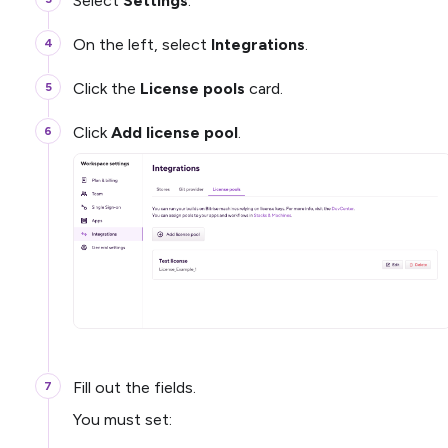
Select
Settings
.
On the left, select
Integrations
.
Click the
License pools
card.
Click
Add license pool
.
Fill out the fields.
You must set: