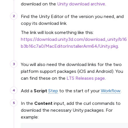
download on the
Unity download archive
.
Find the Unity Editor of the version you need, and
copy its download link.
The link will look something like this:
https://download.unity3d.com/download_unity/b16
b3b16c7a0/MacEditorInstallerArm64/Unity.pkg
.
You will also need the download links for the two
platform support packages (iOS and Android). You
can find these on the
LTS Releases page
.
Add a
Script
Step
to the start of your
Workflow
.
In the
Content
input, add the curl commands to
download the necessary Unity packages. For
example: