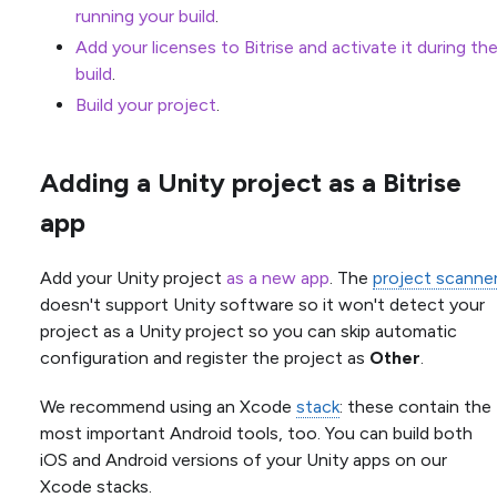
running your build
.
Add your licenses to Bitrise and activate it during th
build
.
Build your project
.
Adding a Unity project as a Bitrise
app
Add your Unity project
as a new app
. The
project scanne
doesn't support Unity software so it won't detect your
project as a Unity project so you can skip automatic
configuration and register the project as
Other
.
We recommend using an Xcode
stack
: these contain the
most important Android tools, too. You can build both
iOS and Android versions of your Unity apps on our
Xcode stacks.