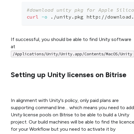
#download unity pkg for Apple Silic
curl
-o
 ./unity.pkg http://download
If successful, you should be able to find Unity software
at
/Applications/Unity/Unity.app/Contents/MacOS/Unity
Setting up Unity licenses on Bitrise
In alignment with Unity's policy, only paid plans are
supporting command line… which means you need to add
Unity license pools on Bitrise to be able to build a Unity
project. Our build machines will be able to find the licenc
for your Workflow but you need to activate it by