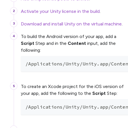
Activate your Unity license in the build
.
Download and install Unity on the virtual machine
.
To build the Android version of your app, add a
Script
Step and in the
Content
input, add the
following:
/Applications/Unity/Unity.app/Conte
To create an Xcode project for the iOS version of
your app, add the following to the
Script
Step:
/Applications/Unity/Unity.app/Conte