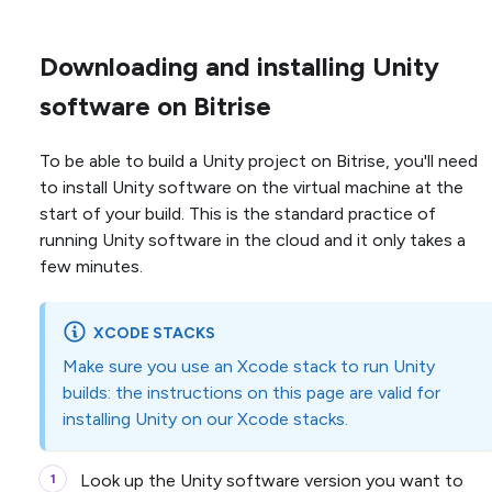
Downloading and installing Unity
software on Bitrise
To be able to build a Unity project on Bitrise, you'll need
to install Unity software on the virtual machine at the
start of your build. This is the standard practice of
running Unity software in the cloud and it only takes a
few minutes.
XCODE STACKS
Make sure you use an Xcode stack to run Unity
builds: the instructions on this page are valid for
installing Unity on our Xcode stacks.
Look up the Unity software version you want to