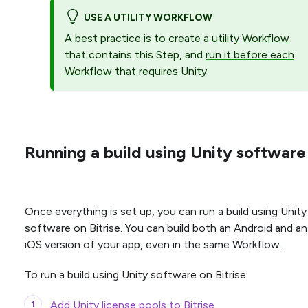
USE A UTILITY WORKFLOW
A best practice is to create a
utility Workflow
that contains this Step, and
run it before each
Workflow
that requires Unity.
Running a build using Unity software
Once everything is set up, you can run a build using Unity
software on Bitrise. You can build both an Android and an
iOS version of your app, even in the same Workflow.
To run a build using Unity software on Bitrise:
Add Unity license pools to Bitrise
.