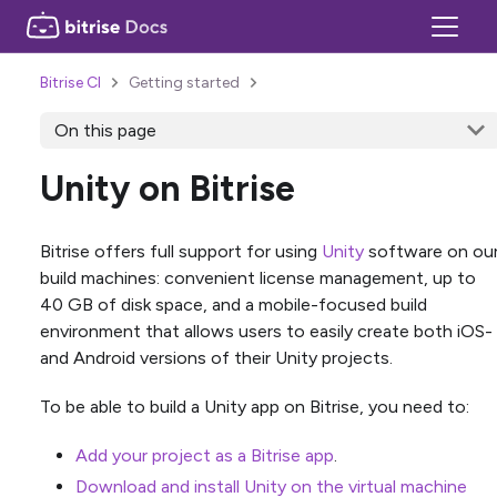
Bitrise CI
Getting started
On this page
Unity on Bitrise
Bitrise offers full support for using
Unity
software on ou
build machines: convenient license management, up to
40 GB of disk space, and a mobile-focused build
environment that allows users to easily create both iOS-
and Android versions of their Unity projects.
To be able to build a Unity app on Bitrise, you need to:
Add your project as a Bitrise app
.
Download and install Unity on the virtual machine