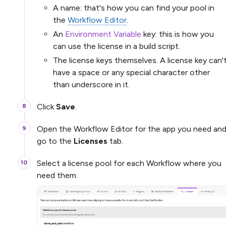
A name: that's how you can find your pool in
the
Workflow Editor
.
An
Environment Variable
key: this is how you
can use the license in a build script.
The license keys themselves. A license key can'
have a space or any special character other
than underscore in it.
Click
Save
.
Open the Workflow Editor for the app you need an
go to the
Licenses
tab.
Select a license pool for each Workflow where you
need them.