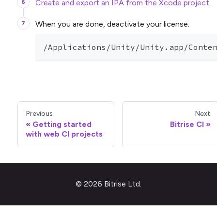
Create and export an IPA from the Xcode project
.
When you are done, deactivate your license:
/Applications/Unity/Unity.app/Conte
Previous
Next
Getting started
Bitrise CI
with web CI projects
© 2026 Bitrise Ltd.