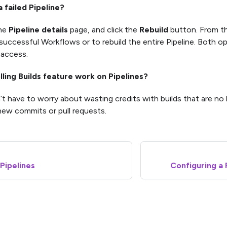
a failed Pipeline?
the
Pipeline details
page, and click the
Rebuild
button. From th
successful Workflows or to rebuild the entire Pipeline. Both opt
 access.
lling Builds feature work on Pipelines?
’t have to worry about wasting credits with builds that are no
ew commits or pull requests.
 Pipelines
Configuring a 