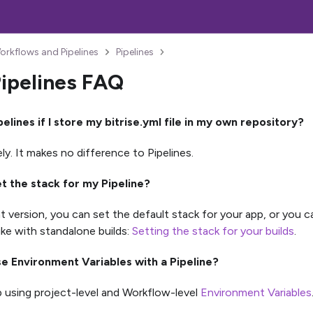
orkflows and Pipelines
Pipelines
Pipelines FAQ
pelines if I store my bitrise.yml file in my own repository?
ly. It makes no difference to Pipelines.
et the stack for my Pipeline?
nt version, you can set the default stack for your app, or you 
like with standalone builds:
Setting the stack for your builds
.
se Environment Variables with a Pipeline?
 using project-level and Workflow-level
Environment Variables