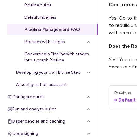
Can I rerun 
Pipeline builds
Default Pipelines
Yes. Go to 
to rebuild un
Pipeline Management FAQ
with remote
Pipelines with stages
Does the Ro
Converting a Pipeline with stages
Yes! You don
into a graph Pipeline
because of n
Developing your own Bitrise Step
AI configuration assistant
Previous
Configure builds
Default
Run and analyze builds
Dependencies and caching
Code signing