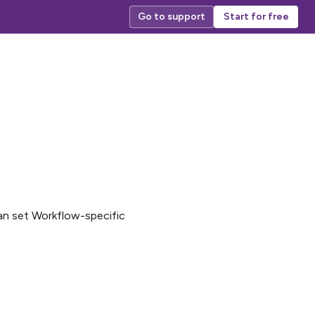
Go to support
Start for free
can set Workflow-specific
.