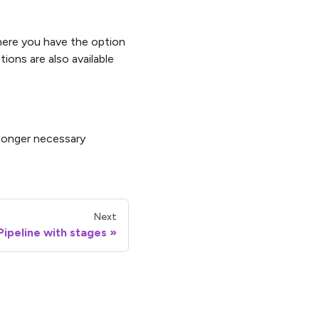
ere you have the option
ions are also available
 longer necessary
Next
Pipeline with stages