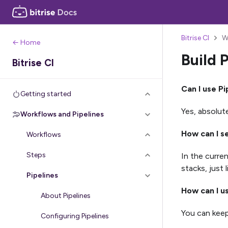
Bitrise CI
W
← Home
Build 
Bitrise CI
Can I use Pi
Getting started
Yes, absolute
Workflows and Pipelines
How can I s
Workflows
Steps
In the curre
stacks, just 
Pipelines
How can I u
About Pipelines
You can keep
Configuring Pipelines