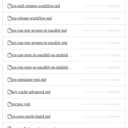
ios-pull-request-workflow.md
ios-release-workflow.md
ios-run-test-groups-in-parallel.md
ios-run-test-groups-in-parallel.png
ios-run-tests-in-parallel-on-multiple-simulators.md
ios-run-tests-in-parallel-on-multiple-simulators.png
ios-simulator-test.md
key-cache-advanced.md
recipes.yml
rn-expo-turtle-build.md