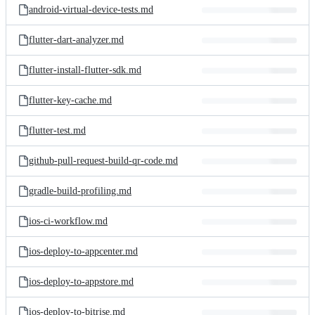
android-virtual-device-tests.md
flutter-dart-analyzer.md
flutter-install-flutter-sdk.md
flutter-key-cache.md
flutter-test.md
github-pull-request-build-qr-code.md
gradle-build-profiling.md
ios-ci-workflow.md
ios-deploy-to-appcenter.md
ios-deploy-to-appstore.md
ios-deploy-to-bitrise.md