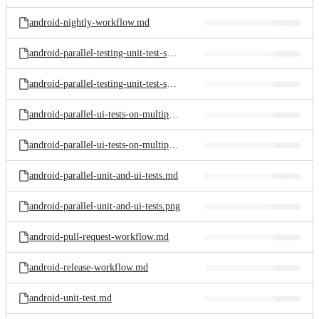
android-nightly-workflow.md
android-parallel-testing-unit-test-shards.md
android-parallel-testing-unit-test-shards.png
android-parallel-ui-tests-on-multiple-devices.md
android-parallel-ui-tests-on-multiple-devices.png
android-parallel-unit-and-ui-tests.md
android-parallel-unit-and-ui-tests.png
android-pull-request-workflow.md
android-release-workflow.md
android-unit-test.md