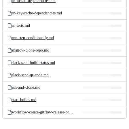
rn-install-dependencies.md
rn-key-cache-dependencies.md
rn-tests.md
run-step-conditionally.md
shallow-clone-repo.md
slack-send-build-status.md
slack-send-qr-code.md
ssh-and-clone.md
start-builds.md
workflow-create-gitflow-release-branch.md