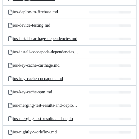
ios-deploy-to-firebase.md
ios-device-testing.md
ios-install-carthage-dependencies.md
ios-install-cocoapods-dependencies.md
ios-key-cache-carthage.md
ios-key-cache-cocoapods.md
ios-key-cache-spm.md
ios-merging-test-results-and-deploying-to-the-test-reports-add-on.md
ios-merging-test-results-and-deploying-to-the-test-reports-add-on.png
ios-nightly-workflow.md