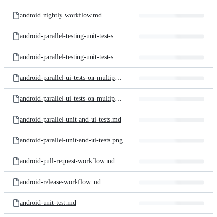
android-nightly-workflow.md
android-parallel-testing-unit-test-shards.md
android-parallel-testing-unit-test-shards.png
android-parallel-ui-tests-on-multiple-devices.md
android-parallel-ui-tests-on-multiple-devices.png
android-parallel-unit-and-ui-tests.md
android-parallel-unit-and-ui-tests.png
android-pull-request-workflow.md
android-release-workflow.md
android-unit-test.md