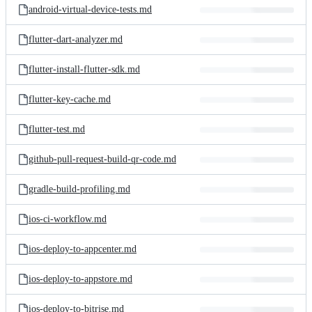
android-virtual-device-tests.md
flutter-dart-analyzer.md
flutter-install-flutter-sdk.md
flutter-key-cache.md
flutter-test.md
github-pull-request-build-qr-code.md
gradle-build-profiling.md
ios-ci-workflow.md
ios-deploy-to-appcenter.md
ios-deploy-to-appstore.md
ios-deploy-to-bitrise.md