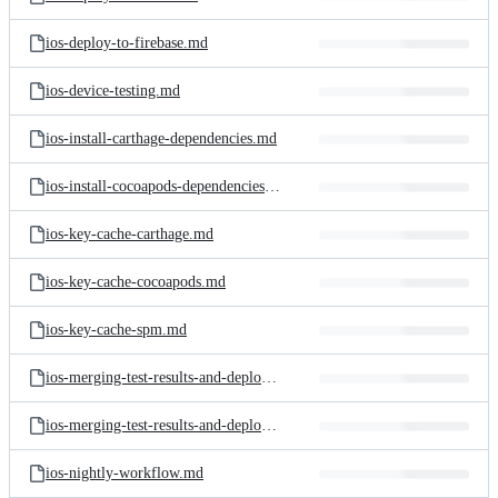
ios-deploy-to-firebase.md
ios-device-testing.md
ios-install-carthage-dependencies.md
ios-install-cocoapods-dependencies.md
ios-key-cache-carthage.md
ios-key-cache-cocoapods.md
ios-key-cache-spm.md
ios-merging-test-results-and-deploying-to-the-test-reports-add-on.md
ios-merging-test-results-and-deploying-to-the-test-reports-add-on.png
ios-nightly-workflow.md