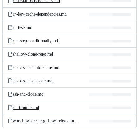
rn-install-dependencies.md
rn-key-cache-dependencies.md
rn-tests.md
run-step-conditionally.md
shallow-clone-repo.md
slack-send-build-status.md
slack-send-qr-code.md
ssh-and-clone.md
start-builds.md
workflow-create-gitflow-release-branch.md