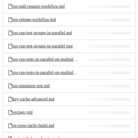
ios-pull-request-workflow.md
ios-release-workflow.md
ios-run-test-groups-in-parallel.md
ios-run-test-groups-in-parallel.png
ios-run-tests-in-parallel-on-multiple-simulators.md
ios-run-tests-in-parallel-on-multiple-simulators.png
ios-simulator-test.md
key-cache-advanced.md
recipes.yml
rn-expo-turtle-build.md