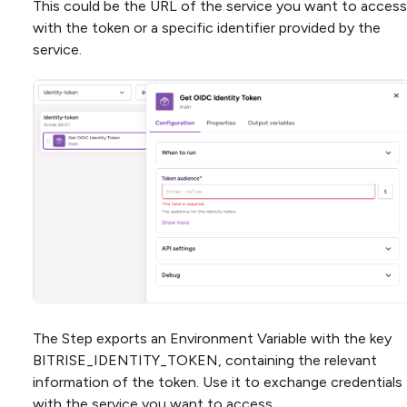
This could be the URL of the service you want to access
with the token or a specific identifier provided by the
service.
The Step exports an Environment Variable with the key
BITRISE_IDENTITY_TOKEN, containing the relevant
information of the token. Use it to exchange credentials
with the service you want to access.