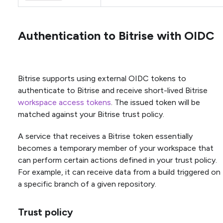
Authentication to Bitrise with OIDC
Bitrise supports using external OIDC tokens to
authenticate to Bitrise and receive short-lived Bitrise
workspace access tokens
. The issued token will be
matched against your Bitrise trust policy.
A service that receives a Bitrise token essentially
becomes a temporary member of your workspace that
can perform certain actions defined in your trust policy.
For example, it can receive data from a build triggered on
a specific branch of a given repository.
Trust policy