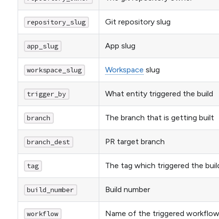
Git repository slug
repository_slug
App slug
app_slug
Workspace
slug
workspace_slug
What entity triggered the build
trigger_by
The branch that is getting built
branch
PR target branch
branch_dest
The tag which triggered the buil
tag
Build number
build_number
Name of the triggered workflo
workflow