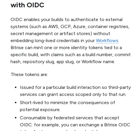
with OIDC
OIDC enables your builds to authenticate to external
systems (such as AWS, GCP, Azure, container registries,
secret management or artifact stores) without
embedding long-lived credentials in your
Workflows
.
Bitrise can mint one or more identity tokens tied to a
specific build, with claims such as a build number, commit
hash, repository slug, app slug, or Workflow name.
These tokens are:
Issued for a particular build interaction so third-party
services can grant access scoped only to that run.
Short-lived to minimize the consequences of
potential exposure.
Consumable by federated services that accept
OIDC: for example, you can exchange a Bitrise OIDC