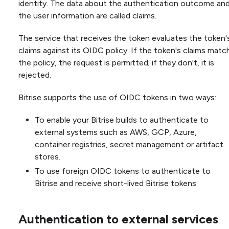
identity. The data about the authentication outcome an
the user information are called claims.
The service that receives the token evaluates the token'
claims against its OIDC policy. If the token's claims matc
the policy, the request is permitted; if they don't, it is
rejected.
Bitrise supports the use of OIDC tokens in two ways:
To enable your Bitrise builds to authenticate to
external systems such as AWS, GCP, Azure,
container registries, secret management or artifact
stores.
To use foreign OIDC tokens to authenticate to
Bitrise and receive short-lived Bitrise tokens.
Authentication to external services