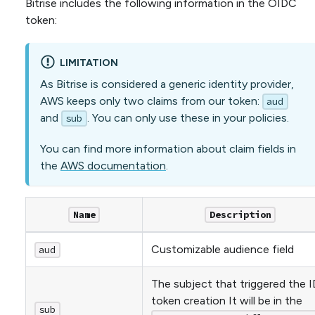
Bitrise includes the following information in the OIDC
token:
LIMITATION
As Bitrise is considered a generic identity provider,
AWS keeps only two claims from our token:
aud
and
. You can only use these in your policies.
sub
You can find more information about claim fields in
the
AWS documentation
.
Name
Description
Customizable audience field
aud
The subject that triggered the I
token creation It will be in the
sub