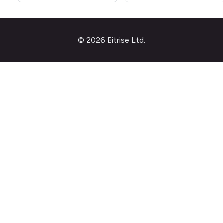
© 2026 Bitrise Ltd.