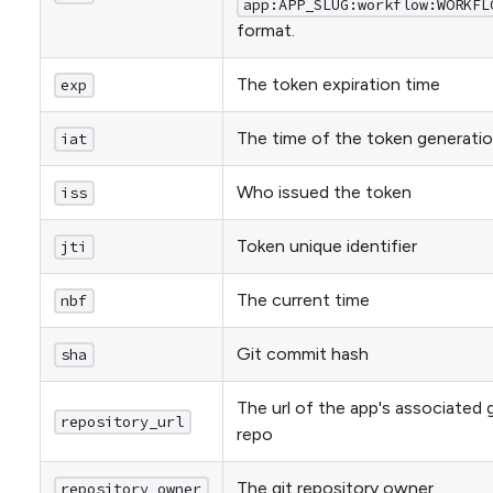
app:APP_SLUG:workflow:WORKFL
format.
The token expiration time
exp
The time of the token generati
iat
Who issued the token
iss
Token unique identifier
jti
The current time
nbf
Git commit hash
sha
The url of the app's associated g
repository_url
repo
The git repository owner
repository_owner