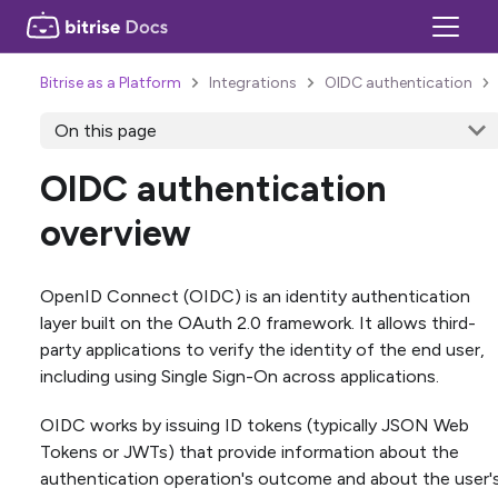
Bitrise as a Platform
Integrations
OIDC authentication
On this page
OIDC authentication
overview
OpenID Connect (OIDC) is an identity authentication
layer built on the OAuth 2.0 framework. It allows third-
party applications to verify the identity of the end user,
including using Single Sign-On across applications.
OIDC works by issuing ID tokens (typically JSON Web
Tokens or JWTs) that provide information about the
authentication operation's outcome and about the user'