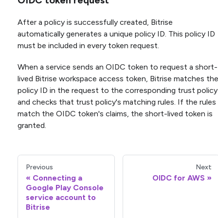
OIDC token request
After a policy is successfully created, Bitrise
automatically generates a unique policy ID. This policy ID
must be included in every token request.
When a service sends an OIDC token to request a short-
lived Bitrise workspace access token, Bitrise matches th
policy ID in the request to the corresponding trust policy
and checks that trust policy's matching rules. If the rules
match the OIDC token's claims, the short-lived token is
granted.
Previous
Next
Connecting a
OIDC for AWS
Google Play Console
service account to
Bitrise