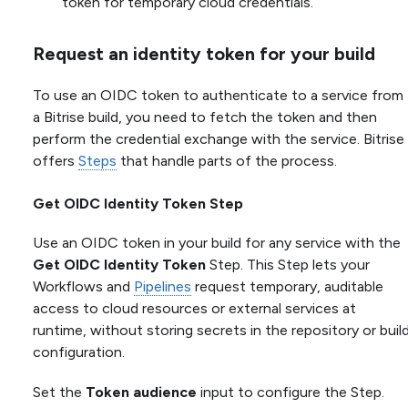
token for temporary cloud credentials.
Request an identity token for your build
To use an OIDC token to authenticate to a service from
a Bitrise build, you need to fetch the token and then
perform the credential exchange with the service. Bitrise
offers
Steps
that handle parts of the process.
Get OIDC Identity Token Step
Use an OIDC token in your build for any service with the
Get OIDC Identity Token
Step. This Step lets your
Workflows and
Pipelines
request temporary, auditable
access to cloud resources or external services at
runtime, without storing secrets in the repository or buil
configuration.
Set the
Token audience
input to configure the Step.