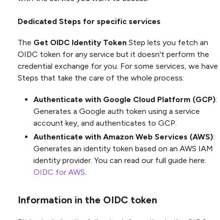
Dedicated Steps for specific services
The
Get OIDC Identity Token
Step lets you fetch an
OIDC token for any service but it doesn't perform the
credential exchange for you. For some services, we have
Steps that take the care of the whole process:
Authenticate with Google Cloud Platform (GCP)
:
Generates a Google auth token using a service
account key, and authenticates to GCP.
Authenticate with Amazon Web Services (AWS)
:
Generates an identity token based on an AWS IAM
identity provider. You can read our full guide here:
OIDC for AWS
.
Information in the OIDC token