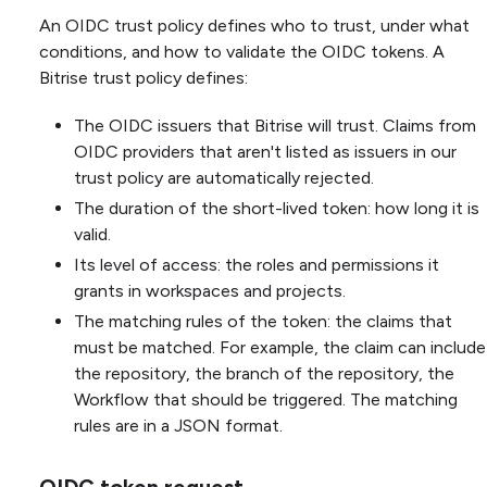
An OIDC trust policy defines who to trust, under what
conditions, and how to validate the OIDC tokens. A
Bitrise trust policy defines:
The OIDC issuers that Bitrise will trust. Claims from
OIDC providers that aren't listed as issuers in our
trust policy are automatically rejected.
The duration of the short-lived token: how long it is
valid.
Its level of access: the roles and permissions it
grants in workspaces and projects.
The matching rules of the token: the claims that
must be matched. For example, the claim can include
the repository, the branch of the repository, the
Workflow that should be triggered. The matching
rules are in a JSON format.