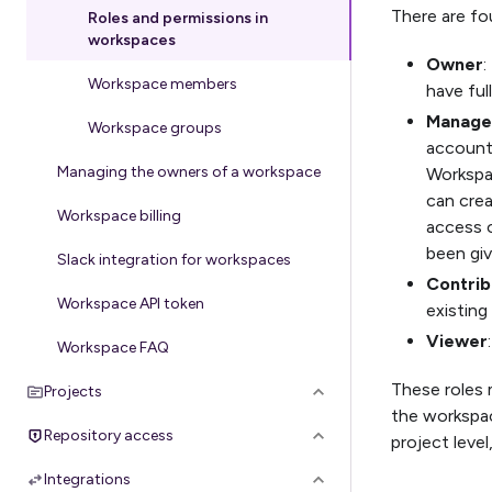
There are fo
Roles and permissions in
workspaces
Owner
:
Workspace members
have ful
Manage
Workspace groups
accounts
Managing the owners of a workspace
Workspa
can cre
Workspace billing
access o
been giv
Slack integration for workspaces
Contrib
Workspace API token
existin
Viewer
Workspace FAQ
These roles 
Projects
the workspac
Repository access
project level
Integrations