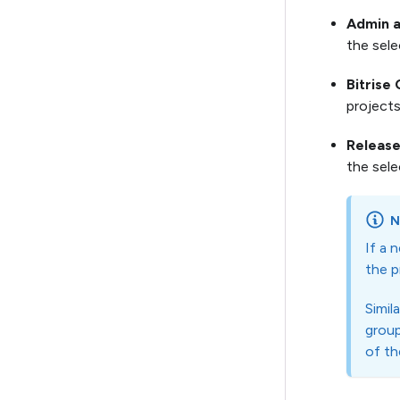
Admin 
the sele
Bitrise 
projects
Releas
the sele
N
If a 
the p
Simil
group
of th