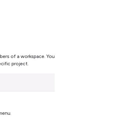
mbers of a workspace. You
cific project.
enu.