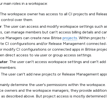
ur main roles in a workspace:
 The workspace owner has access to all CI projects and Rel
l control over them.
r
: The user can access and modify workspace settings such a
, can manage members but can't access billing details and ca
ce Managers can create new Bitrise
projects
. Within projects
ate CI configurations and/or Release Management connected 
r modify CI configurations or connected apps in Bitrise proje
en direct access to via user or group access settings.
utor
: The user can't access workspace settings and can't a
g members.
: The user can't add new projects or Release Management app
mainly determine the user's permissions within the workspace.
e owners and the workspace managers, they provide additiona
, as described above. But project access is mostly determined b