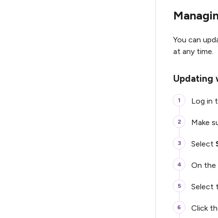
Managin
You can upd
at any time.
Updating 
Log in t
Make su
Select
On the 
Select
Click t