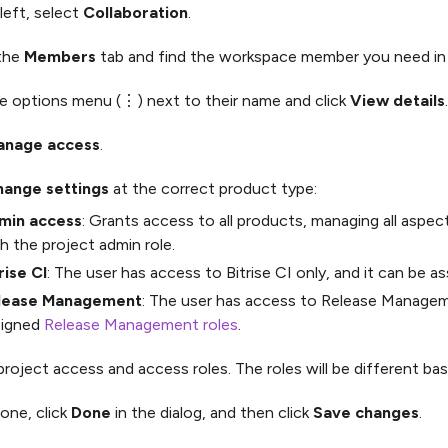
left, select
Collaboration
.
 the
Members
tab and find the workspace member you need in t
he options menu (⋮) next to their name and click
View details
.
anage access
.
ange settings
at the correct product type:
min access
: Grants access to all products, managing all aspec
h the project admin role.
rise CI
: The user has access to Bitrise CI only, and it can be a
lease Management
: The user has access to Release Manageme
signed
Release Management roles
.
project access and access roles. The roles will be different ba
one, click
Done
in the dialog, and then click
Save changes
.