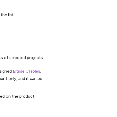
he list.
ts of selected projects
ssigned
Bitrise CI roles
.
nt only, and it can be
sed on the product.