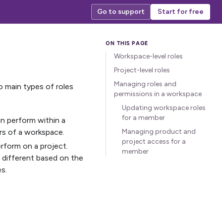
Go to support
Start for free
Workspace-level roles
Project-level roles
Managing roles and
 main types of roles
permissions in a workspace
Updating workspace roles
for a member
an perform within a
rs of a workspace.
Managing product and
project access for a
rform on a project.
member
e different based on the
s.