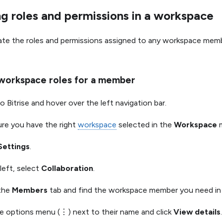
g roles and permissions in a workspace
ate the roles and permissions assigned to any workspace mem
workspace roles for a member
o Bitrise and hover over the left navigation bar.
re you have the right
workspace
selected in the
Workspace
m
Settings
.
left, select
Collaboration
.
 the
Members
tab and find the workspace member you need in t
he options menu (⋮) next to their name and click
View details
.