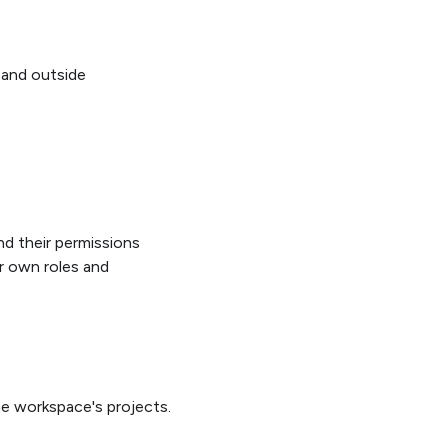
 and outside
and their permissions
r own roles and
e workspace's projects.