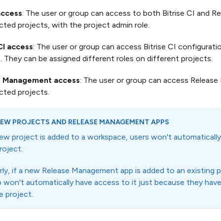
access
: The user or group can access to both Bitrise CI and
cted projects, with the project admin role.
CI access
: The user or group can access Bitrise CI configurati
. They can be assigned different roles on different projects.
e Management access
: The user or group can access Releas
cted projects.
EW PROJECTS AND RELEASE MANAGEMENT APPS
new project is added to a workspace, users won't automatica
roject.
arly, if a new Release Management app is added to an existing p
 won't automatically have access to it just because they hav
e project.