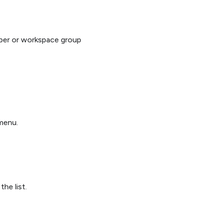
ber or workspace group
enu.
he list.