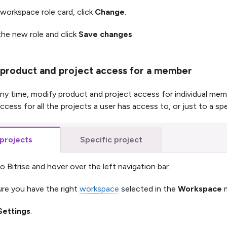
workspace role card, click
Change
.
the new role and click
Save changes
.
product and project access for a member
any time, modify product and project access for individual me
cess for all the projects a user has access to, or just to a spe
 projects
Specific project
o Bitrise and hover over the left navigation bar.
re you have the right
workspace
selected in the
Workspace
m
Settings
.