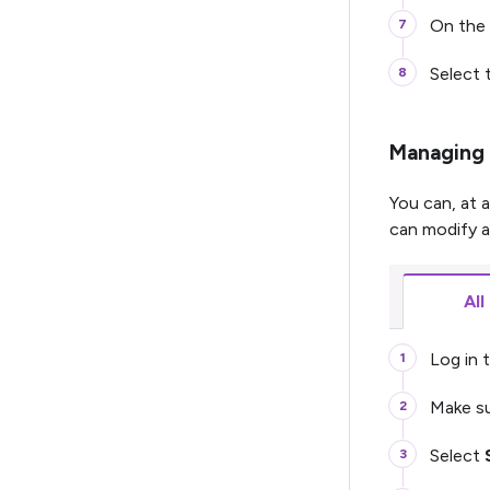
On the 
Select 
Managing 
You can, at 
can modify ac
All
Log in t
Make su
Select