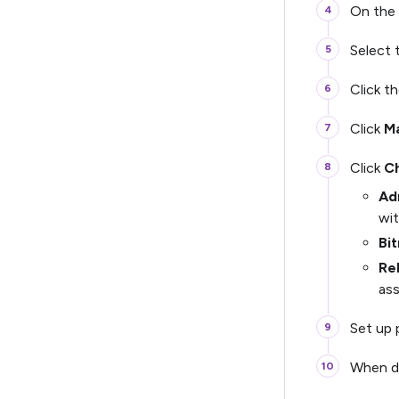
On the 
Select
Click t
Click
M
Click
Ch
Ad
wit
Bit
Re
as
Set up 
When d