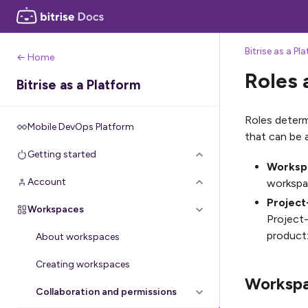
Bitrise as a Pl
← Home
Roles 
Bitrise as a Platform
Roles determ
Mobile DevOps Platform
that can be
Getting started
Workspa
Account
workspac
Project
Workspaces
Project-
product:
About workspaces
Creating workspaces
Workspa
Collaboration and permissions