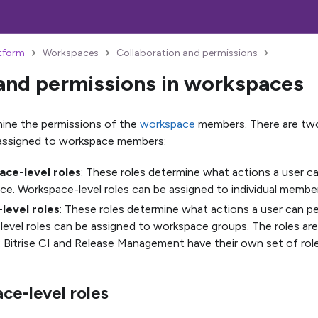
atform
Workspaces
Collaboration and permissions
and permissions in workspaces
ine the permissions of the
workspace
members. There are two
 assigned to workspace members:
ce-level roles
: These roles determine what actions a user c
e. Workspace-level roles can be assigned to individual membe
-level roles
: These roles determine what actions a user can pe
level roles can be assigned to workspace groups. The roles ar
 Bitrise CI and Release Management have their own set of role
ce-level roles