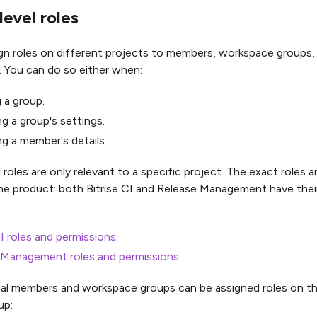
level roles
gn roles on different projects to members, workspace groups,
. You can do so either when:
 a group.
g a group's settings.
g a member's details.
 roles are only relevant to a specific project. The exact roles 
e product: both Bitrise CI and Release Management have thei
CI roles and permissions
.
 Management roles and permissions
.
ual members and workspace groups can be assigned roles on th
up: