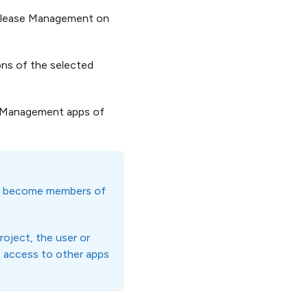
 Release Management on
ons of the selected
e Management apps of
lly become members of
roject, the user or
e access to other apps