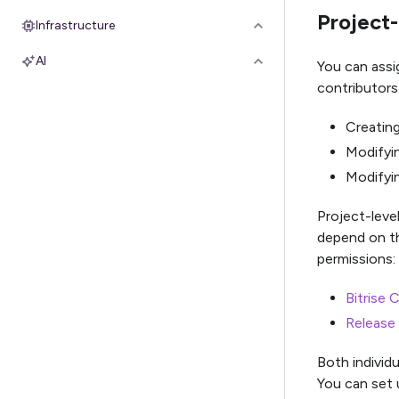
Project-
Infrastructure
AI
You can assi
contributors
Creating
Modifyin
Modifyin
Project-level
depend on th
permissions:
Bitrise 
Release
Both individ
You can set 