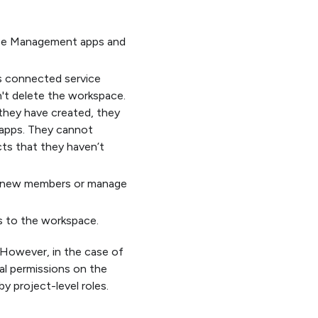
ease Management apps and
s connected service
n't delete the workspace.
 they have created, they
apps. They cannot
cts that they haven’t
dd new members or manage
s to the workspace.
 However, in the case of
l permissions on the
y project-level roles.