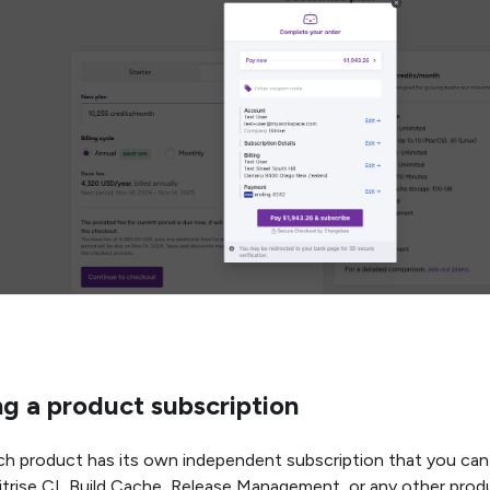
g a product subscription
each product has its own independent subscription that you can
itrise CI, Build Cache, Release Management, or any other prod