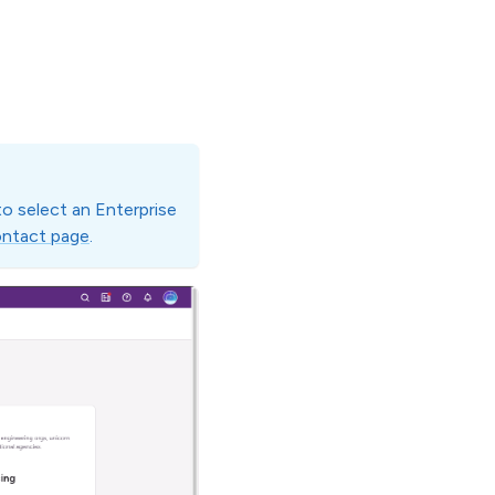
 to select an Enterprise
ntact page
.