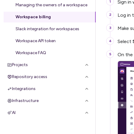
Sign in
Managing the owners of a workspace
Log in t
Workspace billing
Make su
Slack integration for workspaces
Workspace API token
Select
Workspace FAQ
On the 
Projects
Repository access
Integrations
Infrastructure
AI