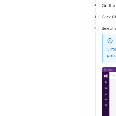
On the 
Click
C
Select 
Ente
plan