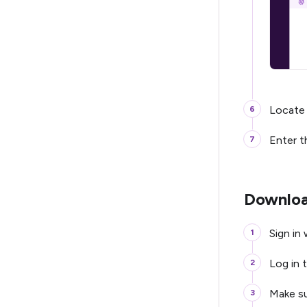
Locate
Enter t
Downloa
Sign in
Log in t
Make su