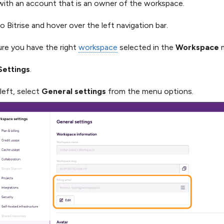
 with an account that is an owner of the workspace.
o Bitrise and hover over the left navigation bar.
re you have the right
workspace
selected in the
Workspace
m
Settings
.
left, select
General settings
from the menu options.