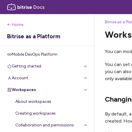
Bitrise as a Pl
← Home
Worksp
Bitrise as a Platform
You can modi
Mobile DevOps Platform
You can set 
Getting started
you can als
Account
only availab
Workspaces
Changing
About workspaces
Creating workspaces
By default, 
created. How
Collaboration and permissions