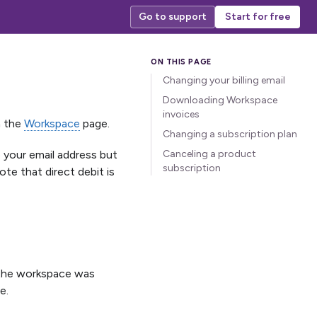
Go to support
Start for free
Changing your billing email
Downloading Workspace
invoices
n the
Workspace
page.
Changing a subscription plan
 your email address but
Canceling a product
subscription
te that direct debit is
n the workspace was
e.