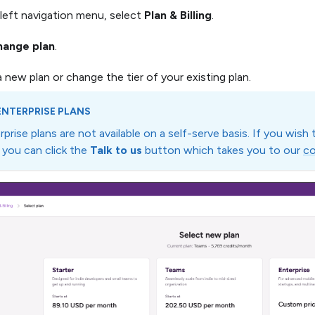
left navigation menu, select
Plan & Billing
.
hange plan
.
a new plan or change the tier of your existing plan.
ENTERPRISE PLANS
rprise plans are not available on a self-serve basis. If you wish
, you can click the
Talk to us
button which takes you to our
co