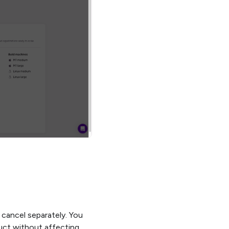
 cancel separately. You
uct without affecting