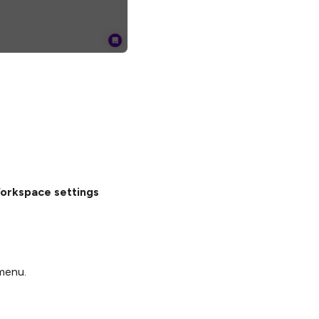
orkspace settings
enu.