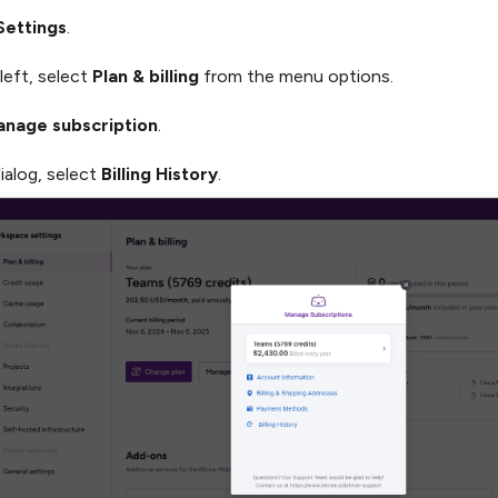
Settings
.
left, select
Plan & billing
from the menu options.
nage subscription
.
dialog, select
Billing History
.