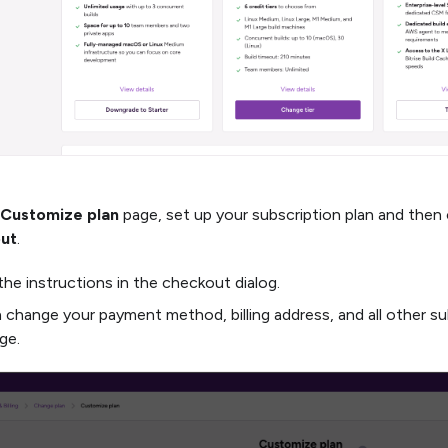
Customize plan
page, set up your subscription plan and then 
ut
.
the instructions in the checkout dialog.
 change your payment method, billing address, and all other su
ge.