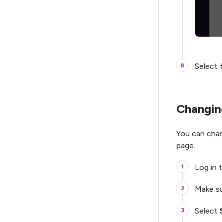
Select 
Changing
You can chan
page.
Log in t
Make su
Select