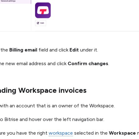
 the
Billing email
field and click
Edit
under it.
he new email address and click
Confirm changes
.
ding Workspace invoices
 with an account that is an owner of the Workspace.
o Bitrise and hover over the left navigation bar.
re you have the right
workspace
selected in the
Workspace
m