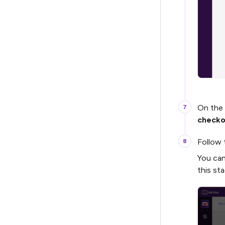
On the
checko
Follow 
You can
this sta