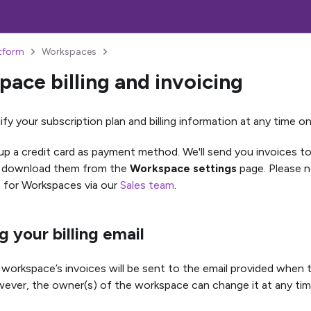
atform
Workspaces
ace billing and invoicing
fy your subscription plan and billing information at any time o
up a credit card as payment method. We'll send you invoices to
o download them from the
Workspace settings
page. Please no
le for Workspaces via our
Sales team
.
 your billing email
a workspace’s invoices will be sent to the email provided whe
ever, the owner(s) of the workspace can change it at any tim