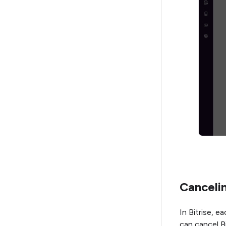
Cancelin
In Bitrise, 
can cancel B