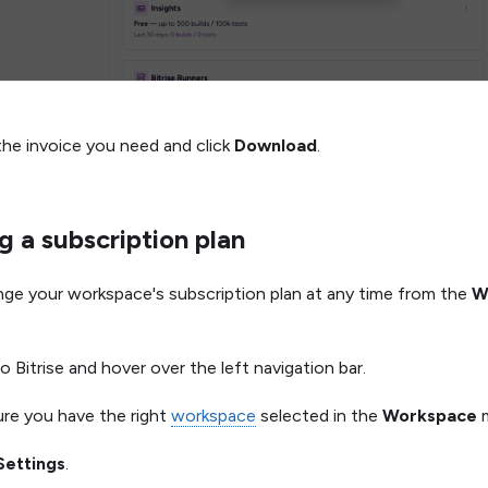
the invoice you need and click
Download
.
 a subscription plan
ge your workspace's subscription plan at any time from the
W
o Bitrise and hover over the left navigation bar.
re you have the right
workspace
selected in the
Workspace
m
Settings
.