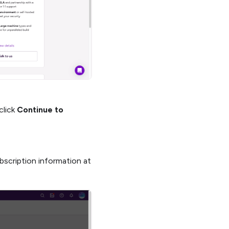
click
Continue to
bscription information at