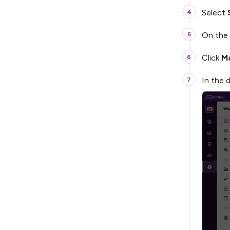
Select
On the 
Click
Ma
In the 