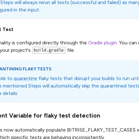
Steps will always rerun all tests (successful and failed) as many
gured in the input.
t Test
nality is configured directly through the
Gradle plugin
. You can 
 your project's
file.
build.gradle
ANTINING FLAKY TESTS
ible to
quarantine
flaky tests that disrupt your builds to run unti
 mentioned Steps will automatically skip the quarantined test
 details.
nt Variable for flaky test detection
ps now automatically populate BITRISE_FLAKY_TEST_CASES wh
hich specific tests are behaving inconsistently.