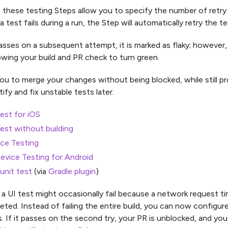
n these testing Steps allow you to specify the number of retry
 test fails during a run, the Step will automatically retry the te
asses on a subsequent attempt, it is marked as flaky; however, th
owing your build and PR check to turn green.
you to merge your changes without being blocked, while still pr
ify and fix unstable tests later.
est for iOS
est without building
ice Testing
Device Testing for Android
unit test
(via
Gradle plugin
)
 a UI test might occasionally fail because a network request t
ted. Instead of failing the entire build, you can now configure 
. If it passes on the second try, your PR is unblocked, and you