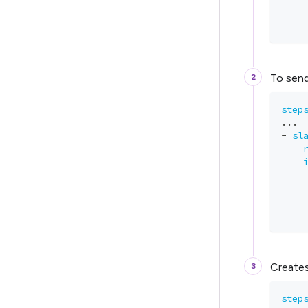
    
    
To send
step
...
-
sl
    
Creates
step