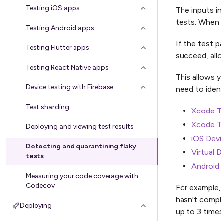
Testing iOS apps
The inputs i
tests. When a
Testing Android apps
If the test p
Testing Flutter apps
succeed, all
Testing React Native apps
This allows 
Device testing with Firebase
need to ident
Test sharding
Xcode T
Xcode T
Deploying and viewing test results
iOS Dev
Detecting and quarantining flaky
Virtual 
tests
Android 
Measuring your code coverage with
Codecov
For example,
hasn't comple
Deploying
up to 3 times