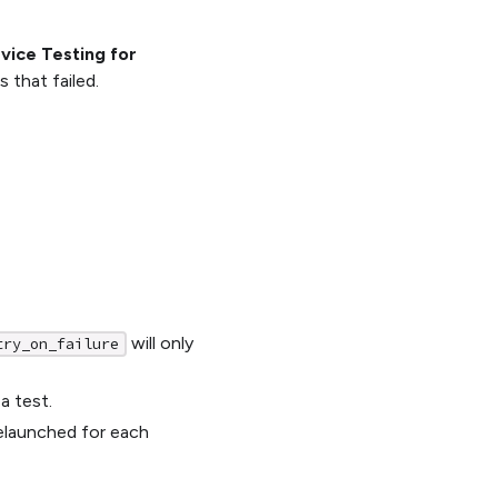
evice Testing for
s that failed.
will only
try_on_failure
a test.
relaunched for each