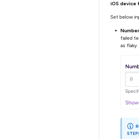
iOS device 
Set below inp
Number 
failed t
as flaky
R
STEP