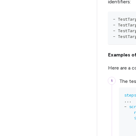
identifiers:
-
 TestTar
-
 TestTar
-
 TestTar
-
 TestTar
Examples of
Here are a c
The test
step
...
-
sc
    