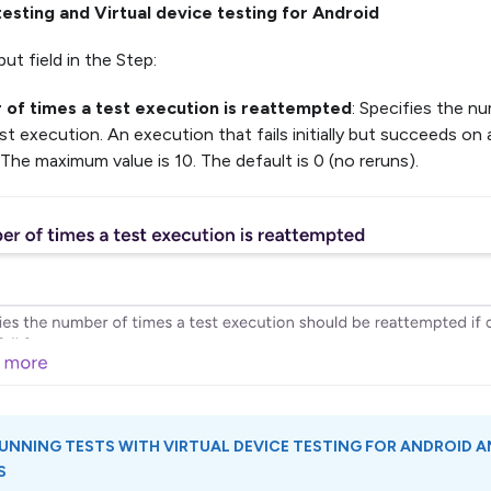
testing and Virtual device testing for Android
ut field in the Step:
of times a test execution is reattempted
: Specifies the nu
est execution. An execution that fails initially but succeeds on
. The maximum value is 10. The default is 0 (no reruns).
UNNING TESTS WITH
VIRTUAL DEVICE TESTING FOR ANDROID
A
S