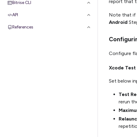
report that t
Bitrise CLI
Note that if
API
Android
Step
References
Configuri
Configure fla
Xcode Test 
Set below in
Test Re
rerun th
Maximum
Relaunc
repetiti