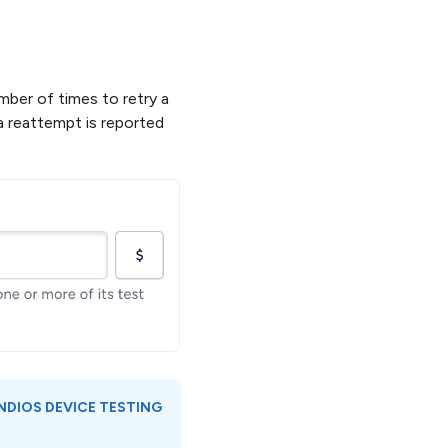
mber of times to retry a
 a reattempt is reported
ND
IOS DEVICE TESTING