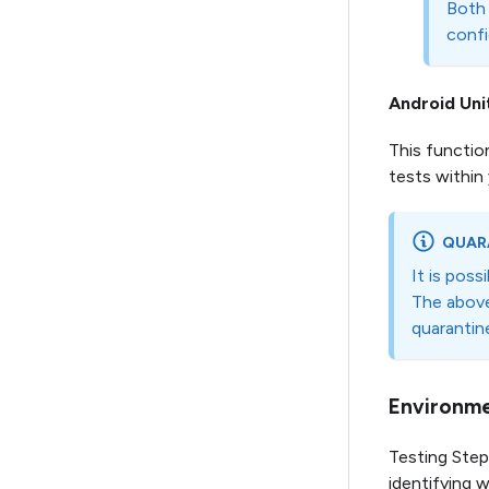
Both 
confi
Android Uni
This functio
tests within
QUAR
It is poss
The above
quarantine
Environme
Testing Ste
identifying w