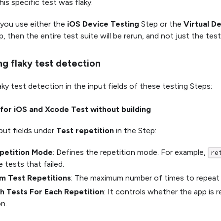
his specific test was flaky.
 you use either the
iOS Device Testing
Step or the
Virtual D
, then the entire test suite will be rerun, and not just the test
ng flaky test detection
ky test detection in the input fields of these testing Steps:
for iOS and Xcode Test without building
put fields under
Test repetition
in the Step:
petition Mode
: Defines the repetition mode. For example,
re
e tests that failed.
 Test Repetitions
: The maximum number of times to repeat 
h Tests For Each Repetition
: It controls whether the app is 
on.