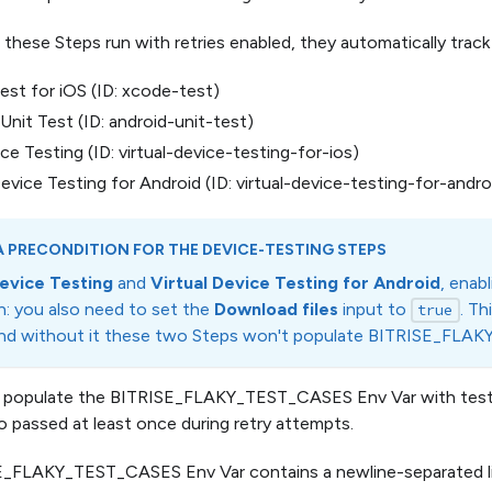
hese Steps run with retries enabled, they automatically track i
st for iOS (ID: xcode-test)
Unit Test (ID: android-unit-test)
ce Testing (ID: virtual-device-testing-for-ios)
Device Testing for Android (ID: virtual-device-testing-for-andro
 PRECONDITION FOR THE DEVICE-TESTING STEPS
evice Testing
and
Virtual Device Testing for Android
, enab
n: you also need to set the
Download files
input to
. Th
true
and without it these two Steps won't populate BITRISE_FL
 populate the BITRISE_FLAKY_TEST_CASES Env Var with tests t
o passed at least once during retry attempts.
_FLAKY_TEST_CASES Env Var contains a newline-separated lis