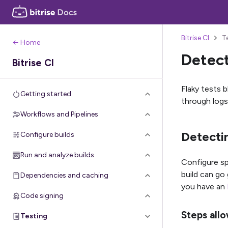
Bitrise CI
T
← Home
Detect
Bitrise CI
Flaky tests b
Getting started
through logs,
Workflows and Pipelines
Detectin
Configure builds
Run and analyze builds
Configure sp
build can go 
Dependencies and caching
you have an
Code signing
Steps allo
Testing