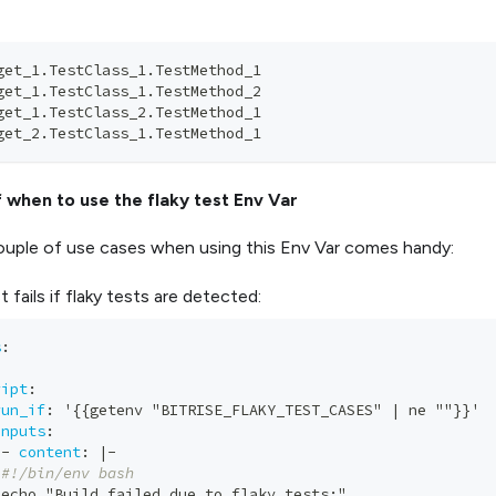
get_1.TestClass_1.TestMethod_1
get_1.TestClass_1.TestMethod_2  
get_1.TestClass_2.TestMethod_1
get_2.TestClass_1.TestMethod_1
 when to use the flaky test Env Var
ouple of use cases when using this Env Var comes handy:
 fails if flaky tests are detected:
s
:
ript
:
run_if
:
 '
{
{
getenv "BITRISE_FLAKY_TEST_CASES" 
|
 ne ""
}
}
' 
inputs
:
-
content
:
|
-
#!/bin/env bash        
 echo "Build failed due to flaky tests
:
"        