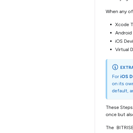
When any of t
Xcode Te
Android 
iOS Devi
Virtual 
EXTRA
For
iOS D
on its ow
default, 
These Steps
once but als
The BITRISE