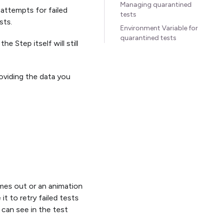
Managing quarantined
 attempts for failed
tests
sts.
Environment Variable for
quarantined tests
e Step itself will still
oviding the data you
imes out or an animation
it to retry failed tests
 can see in the test