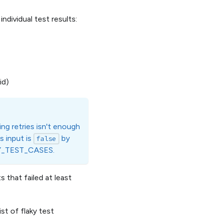
ndividual test results:
id)
ling retries isn't enough
is input is
by
false
AKY_TEST_CASES.
hat failed at least
t of flaky test