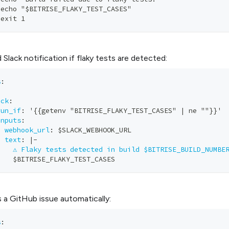
 echo "$BITRISE_FLAKY_TEST_CASES"       
 exit 1
 Slack notification if flaky tests are detected:
s
:
ack
:
run_if
:
 '
{
{
getenv "BITRISE_FLAKY_TEST_CASES" 
|
 ne ""
}
}
' 
inputs
:
-
webhook_url
:
 $SLACK_WEBHOOK_URL    
-
text
:
|
-
⚠️ Flaky tests detected in build $BITRISE_BUILD_NUMBE
    $BITRISE_FLAKY_TEST_CASES
 a GitHub issue automatically:
s
: