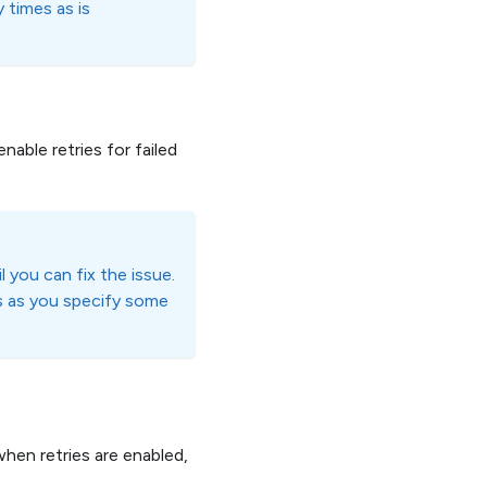
 times as is
enable retries for failed
l you can fix the issue.
s as you specify some
en retries are enabled,