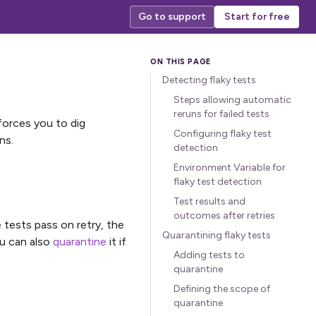
Go to support
Start for free
Detecting flaky tests
Steps allowing automatic
reruns for failed tests
 forces you to dig
Configuring flaky test
ns.
detection
Environment Variable for
flaky test detection
Test results and
outcomes after retries
e tests pass on retry, the
Quarantining flaky tests
ou can also
quarantine
it if
Adding tests to
quarantine
Defining the scope of
quarantine