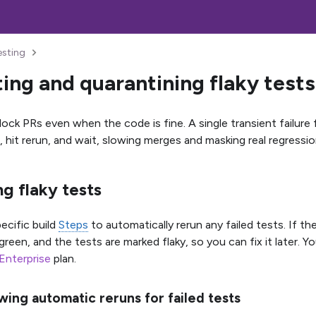
esting
ing and quarantining flaky tests
lock PRs even when the code is fine. A single transient failure
 hit rerun, and wait, slowing merges and masking real regressio
g flaky tests
ecific build
Steps
to automatically rerun any failed tests. If th
green, and the tests are marked flaky, so you can fix it later. Y
Enterprise
plan.
wing automatic reruns for failed tests