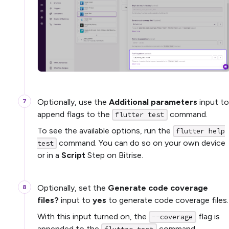
Optionally, use the
Additional parameters
input to
append flags to the
command.
flutter test
To see the available options, run the
flutter help
command. You can do so on your own device
test
or in a
Script
Step on Bitrise.
Optionally, set the
Generate code coverage
files?
input to
yes
to generate code coverage files.
With this input turned on, the
flag is
--coverage
appended to the
command.