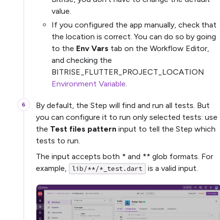
value.
If you configured the app manually, check that
the location is correct. You can do so by going
to the
Env Vars
tab on the Workflow Editor,
and checking the
BITRISE_FLUTTER_PROJECT_LOCATION
Environment Variable
.
By default, the Step will find and run all tests. But
you can configure it to run only selected tests: use
the
Test files pattern
input to tell the Step which
tests to run.
The input accepts both * and ** glob formats. For
example,
is a valid input.
lib/**/*_test.dart