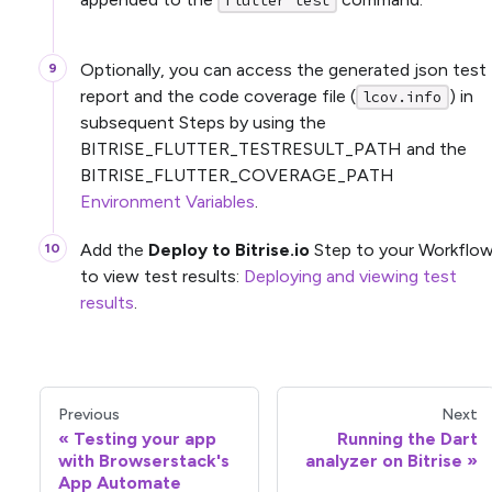
flutter test
Optionally, you can access the generated json test
report and the code coverage file (
) in
lcov.info
subsequent Steps by using the
BITRISE_FLUTTER_TESTRESULT_PATH and the
BITRISE_FLUTTER_COVERAGE_PATH
Environment Variables
.
Add the
Deploy to Bitrise.io
Step to your Workflo
to view test results:
Deploying and viewing test
results
.
Previous
Next
Testing your app
Running the Dart
with Browserstack's
analyzer on Bitrise
App Automate