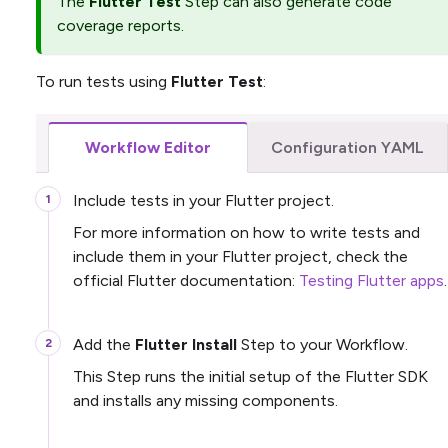
The
Flutter Test
Step can also generate code
coverage reports.
To run tests using
Flutter Test
:
Workflow Editor
Configuration YAML
Include tests in your Flutter project.
For more information on how to write tests and
include them in your Flutter project, check the
official Flutter documentation:
Testing Flutter apps
.
Add the
Flutter Install
Step to your Workflow.
This Step runs the initial setup of the Flutter SDK
and installs any missing components.