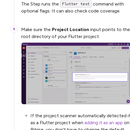
The Step runs the
command with
flutter test
optional flags. It can also check code coverage.
Make sure the
Project Location
input points to the
root directory of your Flutter project.
If the project scanner automatically detected i
as a Flutter project when
adding it as an app
on
Bitrise, you don't have to change the default