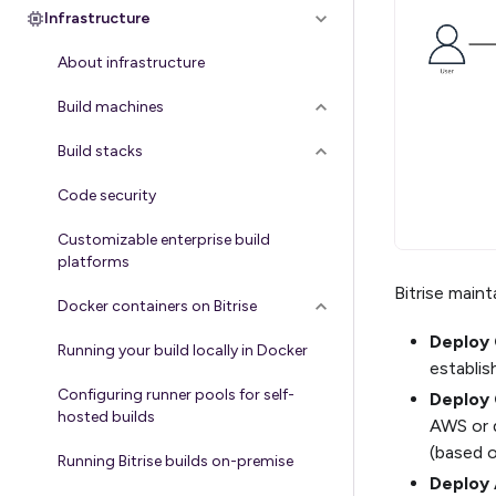
Infrastructure
About infrastructure
Build machines
Build stacks
Code security
Customizable enterprise build
platforms
Bitrise main
Docker containers on Bitrise
Deploy 
Running your build locally in Docker
establis
Configuring runner pools for self-
Deploy 
hosted builds
AWS or d
(based o
Running Bitrise builds on-premise
Deploy 