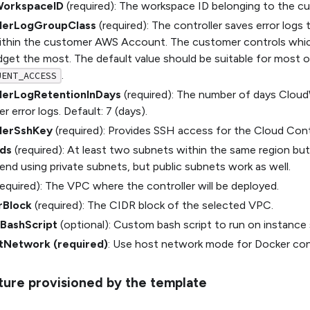
WorkspaceID
(required): The workspace ID belonging to the cu
llerLogGroupClass
(required): The controller saves error logs
ithin the customer AWS Account. The customer controls wh
dget the most. The default value should be suitable for most o
.
UENT_ACCESS
lerLogRetentionInDays
(required): The number of days Cloud
r error logs. Default: 7 (days).
lerSshKey
(required): Provides SSH access for the Cloud Contr
ds
(required): At least two subnets within the same region but
d using private subnets, but public subnets work as well.
equired): The VPC where the controller will be deployed.
rBlock
(required): The CIDR block of the selected VPC.
BashScript
(optional): Custom bash script to run on instance
tNetwork (required)
: Use host network mode for Docker con
cture provisioned by the template