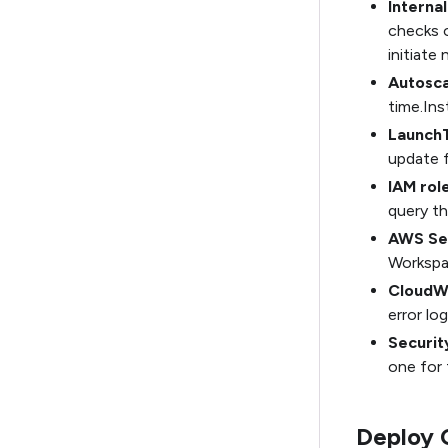
Interna
checks o
initiate
Autosca
time.Ins
Launch
update f
IAM role
query th
AWS Se
Workspa
CloudW
error log
Securit
one for 
Deploy 