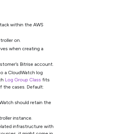
 stack within the AWS
roller on.
eives when creating a
stomer’s Bitrise account.
 to a CloudWatch log
ich
Log Group Class
fits
f the cases. Default:
Watch should retain the
oller instance.
elated infrastructure with
ources, it might come in