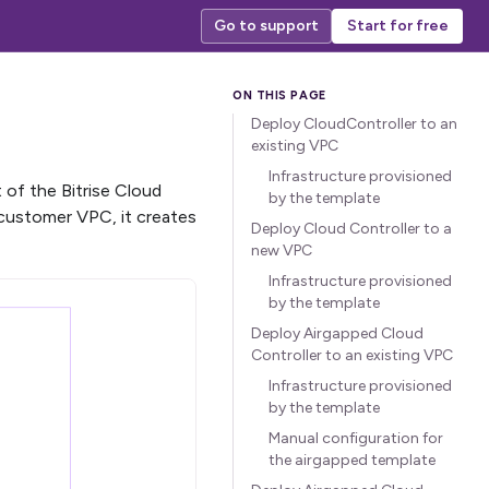
Go to support
Start for free
Deploy CloudController to an
existing VPC
Infrastructure provisioned
 of the Bitrise Cloud
by the template
customer VPC, it creates
Deploy Cloud Controller to a
new VPC
Infrastructure provisioned
by the template
Deploy Airgapped Cloud
Controller to an existing VPC
Infrastructure provisioned
by the template
Manual configuration for
the airgapped template