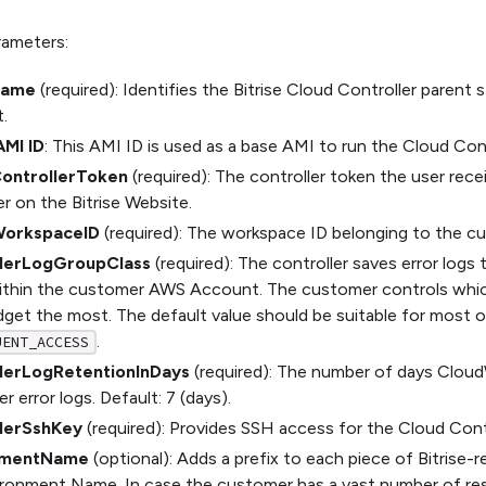
rameters:
Name
(required): Identifies the Bitrise Cloud Controller parent
.
AMI ID
: This AMI ID is used as a base AMI to run the Cloud Cont
ControllerToken
(required): The controller token the user rec
er on the Bitrise Website.
WorkspaceID
(required): The workspace ID belonging to the cu
llerLogGroupClass
(required): The controller saves error logs
ithin the customer AWS Account. The customer controls wh
dget the most. The default value should be suitable for most o
.
UENT_ACCESS
lerLogRetentionInDays
(required): The number of days Cloud
r error logs. Default: 7 (days).
lerSshKey
(required): Provides SSH access for the Cloud Contr
nmentName
(optional): Adds a prefix to each piece of Bitrise-r
ironment Name. In case the customer has a vast number of res