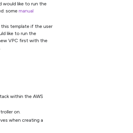
 would like to run the
ted: some
manual
this template if the user
d like to run the
 new VPC first with the
.
 stack within the AWS
roller on.
eives when creating a