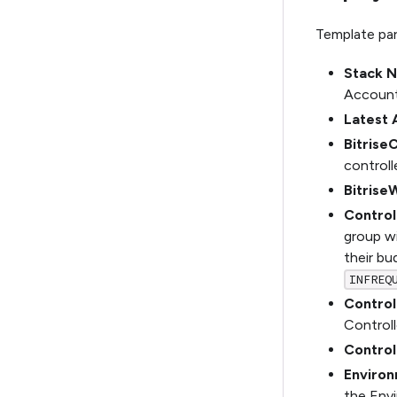
Template pa
Stack 
Account
Latest 
Bitrise
controll
Bitrise
Contro
group w
their bu
INFREQ
Control
Controlle
Control
Enviro
the Env