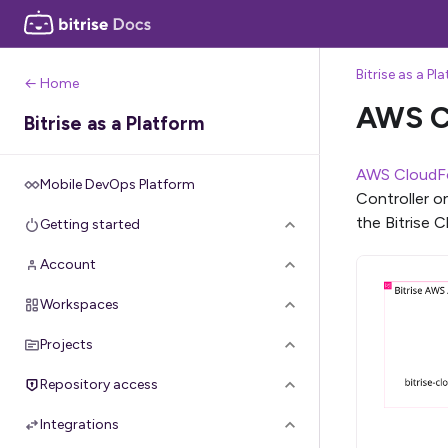
Bitrise as a Pl
← Home
AWS C
Bitrise as a Platform
AWS CloudF
Mobile DevOps Platform
Controller o
the Bitrise 
Getting started
Account
Workspaces
Projects
Repository access
Integrations