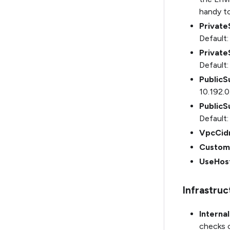
handy to
Privat
Default:
Privat
Default:
PublicS
10.192.0
Public
Default:
VpcCid
Custom
UseHos
Infrastru
Interna
checks o