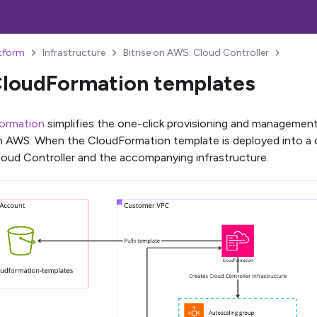
atform
Infrastructure
Bitrise on AWS: Cloud Controller
loudFormation templates
ormation
simplifies the one-click provisioning and management
n AWS. When the CloudFormation template is deployed into a 
Cloud Controller and the accompanying infrastructure.