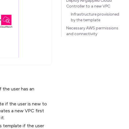
Deploy Airgapped Cloud
Controller to a new VPC
Infrastructure provisioned
by the template
Necessary AWS permissions
and connectivity
f the user has an
e if the user is new to
eates a new VPC first
it.
s template if the user