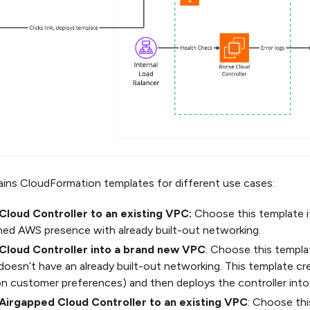
tains CloudFormation templates for different use cases:
Cloud Controller to an existing VPC:
Choose this template i
hed AWS presence with already built-out networking.
Cloud Controller into a brand new VPC
: Choose this templat
oesn’t have an already built-out networking. This template cr
n customer preferences) and then deploys the controller into 
Airgapped Cloud Controller to an existing VPC
: Choose thi