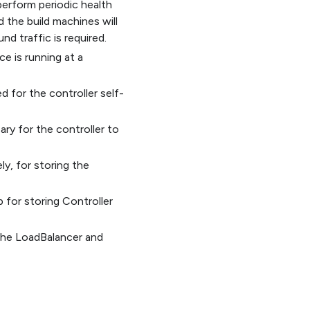
 perform periodic health
d the build machines will
nd traffic is required.
ce is running at a
d for the controller self-
ary for the controller to
ly, for storing the
 for storing Controller
 the LoadBalancer and