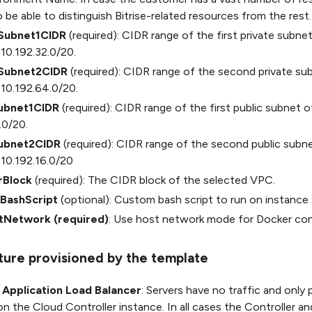
 be able to distinguish Bitrise-related resources from the rest.
eSubnet1CIDR
(required): CIDR range of the first private subn
 10.192.32.0/20.
eSubnet2CIDR
(required): CIDR range of the second private s
 10.192.64.0/20.
ubnet1CIDR
(required): CIDR range of the first public subnet 
.0/20.
Subnet2CIDR
(required): CIDR range of the second public subn
 10.192.16.0/20
rBlock
(required): The CIDR block of the selected VPC.
BashScript
(optional): Custom bash script to run on instance
tNetwork (required)
: Use host network mode for Docker con
cture provisioned by the template
l Application Load Balancer
: Servers have no traffic and only
n the Cloud Controller instance. In all cases the Controller an