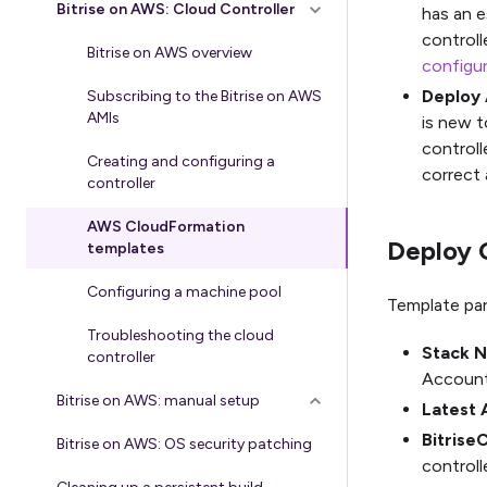
Bitrise on AWS: Cloud Controller
has an e
controlle
Bitrise on AWS overview
configur
Deploy 
Subscribing to the Bitrise on AWS
AMIs
is new t
controlle
Creating and configuring a
correct 
controller
AWS CloudFormation
Deploy 
templates
Configuring a machine pool
Template pa
Troubleshooting the cloud
Stack 
controller
Account
Bitrise on AWS: manual setup
Latest 
Bitrise
Bitrise on AWS: OS security patching
controll