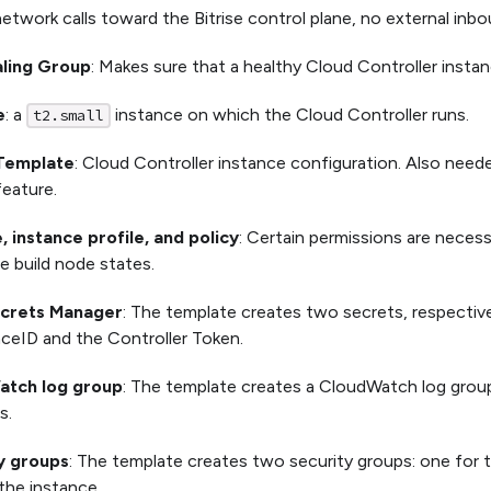
 network calls toward the Bitrise control plane, no external inbou
ling Group
: Makes sure that a healthy Cloud Controller instanc
e
: a
instance on which the Cloud Controller runs.
t2.small
Template
: Cloud Controller instance configuration. Also neede
eature.
, instance profile, and policy
: Certain permissions are necess
e build node states.
crets Manager
: The template creates two secrets, respective
ceID and the Controller Token.
atch log group
: The template creates a CloudWatch log group
s.
y groups
: The template creates two security groups: one for
the instance.