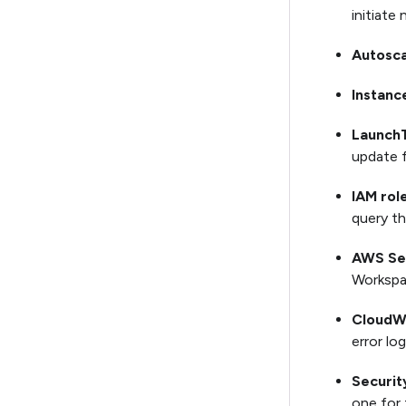
initiate
Autosca
Instanc
Launch
update f
IAM role
query th
AWS Se
Workspa
CloudW
error log
Securit
one for 