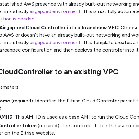
stablished AWS presence with already built-out networking and
r in a strictly
airgapped environment
. This is not fully automa
ation is needed
.
Airgapped Cloud Controller into a brand new VPC
: Choose 
o AWS or doesn’t have an already built-out networking and woul
r in a strictly
airgapped environment
. This template creates a
airgapped configuration and then deploys the controller into it
CloudController to an existing VPC
rameters:
Name
(required): Identifies the Bitrise Cloud Controller parent
.
AMI ID
: This AMI ID is used as a base AMI to run the Cloud Cont
ControllerToken
(required): The controller token the user rec
er on the Bitrise Website.