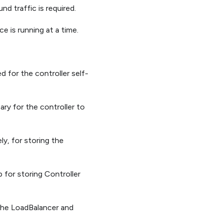
nd traffic is required.
e is running at a time.
d for the controller self-
ary for the controller to
ly, for storing the
 for storing Controller
 the LoadBalancer and