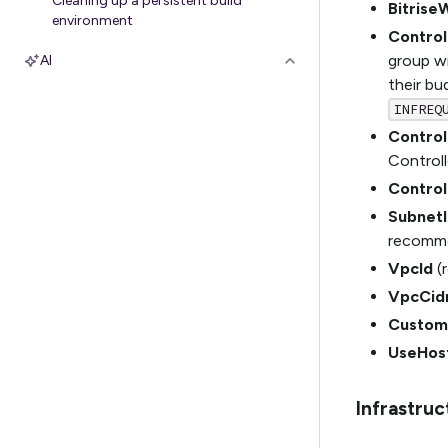
Cleaning up a persistent build
Bitrise
environment
Contro
group w
AI
their bu
INFREQ
Control
Controlle
Control
SubnetI
recommen
VpcId
(r
VpcCid
Custom
UseHos
Infrastru