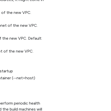
et of the new VPC.
ubnet of the new VPC.
of the new VPC. Default:
et of the new VPC.
 startup
tainer (--net=host)
 perform periodic health
d the build machines will