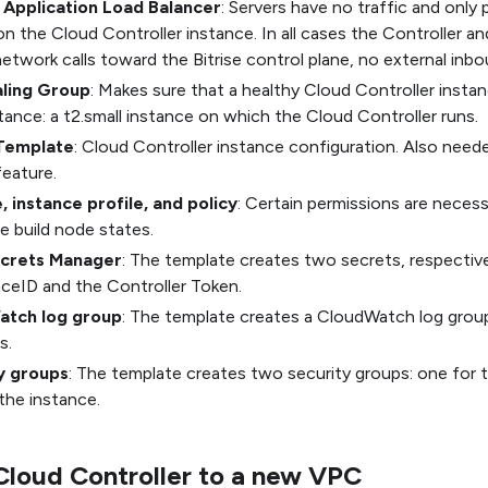
l Application Load Balancer
: Servers have no traffic and only
n the Cloud Controller instance. In all cases the Controller an
 network calls toward the Bitrise control plane, no external inbou
ling Group
: Makes sure that a healthy Cloud Controller instan
tance: a t2.small instance on which the Cloud Controller runs.
Template
: Cloud Controller instance configuration. Also neede
eature.
, instance profile, and policy
: Certain permissions are necess
e build node states.
crets Manager
: The template creates two secrets, respective
ceID and the Controller Token.
atch log group
: The template creates a CloudWatch log group
s.
y groups
: The template creates two security groups: one for
the instance.
Cloud Controller to a new VPC