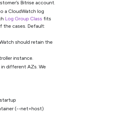
stomer’s Bitrise account.
 to a CloudWatch log
ich
Log Group Class
fits
f the cases. Default:
Watch should retain the
oller instance.
 in different AZs. We
 startup
tainer (--net=host)