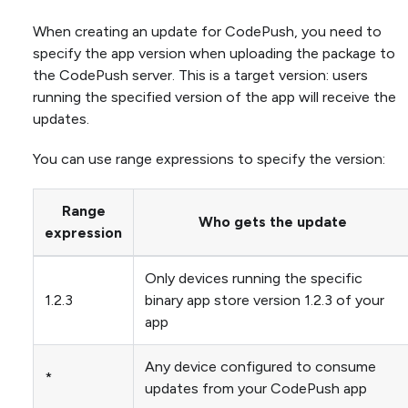
When creating an update for CodePush, you need to
specify the app version when uploading the package to
the CodePush server. This is a target version: users
running the specified version of the app will receive the
updates.
You can use range expressions to specify the version:
Range
Who gets the update
expression
Only devices running the specific
1.2.3
binary app store version 1.2.3 of your
app
Any device configured to consume
*
updates from your CodePush app