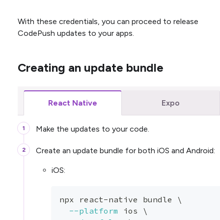
With these credentials, you can proceed to release
CodePush updates to your apps.
Creating an update bundle
React Native
Expo
Make the updates to your code.
Create an update bundle for both iOS and Android:
iOS:
npx react-native bundle 
\
--platform
 ios 
\