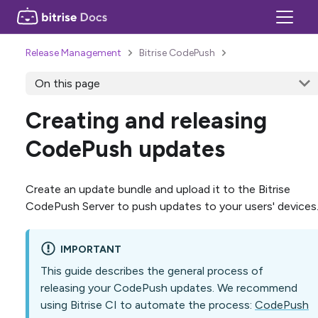
Release Management
Bitrise CodePush
On this page
Creating and releasing
CodePush updates
Create an update bundle and upload it to the Bitrise
CodePush Server to push updates to your users' devices
IMPORTANT
This guide describes the general process of
releasing your CodePush updates. We recommend
using Bitrise CI to automate the process:
CodePush