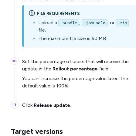
FILE REQUIREMENTS
Upload a
,
, or
.bundle
.jsbundle
.zip
file.
The maximum file size is 50 MB.
Set the percentage of users that will receive the
update in the
Rollout percentage
field.
You can increase the percentage value later. The
default value is 100%.
Click
Release update
.
Target versions