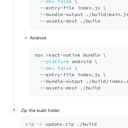
--dev
false
\
  --entry-file index.js 
\
  --bundle-output ./build/main.j
  --assets-dest ./build
Android:
npx react-native bundle 
\
--platform
 android 
\
--dev
false
\
  --entry-file index.js 
\
  --bundle-output ./build/index.
  --assets-dest ./build
Zip the build folder:
zip
-r
 update.zip ./build