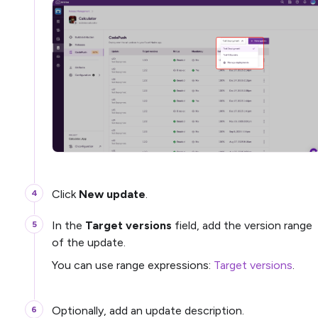
Click
New update
.
In the
Target versions
field, add the version range
of the update.
You can use range expressions:
Target versions
.
Optionally, add an update description.