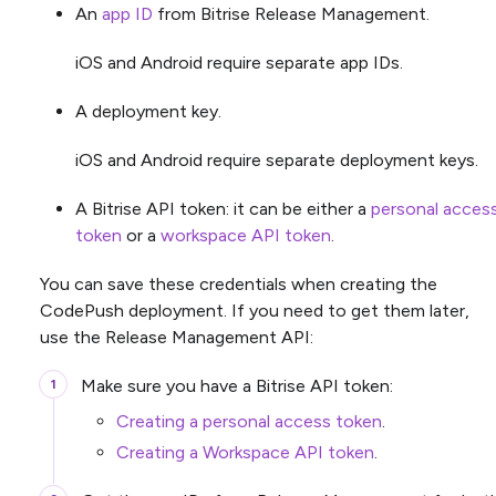
An
app ID
from Bitrise Release Management.
iOS and Android require separate app IDs.
A deployment key.
iOS and Android require separate deployment keys.
A Bitrise API token: it can be either a
personal acces
token
or a
workspace API token
.
You can save these credentials when creating the
CodePush deployment. If you need to get them later,
use the Release Management API:
Make sure you have a Bitrise API token:
Creating a personal access token
.
Creating a Workspace API token
.