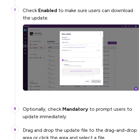
Check
Enabled
to make sure users can download
the update.
Optionally, check
Mandatory
to prompt users to
update immediately.
Drag and drop the update file to the drag-and-drop
area or click the area and select a file.