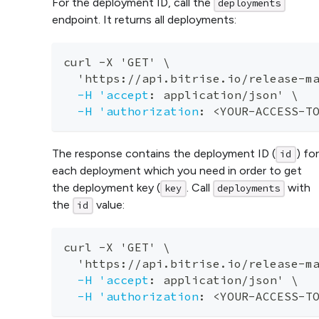
For the deployment ID, call the
deployments
endpoint. It returns all deployments:
curl 
-
X 'GET' \
  'https
:
//api.bitrise.io/release
-
m
-H 'accept
:
 application/json' \
-H 'authorization
:
 <YOUR
-
ACCESS
-
T
The response contains the deployment ID (
) for
id
each deployment which you need in order to get
the deployment key (
. Call
with
key
deployments
the
value:
id
curl 
-
X 'GET' \
  'https
:
//api.bitrise.io/release
-
m
-H 'accept
:
 application/json' \
-H 'authorization
:
 <YOUR
-
ACCESS
-
T