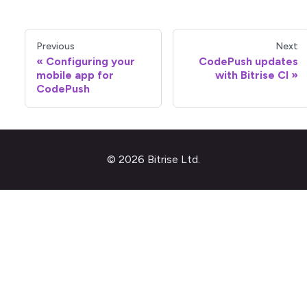
Previous
Next
Configuring your
CodePush updates
mobile app for
with Bitrise CI
CodePush
© 2026 Bitrise Ltd.