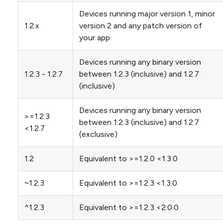
Devices running major version 1, minor
1.2.x
version 2 and any patch version of
your app
Devices running any binary version
1.2.3 - 1.2.7
between 1.2.3 (inclusive) and 1.2.7
(inclusive)
Devices running any binary version
>=1.2.3
between 1.2.3 (inclusive) and 1.2.7
<1.2.7
(exclusive)
1.2
Equivalent to >=1.2.0 <1.3.0
~1.2.3
Equivalent to >=1.2.3 <1.3.0
^1.2.3
Equivalent to >=1.2.3 <2.0.0