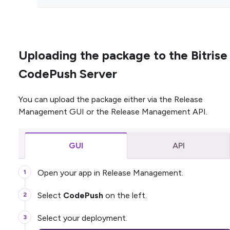
Uploading the package to the Bitrise
CodePush Server
You can upload the package either via the Release
Management GUI or the Release Management API.
GUI
API
Open your app in Release Management.
Select
CodePush
on the left.
Select your deployment.