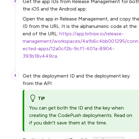
Get the app IDs from Release Management for bot
the iOS and the Android app:
Open the app in Release Management, and copy th
ID from the URL. It is the alphanumeric code at the
end of the URL:
https://app.bitrise.io/release-
management/workspaces/4afb6c4bb001295/conn
ected-apps/12a0cf2b-9cf1-401a-8904-
393b18v449ca
.
Get the deployment ID and the deployment key
from the API:
TIP
You can get both the ID and the key when
creating the CodePush deployments. Read on
if you didn't save them at the time.