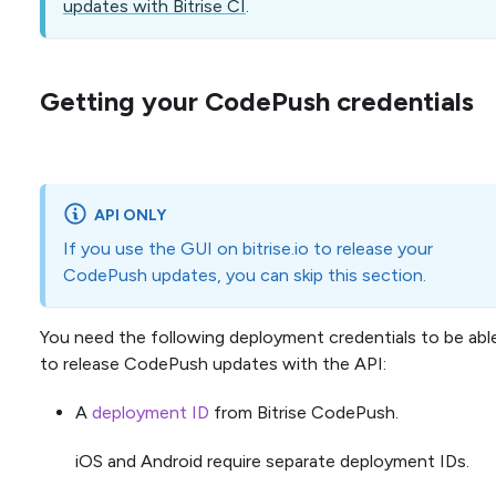
updates with Bitrise CI
.
Getting your CodePush credentials
API ONLY
If you use the GUI on bitrise.io to release your
CodePush updates, you can skip this section.
You need the following deployment credentials to be abl
to release CodePush updates with the API:
A
deployment ID
from Bitrise CodePush.
iOS and Android require separate deployment IDs.