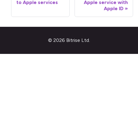
to Apple services
Apple service with
Apple ID
© 2026 Bitrise Ltd.