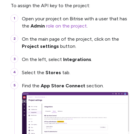
To assign the API key to the project:
Open your project on Bitrise with a user that has
the
Admin
role on the project
.
On the main page of the project, click on the
Project settings
button.
On the left, select
Integrations
.
Select the
Stores
tab.
Find the
App Store Connect
section.