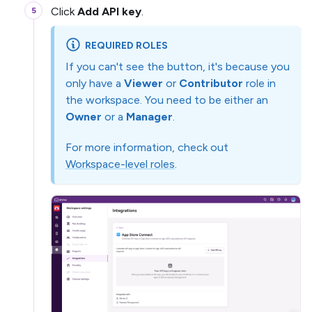
Click
Add API key
.
REQUIRED ROLES
If you can't see the button, it's because you
only have a
Viewer
or
Contributor
role in
the workspace. You need to be either an
Owner
or a
Manager
.
For more information, check out
Workspace-level roles
.