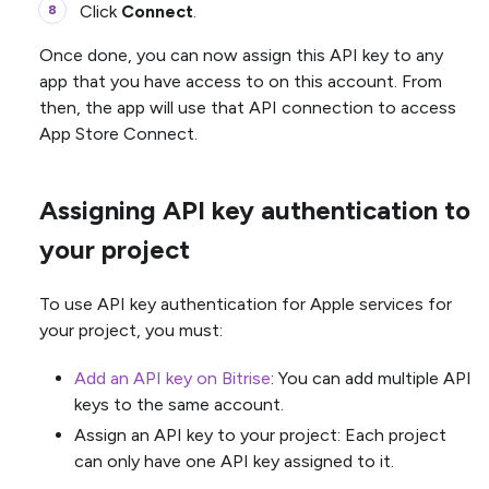
Click
Connect
.
Once done, you can now assign this API key to any
app that you have access to on this account. From
then, the app will use that API connection to access
App Store Connect.
Assigning API key authentication to
your project
To use API key authentication for Apple services for
your project, you must:
Add an API key on Bitrise
: You can add multiple API
keys to the same account.
Assign an API key to your project: Each project
can only have one API key assigned to it.