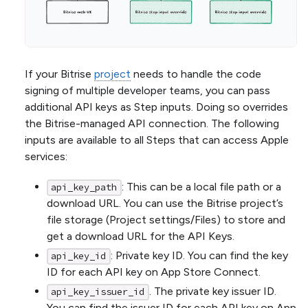
If your Bitrise
project
needs to handle the code
signing of multiple developer teams, you can pass
additional API keys as Step inputs. Doing so overrides
the Bitrise-managed API connection. The following
inputs are available to all Steps that can access Apple
services:
: This can be a local file path or a
api_key_path
download URL. You can use the Bitrise project’s
file storage (Project settings/Files) to store and
get a download URL for the API Keys.
: Private key ID. You can find the key
api_key_id
ID for each API key on App Store Connect.
. The private key issuer ID.
api_key_issuer_id
You can find the issuer ID for each API key on App