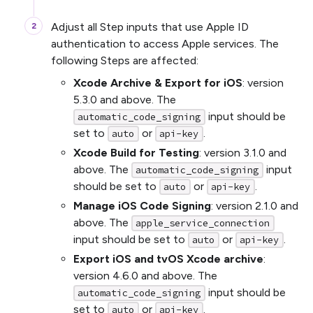
Adjust all Step inputs that use Apple ID
authentication to access Apple services. The
following Steps are affected:
Xcode Archive & Export for iOS
: version
5.3.0 and above. The
input should be
automatic_code_signing
set to
or
.
auto
api-key
Xcode Build for Testing
: version 3.1.0 and
above. The
input
automatic_code_signing
should be set to
or
.
auto
api-key
Manage iOS Code Signing
: version 2.1.0 and
above. The
apple_service_connection
input should be set to
or
.
auto
api-key
Export iOS and tvOS Xcode archive
:
version 4.6.0 and above. The
input should be
automatic_code_signing
set to
or
.
auto
api-key