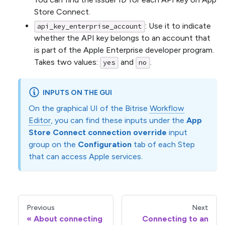
Store Connect.
: Use it to indicate
api_key_enterprise_account
whether the API key belongs to an account that
is part of the Apple Enterprise developer program.
Takes two values:
and
.
yes
no
INPUTS ON THE GUI
On the graphical UI of the Bitrise
Workflow
Editor
, you can find these inputs under the
App
Store Connect connection override
input
group on the
Configuration
tab of each Step
that can access Apple services.
Previous
Next
About connecting
Connecting to an