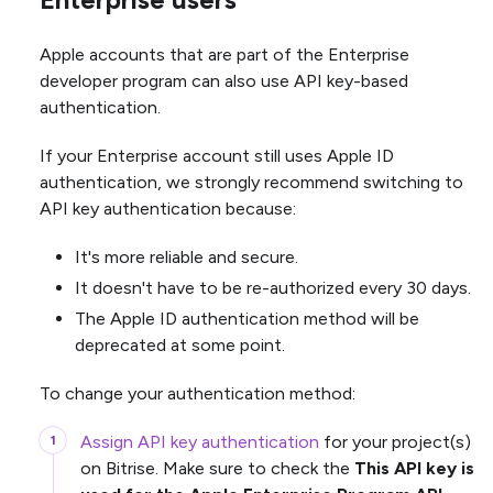
Apple accounts that are part of the Enterprise
developer program can also use API key-based
authentication.
If your Enterprise account still uses Apple ID
authentication, we strongly recommend switching to
API key authentication because:
It's more reliable and secure.
It doesn't have to be re-authorized every 30 days.
The Apple ID authentication method will be
deprecated at some point.
To change your authentication method:
Assign API key authentication
for your project(s)
on Bitrise. Make sure to check the
This API key is