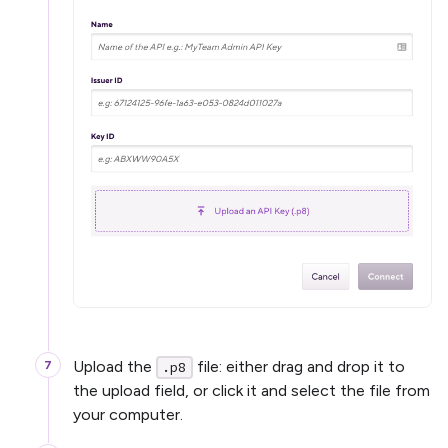
Upload the
file: either drag and drop it to
.p8
the upload field, or click it and select the file from
your computer.