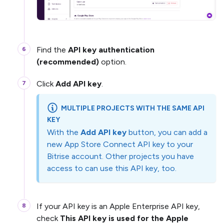
Find the
API key authentication
(recommended)
option.
Click
Add API key
.
MULTIPLE PROJECTS WITH THE SAME API
KEY
With the
Add API key
button, you can add a
new App Store Connect API key to your
Bitrise account. Other projects you have
access to can use this API key, too.
If your API key is an Apple Enterprise API key,
check
This API key is used for the Apple