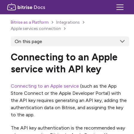
Bitrise as a Platform
Integrations
Apple services connection
On this page
Connecting to an Apple
service with API key
Connecting to an Apple service
(such as the App
Store Connect or the Apple Developer Portal) with
the API key requires generating an API key, adding the
authentication data on Bitrise, and assigning the key
to the app.
The API key authentication is the recommended way