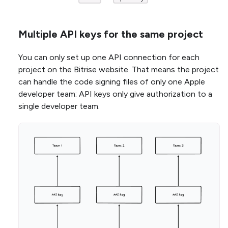
Multiple API keys for the same project
You can only set up one API connection for each
project on the Bitrise website. That means the project
can handle the code signing files of only one Apple
developer team: API keys only give authorization to a
single developer team.