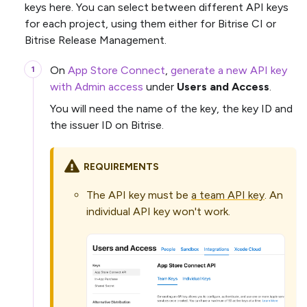
keys here. You can select between different API keys
for each project, using them either for Bitrise CI or
Bitrise Release Management.
On
App Store Connect
,
generate a new API key
with Admin access
under
Users and Access
.
You will need the name of the key, the key ID and
the issuer ID on Bitrise.
REQUIREMENTS
The API key must be
a team API key
. An
individual API key won't work.