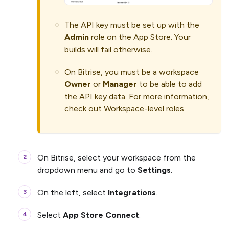
The API key must be set up with the
Admin
role on the App Store. Your
builds will fail otherwise.
On Bitrise, you must be a workspace
Owner
or
Manager
to be able to add
the API key data. For more information,
check out
Workspace-level roles
.
On Bitrise, select your workspace from the
dropdown menu and go to
Settings
.
On the left, select
Integrations
.
Select
App Store Connect
.