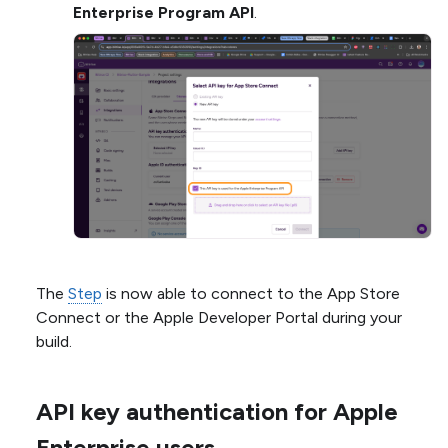
Enterprise Program API
.
The
Step
is now able to connect to the App Store
Connect or the Apple Developer Portal during your
build.
API key authentication for Apple
Enterprise users