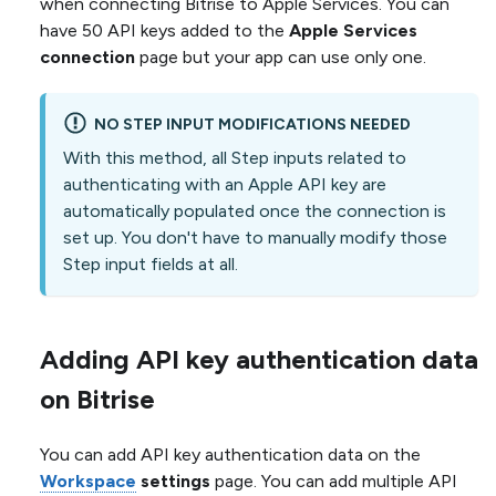
when connecting Bitrise to Apple Services. You can
have 50 API keys added to the
Apple Services
connection
page but your app can use only one.
NO STEP INPUT MODIFICATIONS NEEDED
With this method, all Step inputs related to
authenticating with an Apple API key are
automatically populated once the connection is
set up. You don't have to manually modify those
Step input fields at all.
Adding API key authentication data
on Bitrise
You can add API key authentication data on the
Workspace
settings
page. You can add multiple API