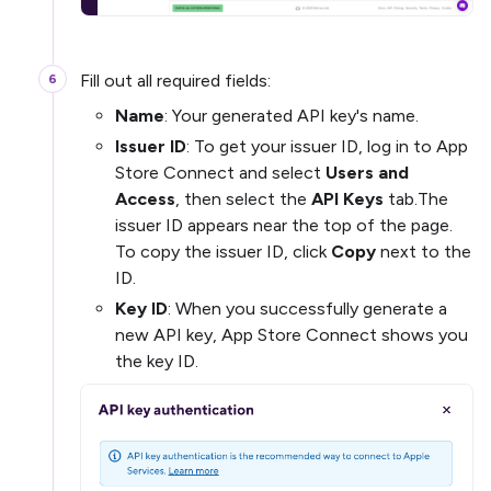
Fill out all required fields:
Name
: Your generated API key's name.
Issuer ID
: To get your issuer ID, log in to App
Store Connect and select
Users and
Access
, then select the
API Keys
tab.The
issuer ID appears near the top of the page.
To copy the issuer ID, click
Copy
next to the
ID.
Key ID
: When you successfully generate a
new API key, App Store Connect shows you
the key ID.