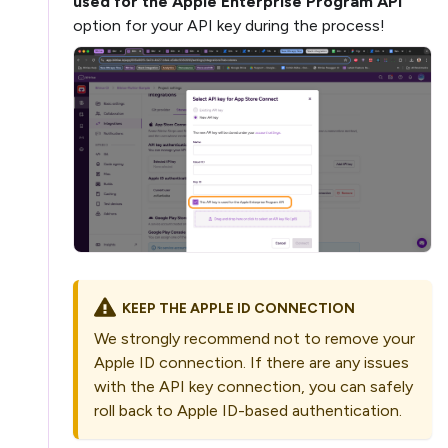
used for the Apple Enterprise Program API
option for your API key during the process!
KEEP THE APPLE ID CONNECTION
We strongly recommend not to remove your
Apple ID connection. If there are any issues
with the API key connection, you can safely
roll back to Apple ID-based authentication.