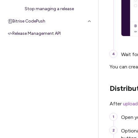
Stop managing a release
Bitrise CodePush
Release Management API
Wait for
You can crea
Distribu
After
upload
Open yo
Optiona