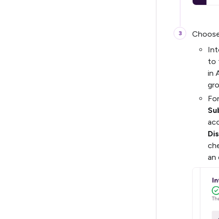
Choose 
Int
to 
in 
gro
For
Su
acc
Dis
ch
an 