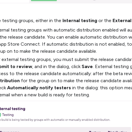
testing groups, either in the
Internal testing
or the
External
ernal testing groups with automatic distribution enabled will 
the release candidate. You can enable automatic distribution 
App Store Connect. If automatic distribution is not enabled, t
up on to make the release candidate available.
 external testing groups, you must submit the release candidat
bmit to review
, and in the dialog, click
Save
. External testing 
ess to the release candidate automatically: after the beta rev
tribution
for the group on to make the release candidate availa
eck
Automatically notify testers
in the dialog: this option me
email when a new build is ready for testing.