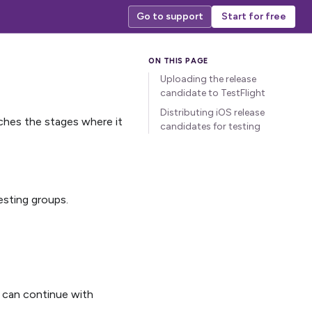
Go to support
Start for free
Uploading the release
candidate to TestFlight
Distributing iOS release
aches the stages where it
candidates for testing
esting groups.
 can continue with