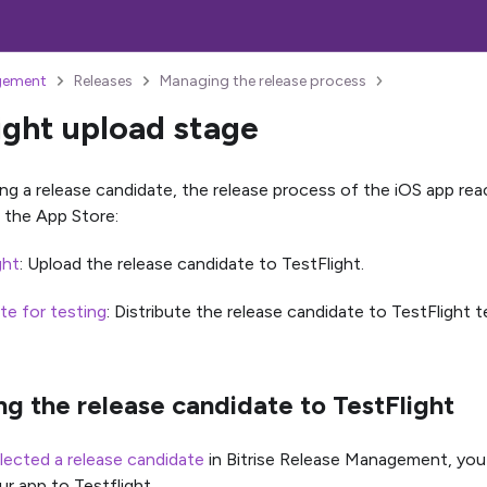
gement
Releases
Managing the release process
ight upload stage
ing a release candidate, the release process of the iOS app re
 the App Store:
ght
: Upload the release candidate to TestFlight.
ute for testing
: Distribute the release candidate to TestFlight t
g the release candidate to TestFlight
lected a release candidate
in Bitrise Release Management, you
ur app to Testflight.