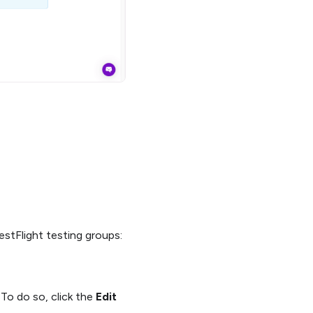
estFlight testing groups:
 To do so, click the
Edit