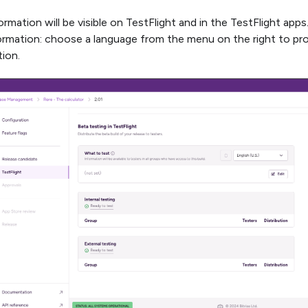
ormation will be visible on TestFlight and in the TestFlight apps
ormation: choose a language from the menu on the right to pro
tion.