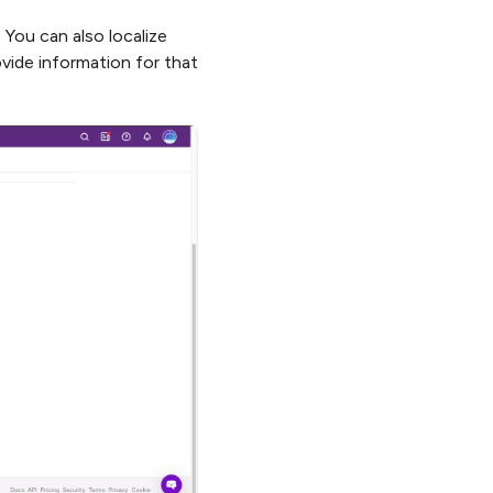
. You can also localize
vide information for that