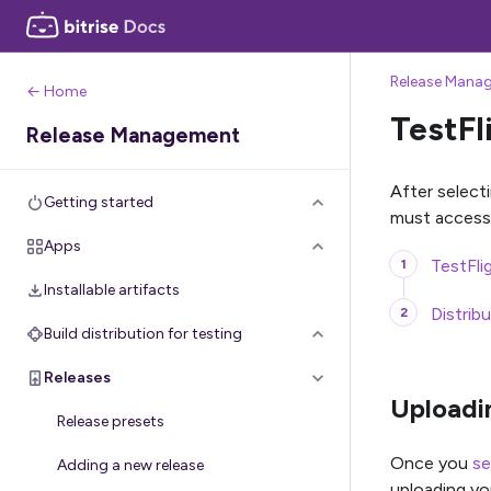
Release Mana
← Home
TestFl
Release Management
After select
Getting started
must access
Apps
TestFli
Installable artifacts
Distrib
Build distribution for testing
Releases
Uploadin
Release presets
Once you
se
Adding a new release
uploading yo