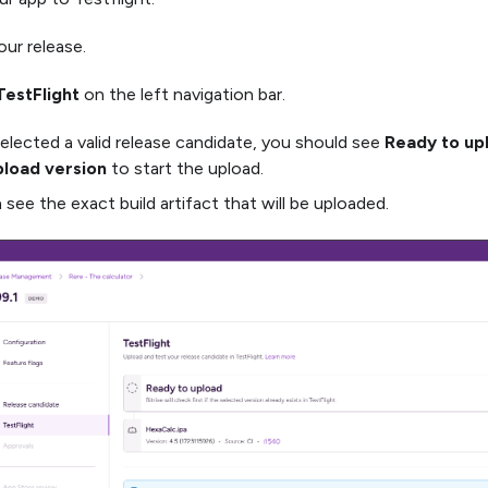
ur release.
TestFlight
on the left navigation bar.
selected a valid release candidate, you should see
Ready to up
load version
to start the upload.
 see the exact build artifact that will be uploaded.