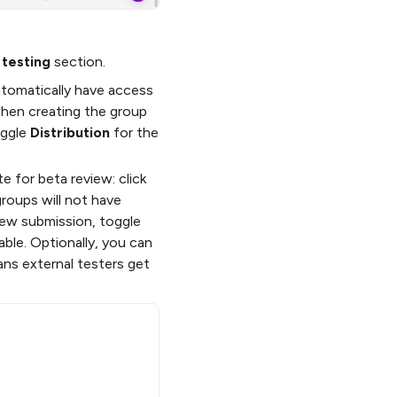
 testing
section.
automatically have access
when creating the group
oggle
Distribution
for the
e for beta review: click
groups will not have
iew submission, toggle
ble. Optionally, you can
ans external testers get