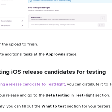
 the upload to finish.
te additional tasks at the
Approvals
stage.
ting iOS release candidates for testing
ing a release candidate to TestFlight,
you can distribute it to T
ur release and go to the
Beta testing in TestFlight
section.
lly, you can fill out the
What to test
section for your testers.