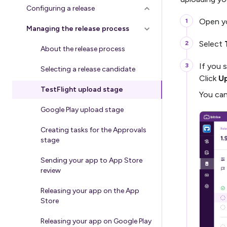
Configuring a release
Open yo
Managing the release process
Select
About the release process
If you 
Selecting a release candidate
Click
Up
TestFlight upload stage
You can
Google Play upload stage
Creating tasks for the Approvals
stage
Sending your app to App Store
review
Releasing your app on the App
Store
Releasing your app on Google Play