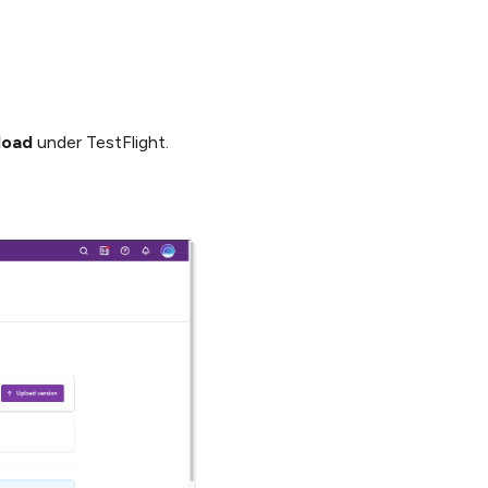
load
under TestFlight.