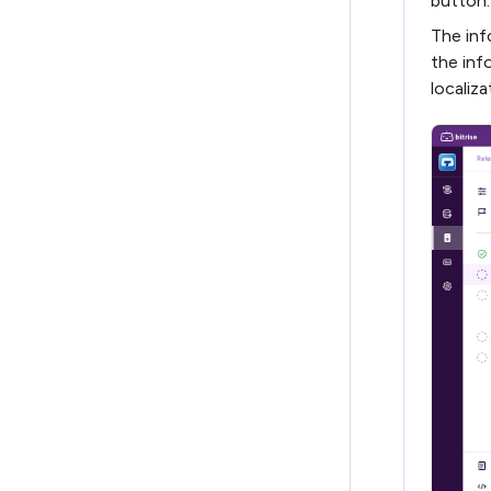
button.
The inf
the inf
localiza