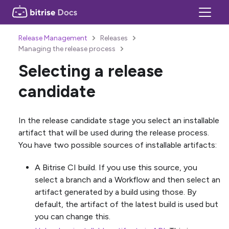
Release Management
Releases
Managing the release process
Selecting a release
candidate
In the release candidate stage you select an installable
artifact that will be used during the release process.
You have two possible sources of installable artifacts:
A Bitrise CI build. If you use this source, you
select a branch and a Workflow and then select an
artifact generated by a build using those. By
default, the artifact of the latest build is used but
you can change this.