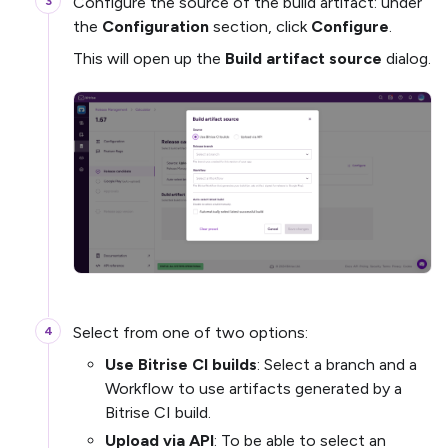
Configure the source of the build artifact: under
the
Configuration
section, click
Configure
.
This will open up the
Build artifact source
dialog.
Select from one of two options:
Use Bitrise CI builds
: Select a branch and a
Workflow to use artifacts generated by a
Bitrise CI build.
Upload via API
: To be able to select an