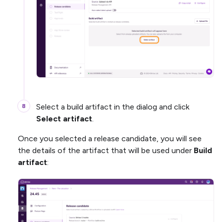
Select a build artifact in the dialog and click
Select artifact
.
Once you selected a release candidate, you will see
the details of the artifact that will be used under
Build
artifact
: