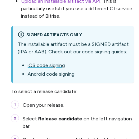
Upload an installable artifact via API
. This is
particularly useful if you use a different CI service
instead of Bitrise.
SIGNED ARTIFACTS ONLY
The installable artifact must be a SIGNED artifact
(IPA or AAB). Check out our code signing guides:
iOS code signing
Android code signing
To select a release candidate:
Open your release.
Select
Release candidate
on the left navigation
bar.