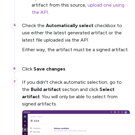
artifact from this source,
upload one using
the API
.
Check the
Automatically select
checkbox to
use either the latest generated artifact or the
latest file uploaded via the API.
Either way, the artifact must be a signed artifact.
Click
Save changes
.
If you didn't check automatic selection, go to
the
Build artifact
section and click
Select
artifact
. You will only be able to select from
signed artifacts.