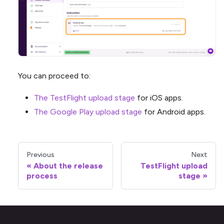
You can proceed to:
The TestFlight upload stage
for iOS apps.
The Google Play upload stage
for Android apps.
Previous
Next
About the release
TestFlight upload
process
stage