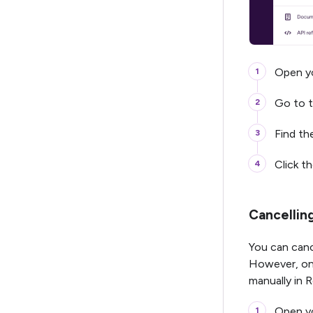
Open yo
Go to 
Find t
Click t
Cancellin
You can canc
However, onc
manually in
Open yo