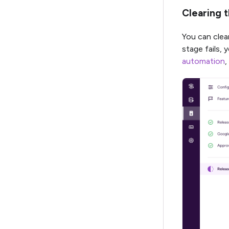
Clearing 
You can clear
stage fails, 
automation
,