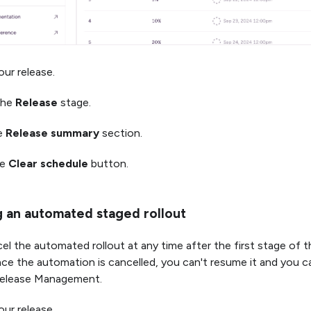
ur release.
the
Release
stage.
he
Release summary
section.
he
Clear schedule
button.
g an automated staged rollout
el the automated rollout at any time after the first stage of t
e the automation is cancelled, you can't resume it and you ca
 Release Management.
ur release.