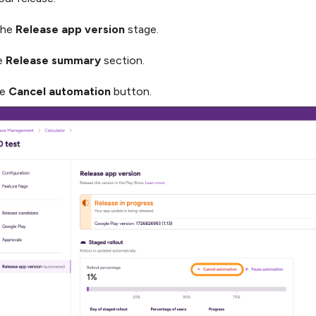
the
Release app version
stage.
he
Release summary
section.
he
Cancel automation
button.