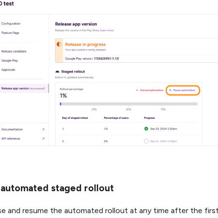
automated staged rollout
e and resume the automated rollout at any time after the first 