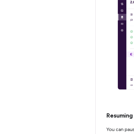
Resuming 
You can paus