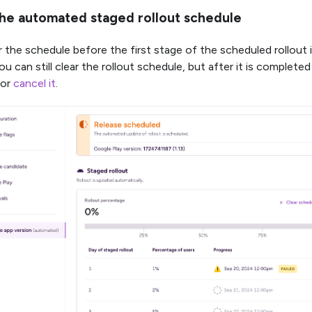
the automated staged rollout schedule
 the schedule before the first stage of the scheduled rollout i
you can still clear the rollout schedule, but after it is complet
 or
cancel it
.