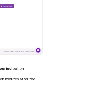
 period
option.
 ten minutes after the