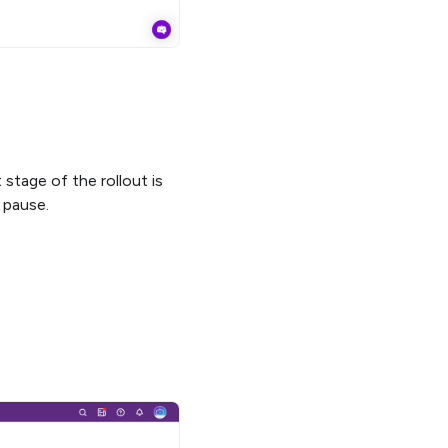
stage of the rollout is
 pause.