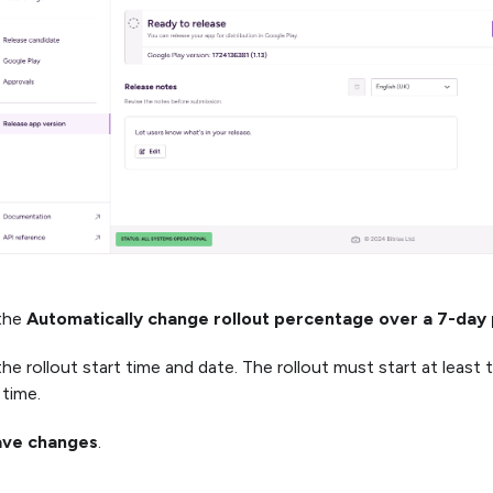
 the
Automatically change rollout percentage over a 7-day
the rollout start time and date. The rollout must start at least
 time.
ave changes
.