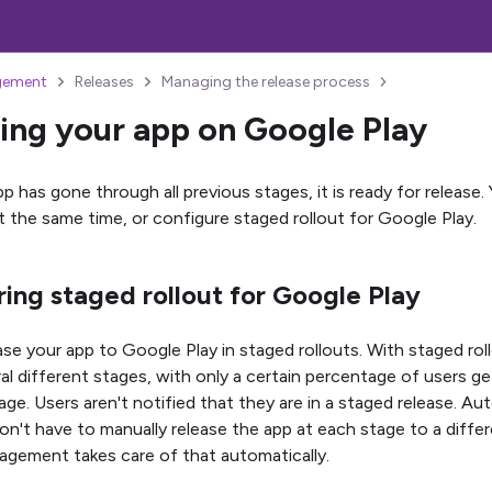
gement
Releases
Managing the release process
ing your app on Google Play
p has gone through all previous stages, it is ready for release.
at the same time, or configure staged rollout for Google Play.
ing staged rollout for Google Play
ase your app to Google Play in staged rollouts. With staged rol
ral different stages, with only a certain percentage of users g
age. Users aren't notified that they are in a staged release. A
n't have to manually release the app at each stage to a diffe
gement takes care of that automatically.