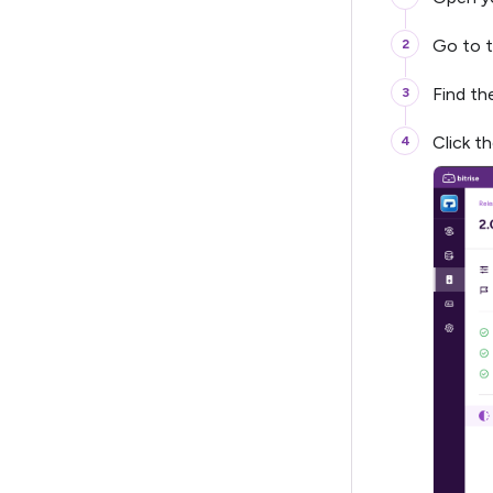
Go to 
Find t
Click t