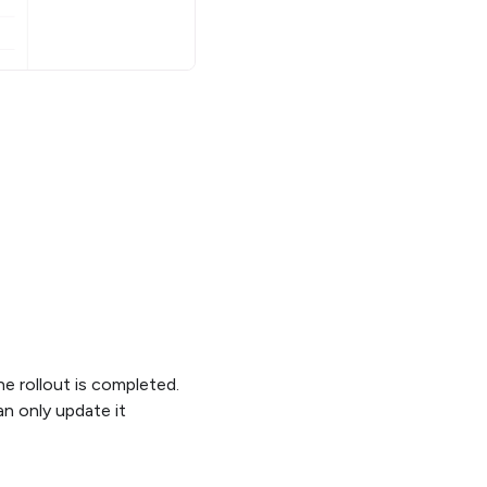
he rollout is completed.
n only update it