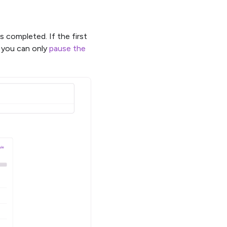
s completed. If the first
ed you can only
pause the