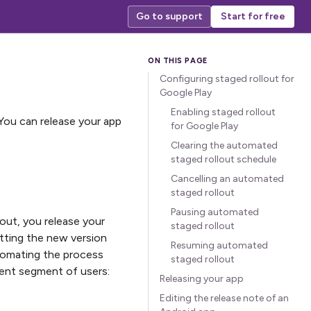
Go to support
Start for free
Configuring staged rollout for
Google Play
Enabling staged rollout
 You can release your app
for Google Play
Clearing the automated
staged rollout schedule
Cancelling an automated
staged rollout
Pausing automated
lout, you release your
staged rollout
etting the new version
Resuming automated
utomating the process
staged rollout
rent segment of users:
Releasing your app
Editing the release note of an