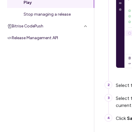
Play
Stop managing a release
Bitrise CodePush
Release Management API
Select
Select 
current
Click
S