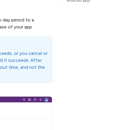
Android app
n-day period to a
ease of your app.
ucceeds, or you cancel or
il it succeeds. After
llout time, and not the