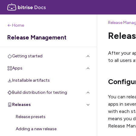
Release Mana
← Home
Releas
Release Management
After your ap
Getting started
to all users 
Apps
Configur
Installable artifacts
Build distribution for testing
You can rele
apps in seve
Releases
with each st
Release presets
means you do
Release Mana
Adding a new release