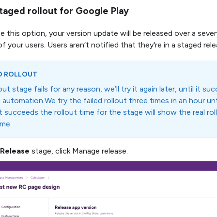
taged rollout for Google Play
e this option, your version update will be released over a seve
 your users. Users aren’t notified that they're in a staged rel
D ROLLOUT
lout stage fails for any reason, we’ll try it again later, until it s
automation.We try the failed rollout three times in an hour unt
t succeeds the rollout time for the stage will show the real ro
ime.
Release
stage, click Manage release.