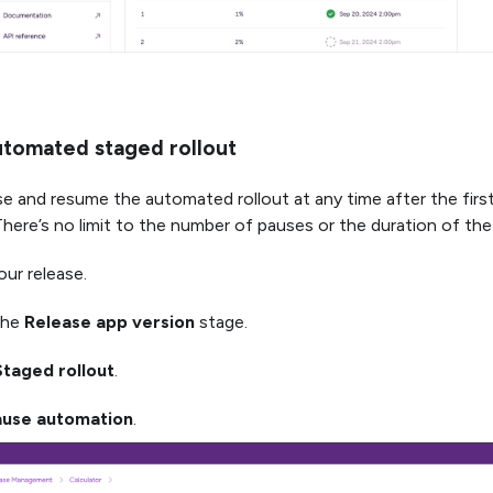
utomated staged rollout
e and resume the automated rollout at any time after the first 
here’s no limit to the number of pauses or the duration of the
ur release.
the
Release app version
stage.
Staged rollout
.
ause automation
.