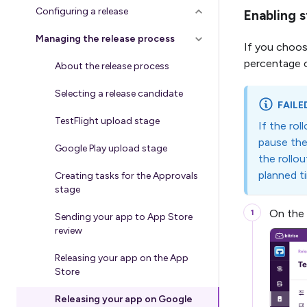
Configuring a release
Enabling s
Managing the release process
If you choos
percentage of
About the release process
Selecting a release candidate
FAILE
TestFlight upload stage
If the rol
pause the 
Google Play upload stage
the rollou
planned t
Creating tasks for the Approvals
stage
On the
Sending your app to App Store
review
Releasing your app on the App
Store
Releasing your app on Google