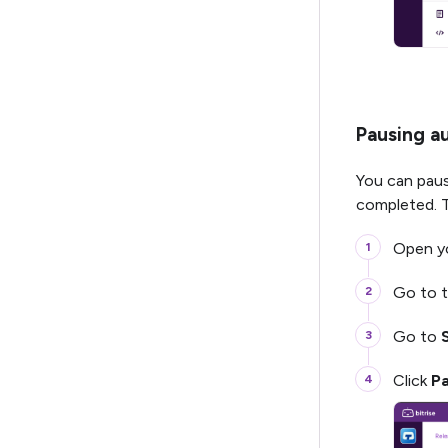
Pausing a
You can paus
completed. T
Open yo
Go to 
Go to
Click
P