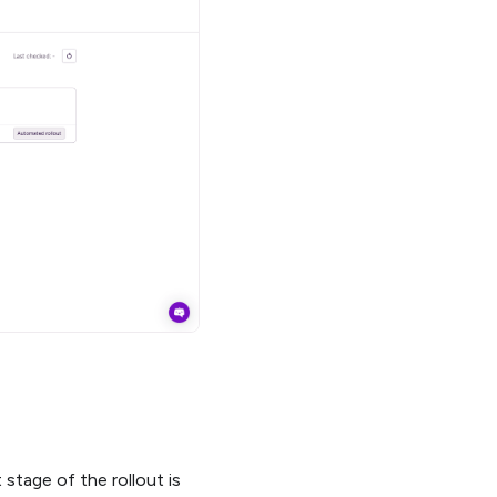
stage of the rollout is