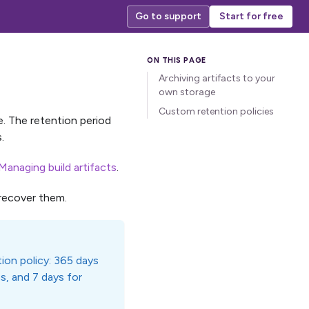
Go to support
Start for free
Archiving artifacts to your
own storage
Custom retention policies
me. The retention period
.
Managing build artifacts
.
recover them.
ion policy: 365 days
es, and 7 days for