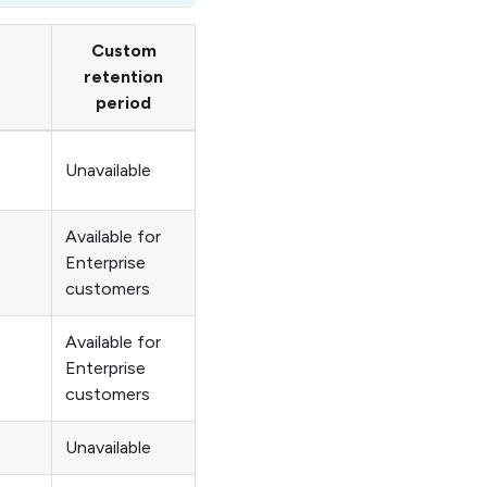
Custom
retention
period
Unavailable
Available for
Enterprise
customers
Available for
Enterprise
customers
Unavailable