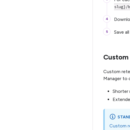
slug}/
Downloa
Save all
Custom r
Custom reten
Manager to d
Shorter 
Extended
STAND
Custom re