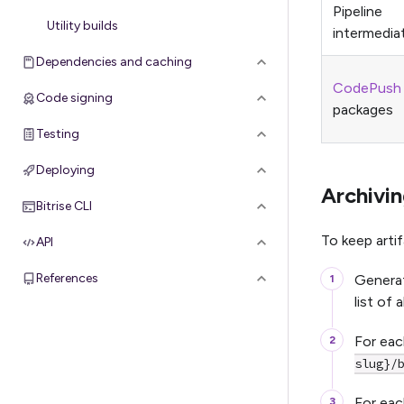
Pipeline
Utility builds
intermediat
Dependencies and caching
CodePush
Code signing
packages
Testing
Deploying
Archivin
Bitrise CLI
To keep arti
API
References
Generat
list of 
For each
slug}/
For eac