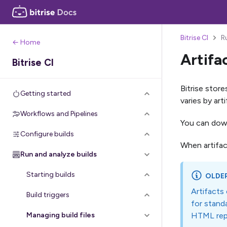
Bitrise CI
R
← Home
Artifa
Bitrise CI
Bitrise store
Getting started
varies by ar
Workflows and Pipelines
You can downl
Configure builds
When artifac
Run and analyze builds
Starting builds
OLDE
Artifacts
Build triggers
for standa
HTML rep
Managing build files