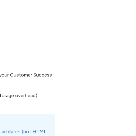
t your Customer Success
storage overhead).
le artifacts (not HTML