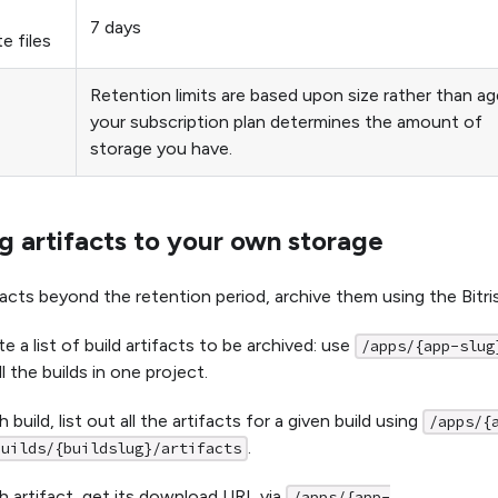
7 days
e files
Retention limits are based upon size rather than ag
your subscription plan determines the amount of
storage you have.
g artifacts to your own storage
facts beyond the retention period, archive them using the Bitri
e a list of build artifacts to be archived: use
/apps/{app-slug
all the builds in one project.
 build, list out all the artifacts for a given build using
/apps/{
.
builds/{buildslug}/artifacts
h artifact, get its download URL via
/apps/{app-