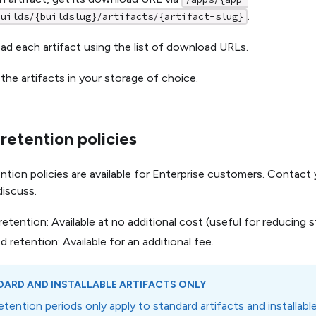
.
builds/{buildslug}/artifacts/{artifact-slug}
d each artifact using the list of download URLs.
 the artifacts in your storage of choice.
etention policies
tion policies are available for Enterprise customers. Contac
iscuss.
retention: Available at no additional cost (useful for reducing 
 retention: Available for an additional fee.
ARD AND INSTALLABLE ARTIFACTS ONLY
tention periods only apply to standard artifacts and installab