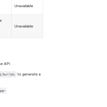
Unavailable
e:
Unavailable
se API:
to generate a
}/builds
app-