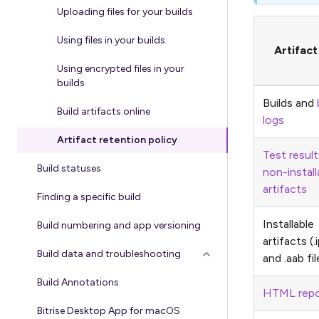
Uploading files for your builds
Using files in your builds
Artifac
Using encrypted files in your
builds
Builds and
Build artifacts online
logs
Artifact retention policy
Test result
Build statuses
non-install
artifacts
Finding a specific build
Installable
Build numbering and app versioning
artifacts (.
Build data and troubleshooting
and .aab fil
Build Annotations
HTML repo
Bitrise Desktop App for macOS