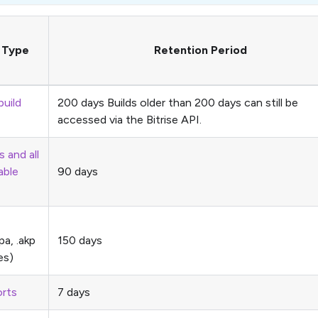
t Type
Retention Period
build
200 days Builds older than 200 days can still be
accessed via the Bitrise API.
s and all
able
90 days
ipa, .akp
150 days
es)
rts
7 days