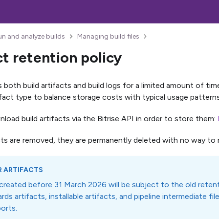
un and analyze builds
Managing build files
ct retention policy
s both build artifacts and build logs for a limited amount of ti
tifact type to balance storage costs with typical usage patterns
oad build artifacts via the Bitrise API in order to store them:
ts are removed, they are permanently deleted with no way to 
R ARTIFACTS
 created before 31 March 2026 will be subject to the old retent
rds artifacts, installable artifacts, and pipeline intermediate fil
orts.